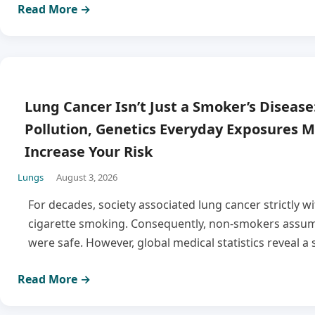
Read More →
Lung Cancer Isn’t Just a Smoker’s Disease:
Pollution, Genetics Everyday Exposures M
Increase Your Risk
Lungs
August 3, 2026
For decades, society associated lung cancer strictly w
cigarette smoking. Consequently, non-smokers assum
were safe. However, global medical statistics reveal a 
Read More →