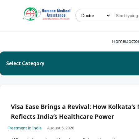
Home
Docto
Select Category
Visa Ease Brings a Revival: How Kolkata’s
Reflects India’s Healthcare Power
Treatment in India
August 5, 2026