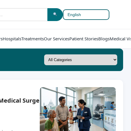
rs
Hospitals
Treatments
Our Services
Patient Stories
Blogs
Medical Vi
 Medical Surge