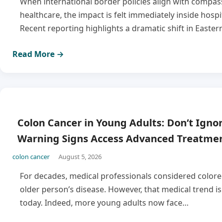
When international border policies align with compas
healthcare, the impact is felt immediately inside hospi
Recent reporting highlights a dramatic shift in Easter
Read More →
Colon Cancer in Young Adults: Don’t Igno
Warning Signs Access Advanced Treatmen
colon cancer
August 5, 2026
For decades, medical professionals considered colore
older person’s disease. However, that medical trend is 
today. Indeed, more young adults now face…