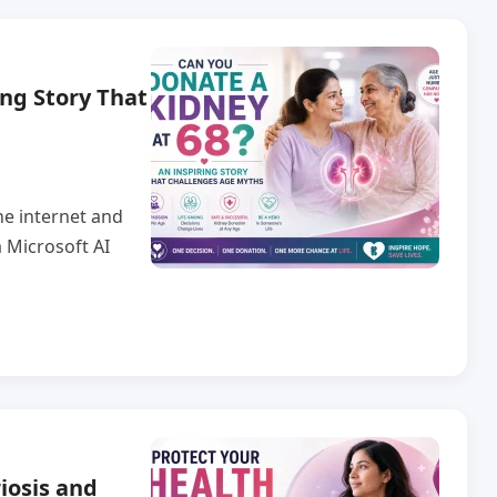
ing Story That
he internet and
 Microsoft AI
iosis and