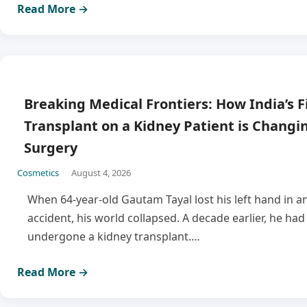
Read More →
Breaking Medical Frontiers: How India’s F
Transplant on a Kidney Patient is Changi
Surgery
Cosmetics
August 4, 2026
When 64-year-old Gautam Tayal lost his left hand in an
accident, his world collapsed. A decade earlier, he had
undergone a kidney transplant.…
Read More →