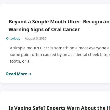
Beyond a Simple Mouth Ulcer: Recognizin
Warning Signs of Oral Cancer
Oncology
August 3, 2026
A simple mouth ulcer is something almost everyone e
some point often caused by an accidental cheek bite, 
tooth, or a…
Read More →
Is Vaping Safe? Experts Warn About the H