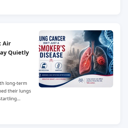
 Air
ay Quietly
ith long-term
ed their lungs
startling…