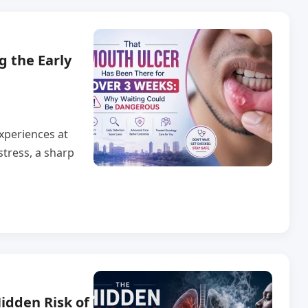
g the Early
xperiences at
stress, a sharp
idden Risk of