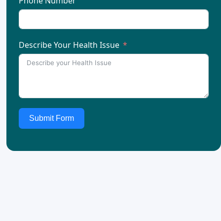
Phone Number
Describe Your Health Issue
Submit Form