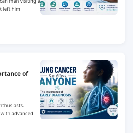
can man visiting a
t left him
rtance of
nthusiasts.
r with advanced