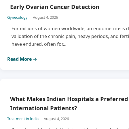
Early Ovarian Cancer Detection
Gynecology
August 4, 2026
For millions of women worldwide, an endometriosis di
validation of the chronic pain, heavy periods, and ferti
have endured, often for…
Read More →
What Makes Indian Hospitals a Preferred 
International Patients?
Treatment in India
August 4, 2026