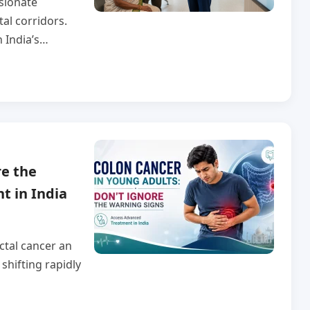
sionate
tal corridors.
n India’s…
re the
t in India
ctal cancer an
shifting rapidly