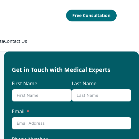
Free Consultation
sa
Contact Us
Get in Touch with Medical Experts
First Name
Last Name
Email