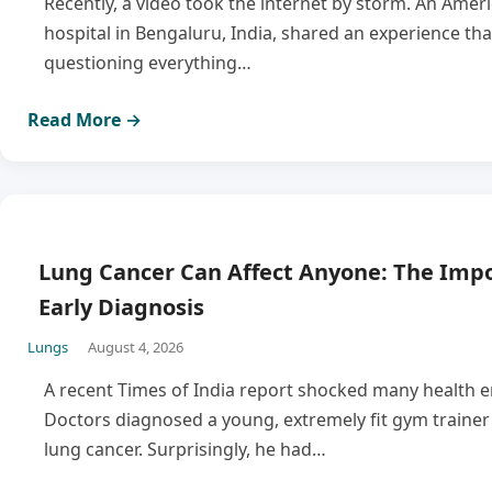
Recently, a video took the internet by storm. An Ameri
hospital in Bengaluru, India, shared an experience tha
questioning everything…
Read More →
Lung Cancer Can Affect Anyone: The Impo
Early Diagnosis
Lungs
August 4, 2026
A recent Times of India report shocked many health e
Doctors diagnosed a young, extremely fit gym traine
lung cancer. Surprisingly, he had…