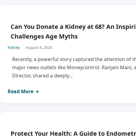
Can You Donate a Kidney at 68? An Inspir
Challenges Age Myths
Kidney
August 4, 2026
Recently, a powerful story captured the attention of t
major news outlets like Moneycontrol. Ranjani Mani, a
Director, shared a deeply…
Read More →
Protect Your Health: A Guide to Endometr