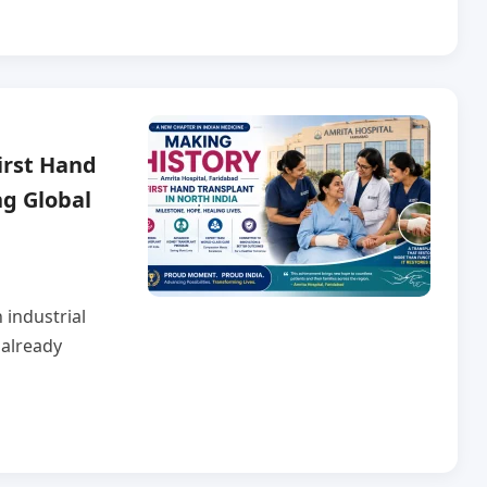
irst Hand
ng Global
 industrial
 already