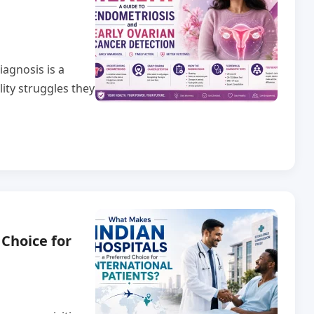
agnosis is a
lity struggles they
Choice for