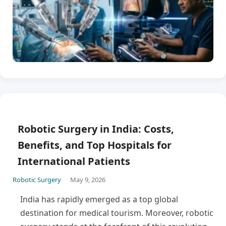
Robotic Surgery in India: Costs,
Benefits, and Top Hospitals for
International Patients
Robotic Surgery
May 9, 2026
India has rapidly emerged as a top global
destination for medical tourism. Moreover, robotic