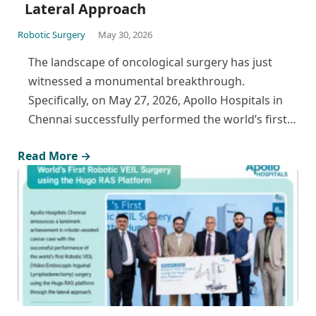
Lateral Approach
Robotic Surgery
May 30, 2026
The landscape of oncological surgery has just
witnessed a monumental breakthrough.
Specifically, on May 27, 2026, Apollo Hospitals in
Chennai successfully performed the world’s first…
Read More →