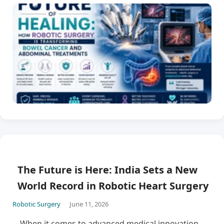
The Future is Here: India Sets a New
World Record in Robotic Heart Surgery
Robotic Surgery
June 11, 2026
When it comes to advanced medical innovation,