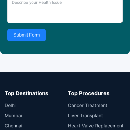
Submit Form
Top Destinations
Top Procedures
Delhi
Cancer Treatment
Mumbai
Liver Transplant
Chennai
Heart Valve Replacement