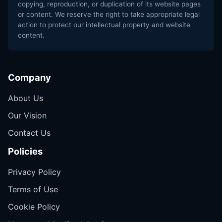
copying, reproduction, or duplication of its website pages
or content. We reserve the right to take appropriate legal
action to protect our intellectual property and website
content.
Company
About Us
Our Vision
Contact Us
Policies
Privacy Policy
Terms of Use
Cookie Policy