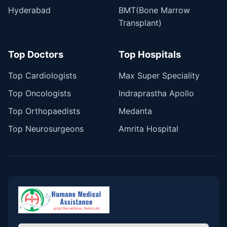
Hyderabad
BMT(Bone Marrow
Transplant)
Top Doctors
Top Hospitals
Top Cardiologists
Max Super Speciality
Top Oncologists
Indraprastha Apollo
Top Orthopaedists
Medanta
Top Neurosurgeons
Amrita Hospital