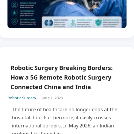
Robotic Surgery Breaking Borders:
How a 5G Remote Robotic Surgery
Connected China and India
Robotic Surgery
June 1, 2026
The future of healthcare no longer ends at the
hospital door. Furthermore, it easily crosses
international borders. In May 2026, an Indian
urologist stationed in…