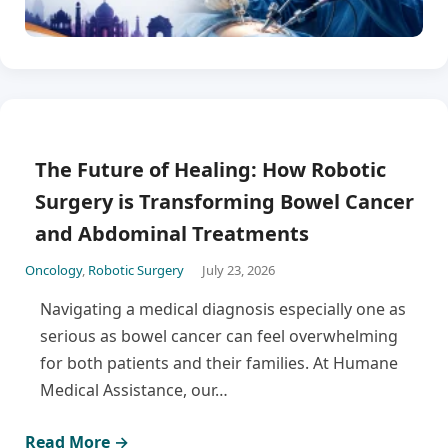
The Future of Healing: How Robotic
Surgery is Transforming Bowel Cancer
and Abdominal Treatments
Oncology
,
Robotic Surgery
July 23, 2026
Navigating a medical diagnosis especially one as
serious as bowel cancer can feel overwhelming
for both patients and their families. At Humane
Medical Assistance, our…
Read More →