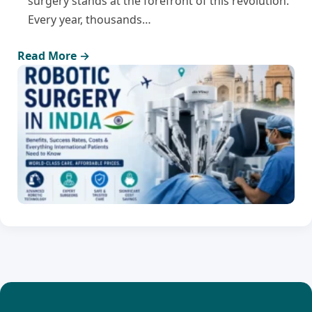
surgery stands at the forefront of this revolution.
Every year, thousands…
Read More →