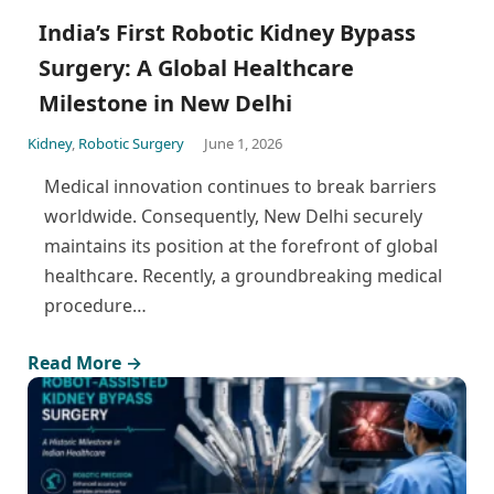
India’s First Robotic Kidney Bypass
Surgery: A Global Healthcare
Milestone in New Delhi
Kidney
,
Robotic Surgery
June 1, 2026
Medical innovation continues to break barriers
worldwide. Consequently, New Delhi securely
maintains its position at the forefront of global
healthcare. Recently, a groundbreaking medical
procedure…
Read More →