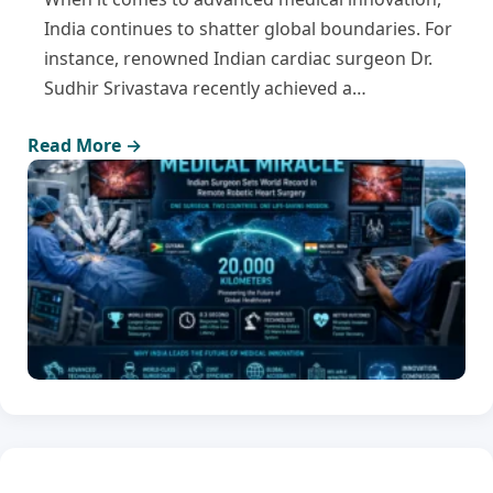
India continues to shatter global boundaries. For
instance, renowned Indian cardiac surgeon Dr.
Sudhir Srivastava recently achieved a…
Read More →