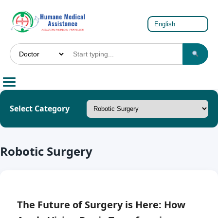
Select Category
Robotic Surgery
The Future of Surgery is Here: How