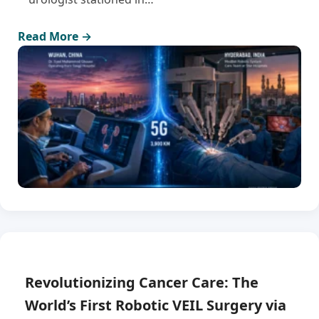
Read More →
Revolutionizing Cancer Care: The
World’s First Robotic VEIL Surgery via