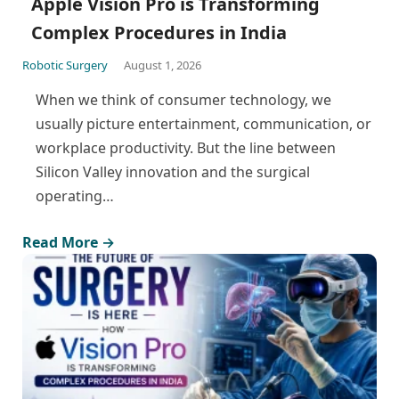
Apple Vision Pro is Transforming
Complex Procedures in India
Robotic Surgery
August 1, 2026
When we think of consumer technology, we
usually picture entertainment, communication, or
workplace productivity. But the line between
Silicon Valley innovation and the surgical
operating…
Read More →