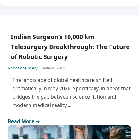
Indian Surgeon’s 10,000 km
Telesurgery Breakthrough: The Future
of Robotic Surgery
Robotic Surgery
May 9, 2026
The landscape of global healthcare shifted
dramatically in May 2026. Specifically, in a feat that
bridges the gap between science fiction and
modern medical reality,…
Read More →