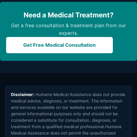
Need a Medical Treatment?
Get a free consultation & treatment plan from our
experts.
Get Free Medical Consultation
Disclaimer:
Humane Medical Assistance does not provide
medical advice, diagnosis, or treatment. The information
and services available on our website are provided for
general informational purposes only and should not be
considered a substitute for consultation, diagnosis, or
treatment from a qualified medical professional.Humane
Medical Assistance does not permit the unauthorized