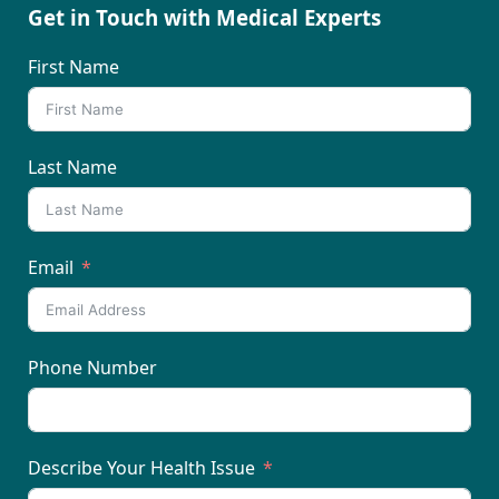
Get in Touch with Medical Experts
First Name
Last Name
Email
Phone Number
Describe Your Health Issue