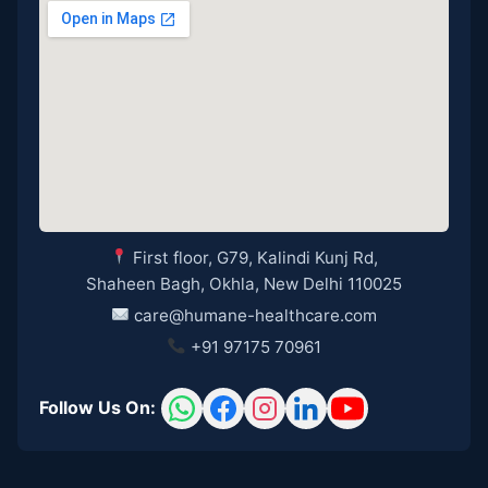
First floor, G79, Kalindi Kunj Rd,
Shaheen Bagh, Okhla, New Delhi 110025
care@humane-healthcare.com
+91 97175 70961
Follow Us On: