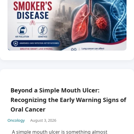
Beyond a Simple Mouth Ulcer:
Recognizing the Early Warning Signs of
Oral Cancer
Oncology
August 3, 2026
A simple mouth ulcer is something almost