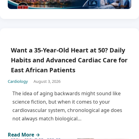
Want a 35-Year-Old Heart at 50? Daily
Habits and Advanced Cardiac Care for
East African Patients
Cardiology
August 3, 2026
The idea of aging backwards might sound like
science fiction, but when it comes to your
cardiovascular system, chronological age does
not always match biological…
Read More →