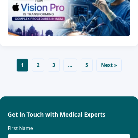
1
2
3
…
5
Next »
Get in Touch with Medical Experts
First Name