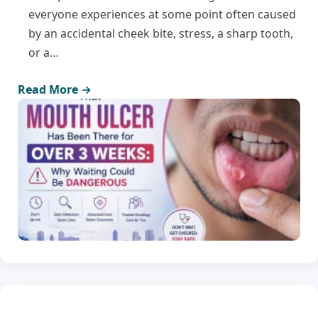
everyone experiences at some point often caused
by an accidental cheek bite, stress, a sharp tooth,
or a…
Read More →