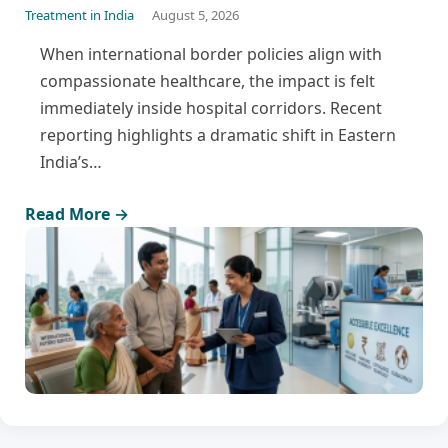
Treatment in India
August 5, 2026
When international border policies align with
compassionate healthcare, the impact is felt
immediately inside hospital corridors. Recent
reporting highlights a dramatic shift in Eastern
India’s…
Read More →