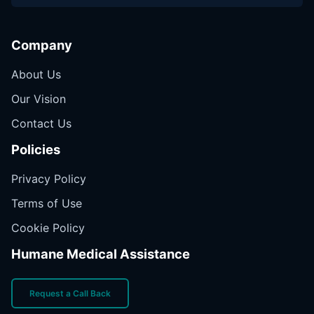
Company
About Us
Our Vision
Contact Us
Policies
Privacy Policy
Terms of Use
Cookie Policy
Humane Medical Assistance
Request a Call Back