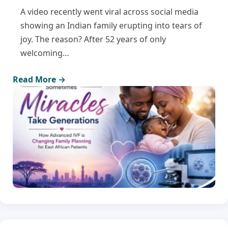
A video recently went viral across social media
showing an Indian family erupting into tears of
joy. The reason? After 52 years of only
welcoming…
Read More →