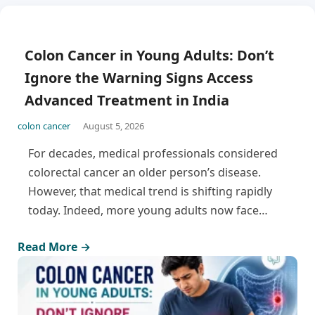
Colon Cancer in Young Adults: Don’t
Ignore the Warning Signs Access
Advanced Treatment in India
colon cancer
August 5, 2026
For decades, medical professionals considered
colorectal cancer an older person’s disease.
However, that medical trend is shifting rapidly
today. Indeed, more young adults now face…
Read More →