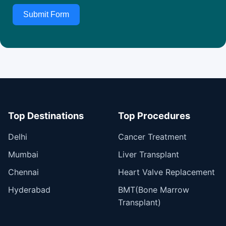
Submit Form
Top Destinations
Top Procedures
Delhi
Cancer Treatment
Mumbai
Liver Transplant
Chennai
Heart Valve Replacement
Hyderabad
BMT(Bone Marrow
Transplant)