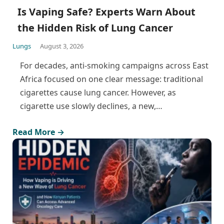
Is Vaping Safe? Experts Warn About
the Hidden Risk of Lung Cancer
Lungs
August 3, 2026
For decades, anti-smoking campaigns across East
Africa focused on one clear message: traditional
cigarettes cause lung cancer. However, as
cigarette use slowly declines, a new,…
Read More →