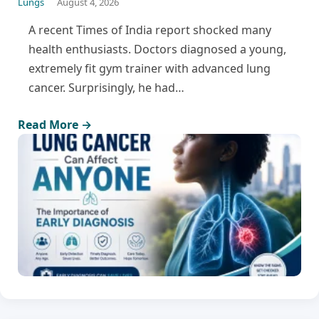
Lungs
August 4, 2026
A recent Times of India report shocked many
health enthusiasts. Doctors diagnosed a young,
extremely fit gym trainer with advanced lung
cancer. Surprisingly, he had…
Read More →