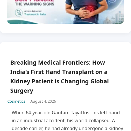
Breaking Medical Frontiers: How
India’s First Hand Transplant on a
Kidney Patient is Changing Global
Surgery
Cosmetics
August 4, 2026
When 64-year-old Gautam Tayal lost his left hand
in an industrial accident, his world collapsed. A
decade earlier, he had already undergone a kidney