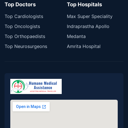
Top Doctors
Top Hospitals
Top Cardiologists
Max Super Speciality
Top Oncologists
Indraprastha Apollo
Top Orthopaedists
Medanta
Top Neurosurgeons
Amrita Hospital