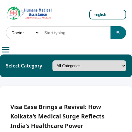
Select Category
Visa Ease Brings a Revival: How
Kolkata’s Medical Surge Reflects
India’s Healthcare Power