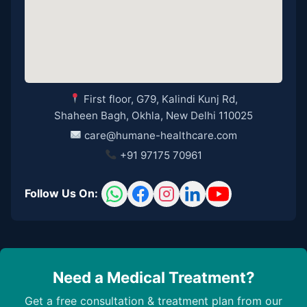
First floor, G79, Kalindi Kunj Rd,
Shaheen Bagh, Okhla, New Delhi 110025
care@humane-healthcare.com
+91 97175 70961
Follow Us On:
Need a Medical Treatment?
Get a free consultation & treatment plan from our