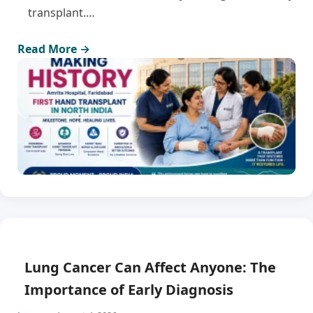
transplant.…
Read More →
Lung Cancer Can Affect Anyone: The
Importance of Early Diagnosis