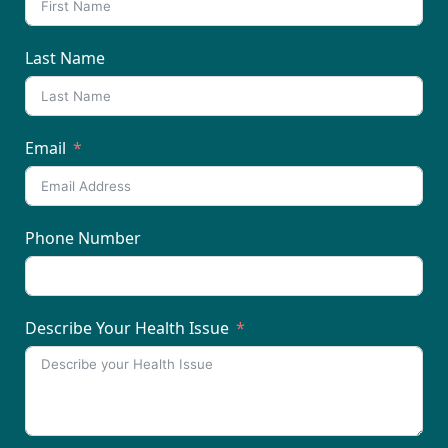
Last Name
Email
Phone Number
Describe Your Health Issue