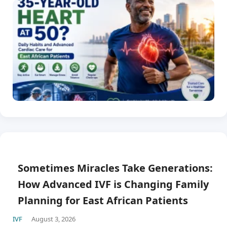
Sometimes Miracles Take Generations:
How Advanced IVF is Changing Family
Planning for East African Patients
IVF
August 3, 2026