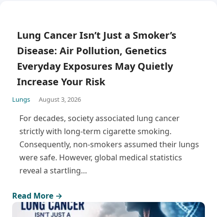
Lung Cancer Isn’t Just a Smoker’s
Disease: Air Pollution, Genetics
Everyday Exposures May Quietly
Increase Your Risk
Lungs
August 3, 2026
For decades, society associated lung cancer
strictly with long-term cigarette smoking.
Consequently, non-smokers assumed their lungs
were safe. However, global medical statistics
reveal a startling…
Read More →