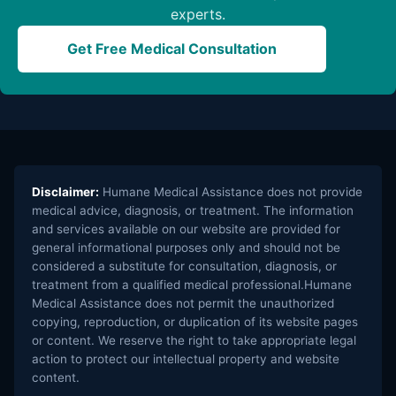
experts.
Get Free Medical Consultation
Disclaimer:
Humane Medical Assistance does not provide
medical advice, diagnosis, or treatment. The information
and services available on our website are provided for
general informational purposes only and should not be
considered a substitute for consultation, diagnosis, or
treatment from a qualified medical professional.Humane
Medical Assistance does not permit the unauthorized
copying, reproduction, or duplication of its website pages
or content. We reserve the right to take appropriate legal
action to protect our intellectual property and website
content.