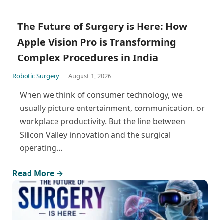
The Future of Surgery is Here: How
Apple Vision Pro is Transforming
Complex Procedures in India
Robotic Surgery
August 1, 2026
When we think of consumer technology, we
usually picture entertainment, communication, or
workplace productivity. But the line between
Silicon Valley innovation and the surgical
operating…
Read More →