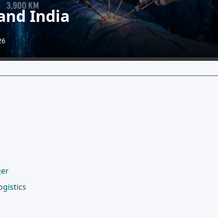
and India
26
ger
gistics