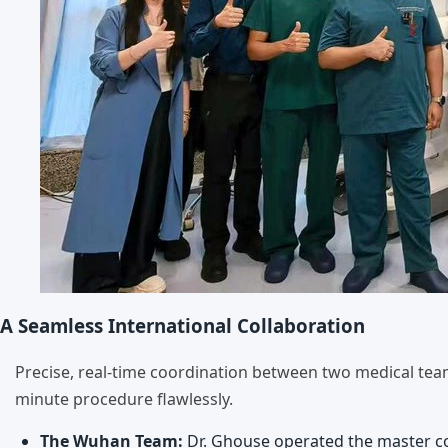
A Seamless International Collaboration
Precise, real-time coordination between two medical te
minute procedure flawlessly.
The Wuhan Team:
Dr. Ghouse operated the master con