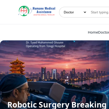
Home
Docto
Robotic Surgery Breaking