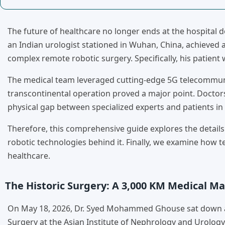
The future of healthcare no longer ends at the hospital d
an Indian urologist stationed in Wuhan, China, achieved
complex remote robotic surgery. Specifically, his patient
The medical team leveraged cutting-edge 5G telecommuni
transcontinental operation proved a major point. Doctors 
physical gap between specialized experts and patients in
Therefore, this comprehensive guide explores the details
robotic technologies behind it. Finally, we examine how 
healthcare.
The Historic Surgery: A 3,000 KM Medical Ma
On May 18, 2026, Dr. Syed Mohammed Ghouse sat down at a
Surgery at the Asian Institute of Nephrology and Urology