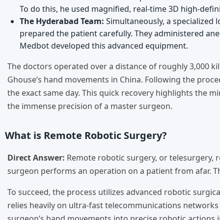
To do this, he used magnified, real-time 3D high-defini
The Hyderabad Team:
Simultaneously, a specialized 
prepared the patient carefully. They administered ane
Medbot developed this advanced equipment.
The doctors operated over a distance of roughly 3,000 kilo
Ghouse’s hand movements in China. Following the procedu
the exact same day. This quick recovery highlights the mi
the immense precision of a master surgeon.
What is Remote Robotic Surgery?
Direct Answer:
Remote robotic surgery, or telesurgery, 
surgeon performs an operation on a patient from afar. The
To succeed, the process utilizes advanced robotic surgical
relies heavily on ultra-fast telecommunications networks 
surgeon’s hand movements into precise robotic actions in 