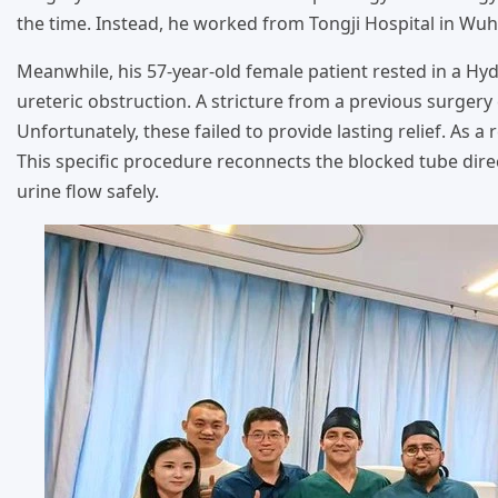
the time. Instead, he worked from Tongji Hospital in Wuh
Meanwhile, his 57-year-old female patient rested in a Hy
ureteric obstruction. A stricture from a previous surgery 
Unfortunately, these failed to provide lasting relief. As a
This specific procedure reconnects the blocked tube direc
urine flow safely.