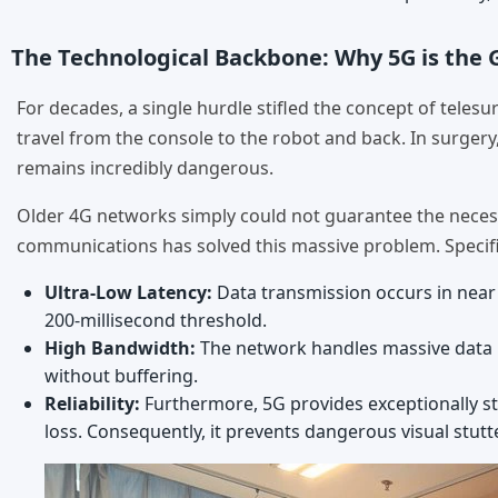
The Technological Backbone: Why 5G is th
For decades, a single hurdle stifled the concept of telesu
travel from the console to the robot and back. In surgery
remains incredibly dangerous.
Older 4G networks simply could not guarantee the necessa
communications has solved this massive problem. Specific
Ultra-Low Latency:
Data transmission occurs in near r
200-millisecond threshold.
High Bandwidth:
The network handles massive data lo
without buffering.
Reliability:
Furthermore, 5G provides exceptionally stab
loss. Consequently, it prevents dangerous visual stut