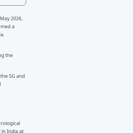
n May 2026,
ormed a
a.
ng the
 the 5G and
d
rological
in India at