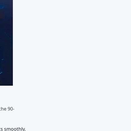
the 90-
ts smoothly.