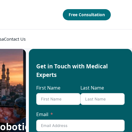
Free Consultation
sa
Contact Us
Get in Touch with Medical
Experts
First Name
Last Name
Email
obotic