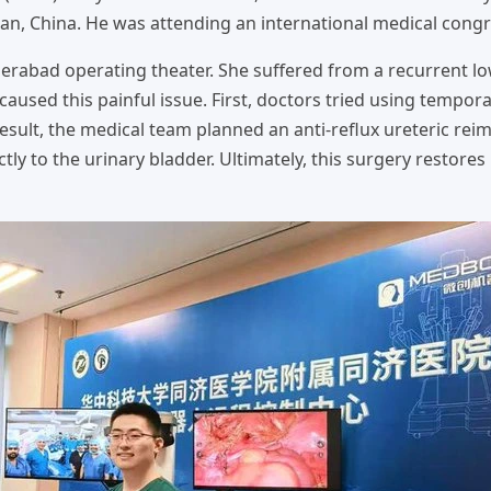
an, China. He was attending an international medical congr
derabad operating theater. She suffered from a recurrent l
caused this painful issue. First, doctors tried using tempora
 result, the medical team planned an anti-reflux ureteric rei
tly to the urinary bladder. Ultimately, this surgery restore