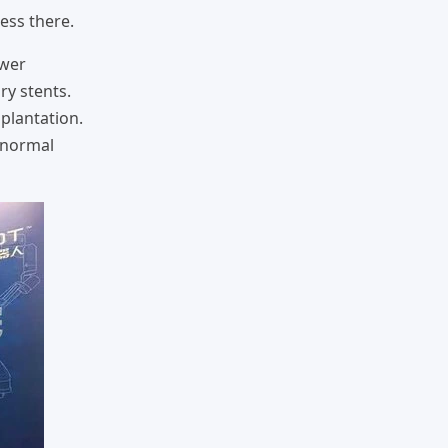
ess there.
ower
ry stents.
mplantation.
s normal