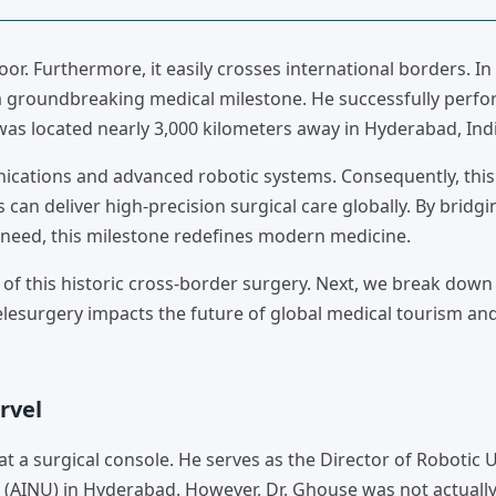
oor. Furthermore, it easily crosses international borders. I
 a groundbreaking medical milestone. He successfully perf
 was located nearly 3,000 kilometers away in Hyderabad, Indi
cations and advanced robotic systems. Consequently, this
can deliver high-precision surgical care globally. By bridgi
 need, this milestone redefines modern medicine.
 of this historic cross-border surgery. Next, we break down
telesurgery impacts the future of global medical tourism an
rvel
 surgical console. He serves as the Director of Robotic U
 (AINU) in Hyderabad. However, Dr. Ghouse was not actually 