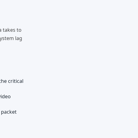
a takes to
system lag
he critical
video
f packet