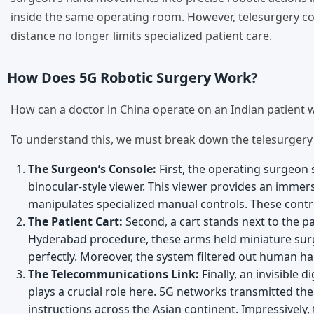
inside the same operating room. However, telesurgery com
distance no longer limits specialized patient care.
How Does 5G Robotic Surgery Work?
How can a doctor in China operate on an Indian patient w
To understand this, we must break down the telesurgery set
The Surgeon’s Console:
First, the operating surgeon
binocular-style viewer. This viewer provides an immers
manipulates specialized manual controls. These contro
The Patient Cart:
Second, a cart stands next to the pa
Hyderabad procedure, these arms held miniature sur
perfectly. Moreover, the system filtered out human ha
The Telecommunications Link:
Finally, an invisible 
plays a crucial role here. 5G networks transmitted the
instructions across the Asian continent. Impressively, 