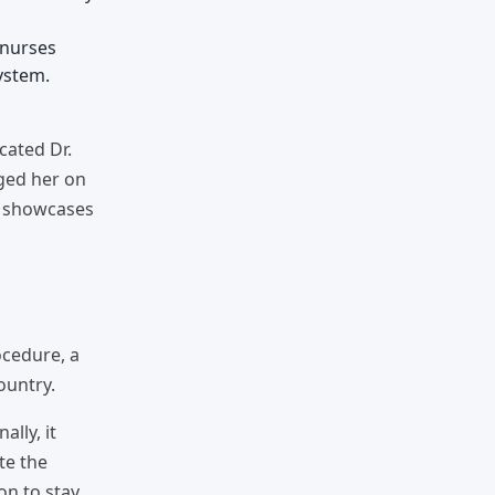
 nurses
ystem.
cated Dr.
rged her on
it showcases
ocedure, a
ountry.
lly, it
te the
on to stay