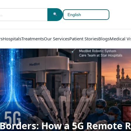
rs
Hospitals
Treatments
Our Services
Patient Stories
Blogs
Medical Vi
 Borders: How a 5G Remote R