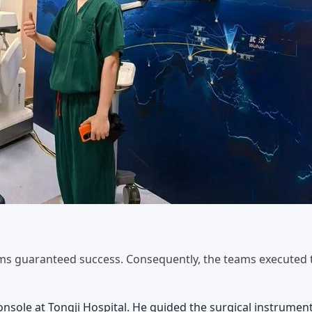
ams guaranteed success. Consequently, the teams executed 
sole at Tongji Hospital. He guided the surgical instrumen