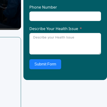
Phone Number
Describe Your Health Issue
Submit Form