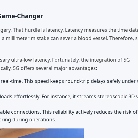
e Game-Changer
rgery. That hurdle is latency. Latency measures the time dat
, a millimeter mistake can sever a blood vessel. Therefore, 
ry ultra-low latency. Fortunately, the integration of 5G
ally, 5G offers several major advantages:
eal-time. This speed keeps round-trip delays safely under t
ads effortlessly. For instance, it streams stereoscopic 3D 
le connections. This reliability actively reduces the risk o
tering during operations.