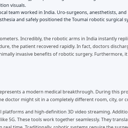
tion visuals.
local team worked in India. Uro-surgeons, anesthetists, and
sthesia and safely positioned the Toumai robotic surgical s
meters. Incredibly, the robotic arms in India instantly repli
re, the patient recovered rapidly. In fact, doctors discha
nimally invasive benefits of robotic surgery. Furthermore, 
represents a modern medical breakthrough. During this pr
 doctor might sit in a completely different room, city, or c
 platforms and high-definition 3D video streaming. Additiona
like 5G. These tools work together seamlessly. They transla
real time. Traditionally, robotic systems require the surge