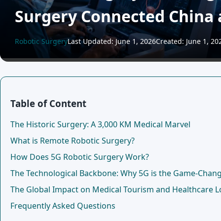
Surgery Connected China 
Robotic Surgery
Last Updated: June 1, 2026
Created: June 1, 20
Table of Content
The Historic Surgery: A 3,000 KM Medical Marvel
What is Remote Robotic Surgery?
How Does 5G Robotic Surgery Work?
The Technological Backbone: Why 5G is the Game-Chan
The Global Impact on Medical Tourism and Healthcare Lo
Frequently Asked Questions