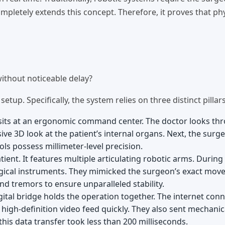
pletely extends this concept. Therefore, it proves that phy
ithout noticeable delay?
up. Specifically, the system relies on three distinct pillars
 sits at an ergonomic command center. The doctor looks th
ive 3D look at the patient’s internal organs. Next, the surg
ls possess millimeter-level precision.
tient. It features multiple articulating robotic arms. During
gical instruments. They mimicked the surgeon’s exact mo
nd tremors to ensure unparalleled stability.
digital bridge holds the operation together. The internet con
 high-definition video feed quickly. They also sent mechanic
this data transfer took less than 200 milliseconds.