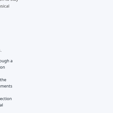
sical
.
rough a
eon
 the
vements
nection
al