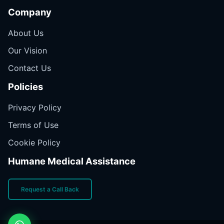
Company
About Us
Our Vision
Contact Us
Policies
Privacy Policy
Terms of Use
Cookie Policy
Humane Medical Assistance
Request a Call Back