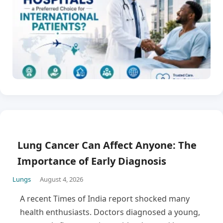
Lung Cancer Can Affect Anyone: The
Importance of Early Diagnosis
Lungs
August 4, 2026
A recent Times of India report shocked many
health enthusiasts. Doctors diagnosed a young,