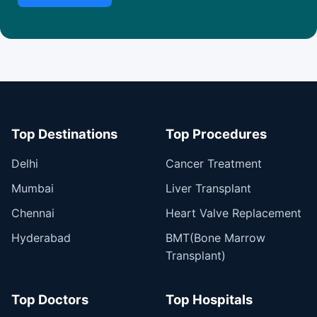
Top Destinations
Top Procedures
Delhi
Cancer Treatment
Mumbai
Liver Transplant
Chennai
Heart Valve Replacement
Hyderabad
BMT(Bone Marrow
Transplant)
Top Doctors
Top Hospitals