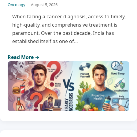
Oncology
August 5, 2026
When facing a cancer diagnosis, access to timely,
high-quality, and comprehensive treatment is
paramount. Over the past decade, India has
established itself as one of…
Read More →