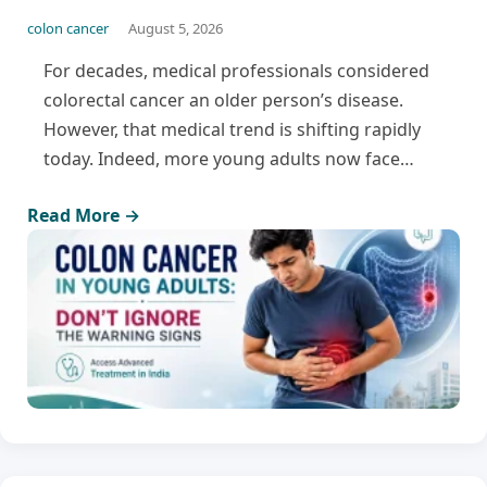
colon cancer
August 5, 2026
For decades, medical professionals considered
colorectal cancer an older person’s disease.
However, that medical trend is shifting rapidly
today. Indeed, more young adults now face…
Read More →