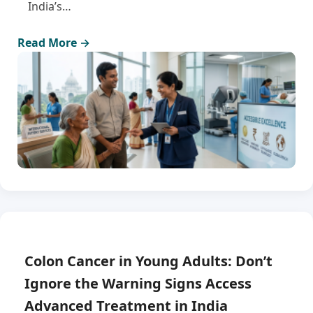
India’s…
Read More →
Colon Cancer in Young Adults: Don’t
Ignore the Warning Signs Access
Advanced Treatment in India