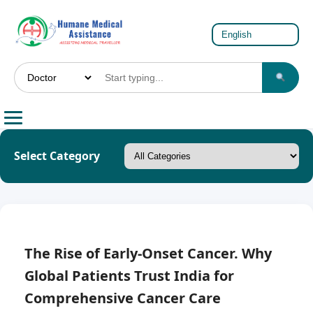
Select Category
The Rise of Early-Onset Cancer. Why
Global Patients Trust India for
Comprehensive Cancer Care