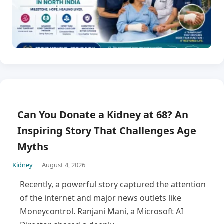
Can You Donate a Kidney at 68? An
Inspiring Story That Challenges Age
Myths
Kidney
August 4, 2026
Recently, a powerful story captured the attention
of the internet and major news outlets like
Moneycontrol. Ranjani Mani, a Microsoft AI