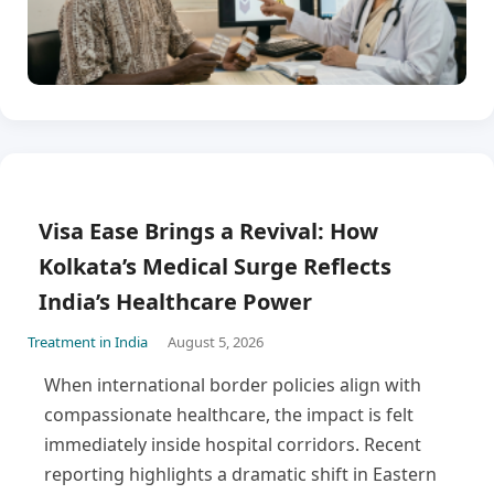
Visa Ease Brings a Revival: How
Kolkata’s Medical Surge Reflects
India’s Healthcare Power
Treatment in India
August 5, 2026
When international border policies align with
compassionate healthcare, the impact is felt
immediately inside hospital corridors. Recent
reporting highlights a dramatic shift in Eastern