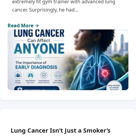
extremely fit gym trainer with advanced lung
cancer. Surprisingly, he had…
Read More →
Lung Cancer Isn’t Just a Smoker’s