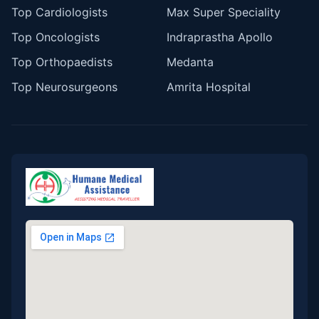
Top Cardiologists
Max Super Speciality
Top Oncologists
Indraprastha Apollo
Top Orthopaedists
Medanta
Top Neurosurgeons
Amrita Hospital