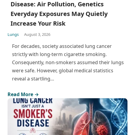
Disease: Air Pollution, Genetics
Everyday Exposures May Quietly
Increase Your Risk
Lungs
August 3, 2026
For decades, society associated lung cancer
strictly with long-term cigarette smoking.
Consequently, non-smokers assumed their lungs
were safe. However, global medical statistics
reveal a startling…
Read More →