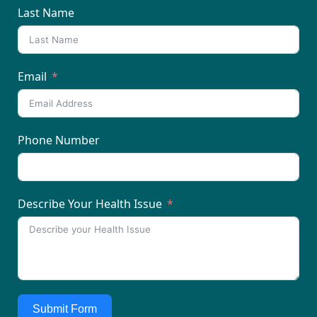
Last Name
Email
Phone Number
Describe Your Health Issue
Submit Form