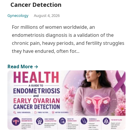
Cancer Detection
Gynecology
August 4, 2026
For millions of women worldwide, an
endometriosis diagnosis is a validation of the
chronic pain, heavy periods, and fertility struggles
they have endured, often for…
Read More →