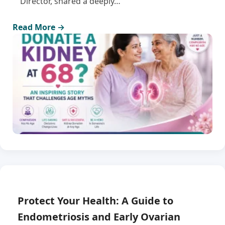
Director, shared a deeply…
Read More →
Protect Your Health: A Guide to
Endometriosis and Early Ovarian