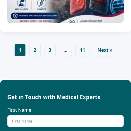
1
2
3
…
11
Next »
Get in Touch with Medical Experts
First Name