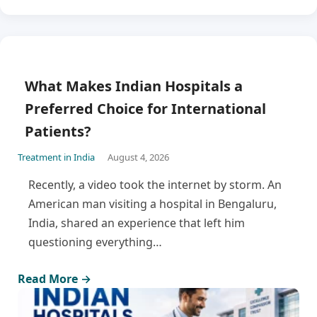
What Makes Indian Hospitals a
Preferred Choice for International
Patients?
Treatment in India
August 4, 2026
Recently, a video took the internet by storm. An
American man visiting a hospital in Bengaluru,
India, shared an experience that left him
questioning everything…
Read More →