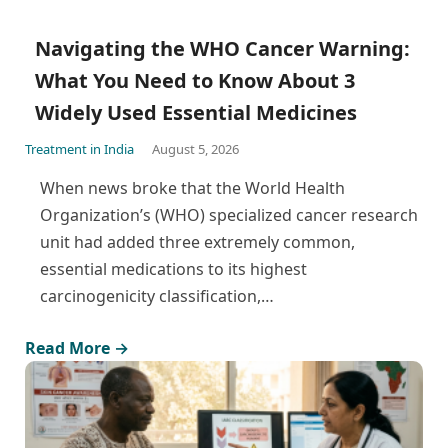
Navigating the WHO Cancer Warning:
What You Need to Know About 3
Widely Used Essential Medicines
Treatment in India
August 5, 2026
When news broke that the World Health
Organization’s (WHO) specialized cancer research
unit had added three extremely common,
essential medications to its highest
carcinogenicity classification,…
Read More →