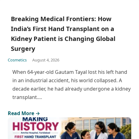
Breaking Medical Frontiers: How
India’s First Hand Transplant on a
Kidney Patient is Changing Global
Surgery
Cosmetics
August 4, 2026
When 64-year-old Gautam Tayal lost his left hand
in an industrial accident, his world collapsed. A
decade earlier, he had already undergone a kidney
transplant.…
Read More →