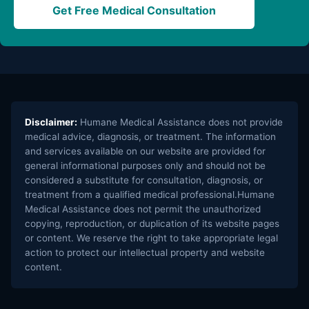
Get Free Medical Consultation
Disclaimer:
Humane Medical Assistance does not provide
medical advice, diagnosis, or treatment. The information
and services available on our website are provided for
general informational purposes only and should not be
considered a substitute for consultation, diagnosis, or
treatment from a qualified medical professional.Humane
Medical Assistance does not permit the unauthorized
copying, reproduction, or duplication of its website pages
or content. We reserve the right to take appropriate legal
action to protect our intellectual property and website
content.