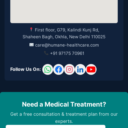
First floor, G79, Kalindi Kunj Rd,
Shaheen Bagh, Okhla, New Delhi 110025
care@humane-healthcare.com
+91 97175 70961
Follow Us On:
Need a Medical Treatment?
Get a free consultation & treatment plan from our
experts.