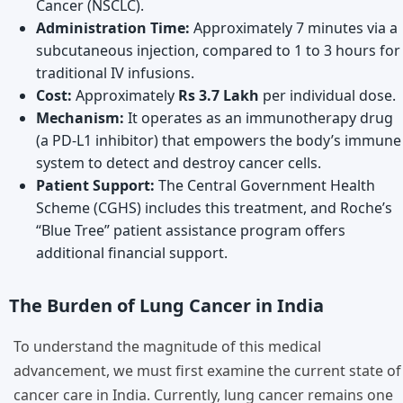
Cancer (NSCLC).
Administration Time:
Approximately 7 minutes via a
subcutaneous injection, compared to 1 to 3 hours for
traditional IV infusions.
Cost:
Approximately
Rs 3.7 Lakh
per individual dose.
Mechanism:
It operates as an immunotherapy drug
(a PD-L1 inhibitor) that empowers the body’s immune
system to detect and destroy cancer cells.
Patient Support:
The Central Government Health
Scheme (CGHS) includes this treatment, and Roche’s
“Blue Tree” patient assistance program offers
additional financial support.
The Burden of Lung Cancer in India
To understand the magnitude of this medical
advancement, we must first examine the current state of
cancer care in India. Currently, lung cancer remains one