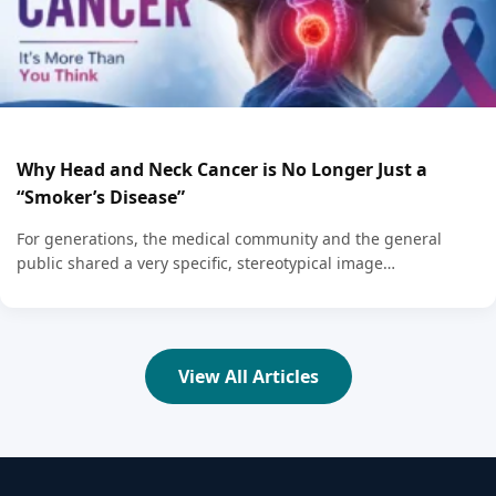
Why Head and Neck Cancer is No Longer Just a
“Smoker’s Disease”
For generations, the medical community and the general
public shared a very specific, stereotypical image…
View All Articles