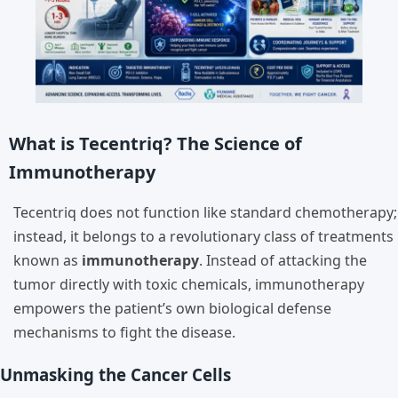
What is Tecentriq? The Science of
Immunotherapy
Tecentriq does not function like standard chemotherapy;
instead, it belongs to a revolutionary class of treatments
known as
immunotherapy
. Instead of attacking the
tumor directly with toxic chemicals, immunotherapy
empowers the patient’s own biological defense
mechanisms to fight the disease.
Unmasking the Cancer Cells