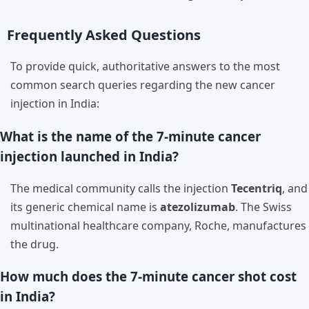
Frequently Asked Questions
To provide quick, authoritative answers to the most
common search queries regarding the new cancer
injection in India:
What is the name of the 7-minute cancer
injection launched in India?
The medical community calls the injection
Tecentriq
, and
its generic chemical name is
atezolizumab
. The Swiss
multinational healthcare company, Roche, manufactures
the drug.
How much does the 7-minute cancer shot cost
in India?