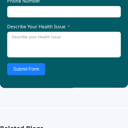
Phone Number
Describe Your Health Issue
Submit Form
Related Blogs