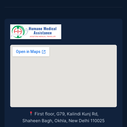
First floor, G79, Kalindi Kunj Rd,
Shaheen Bagh, Okhla, New Delhi 110025