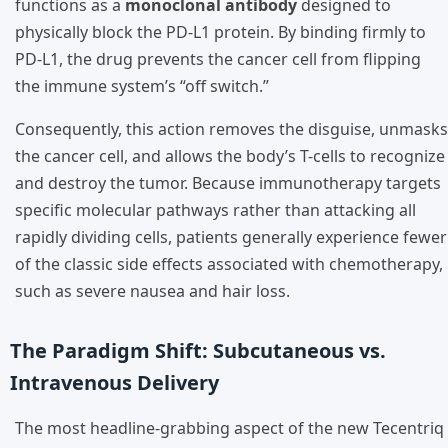
functions as a
monoclonal antibody
designed to
physically block the PD-L1 protein. By binding firmly to
PD-L1, the drug prevents the cancer cell from flipping
the immune system’s “off switch.”
Consequently, this action removes the disguise, unmasks
the cancer cell, and allows the body’s T-cells to recognize
and destroy the tumor. Because immunotherapy targets
specific molecular pathways rather than attacking all
rapidly dividing cells, patients generally experience fewer
of the classic side effects associated with chemotherapy,
such as severe nausea and hair loss.
The Paradigm Shift: Subcutaneous vs.
Intravenous Delivery
The most headline-grabbing aspect of the new Tecentriq