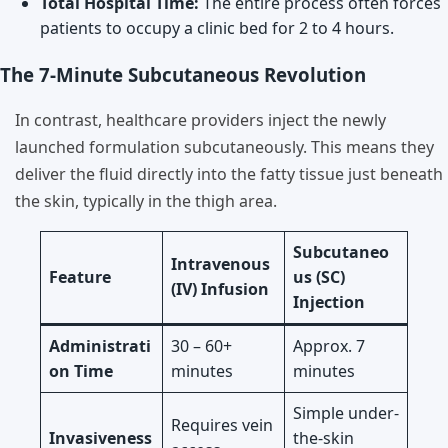
Total Hospital Time:
The entire process often forces
patients to occupy a clinic bed for 2 to 4 hours.
The 7-Minute Subcutaneous Revolution
In contrast, healthcare providers inject the newly
launched formulation subcutaneously. This means they
deliver the fluid directly into the fatty tissue just beneath
the skin, typically in the thigh area.
Subcutaneo
Intravenous
Feature
us (SC)
(IV) Infusion
Injection
Administrati
30 – 60+
Approx. 7
on Time
minutes
minutes
Simple under-
Requires vein
Invasiveness
the-skin