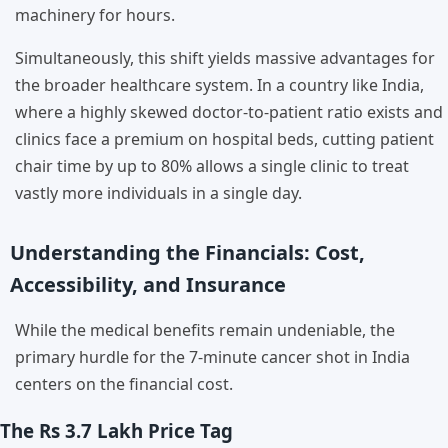
machinery for hours.
Simultaneously, this shift yields massive advantages for
the broader healthcare system. In a country like India,
where a highly skewed doctor-to-patient ratio exists and
clinics face a premium on hospital beds, cutting patient
chair time by up to 80% allows a single clinic to treat
vastly more individuals in a single day.
Understanding the Financials: Cost,
Accessibility, and Insurance
While the medical benefits remain undeniable, the
primary hurdle for the 7-minute cancer shot in India
centers on the financial cost.
The Rs 3.7 Lakh Price Tag