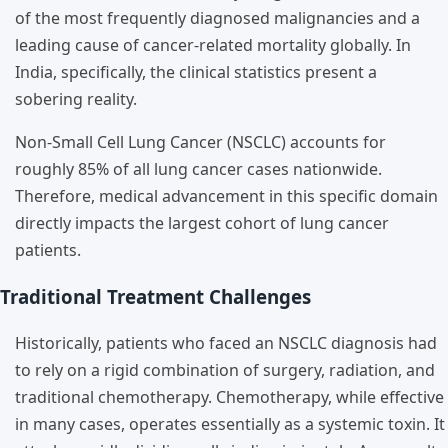
of the most frequently diagnosed malignancies and a
leading cause of cancer-related mortality globally. In
India, specifically, the clinical statistics present a
sobering reality.
Non-Small Cell Lung Cancer (NSCLC) accounts for
roughly 85% of all lung cancer cases nationwide.
Therefore, medical advancement in this specific domain
directly impacts the largest cohort of lung cancer
patients.
Traditional Treatment Challenges
Historically, patients who faced an NSCLC diagnosis had
to rely on a rigid combination of surgery, radiation, and
traditional chemotherapy. Chemotherapy, while effective
in many cases, operates essentially as a systemic toxin. It