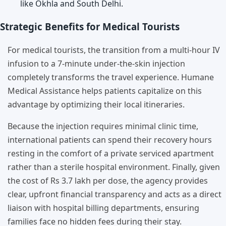
like Okhla and South Delhi.
Strategic Benefits for Medical Tourists
For medical tourists, the transition from a multi-hour IV
infusion to a 7-minute under-the-skin injection
completely transforms the travel experience. Humane
Medical Assistance helps patients capitalize on this
advantage by optimizing their local itineraries.
Because the injection requires minimal clinic time,
international patients can spend their recovery hours
resting in the comfort of a private serviced apartment
rather than a sterile hospital environment. Finally, given
the cost of Rs 3.7 lakh per dose, the agency provides
clear, upfront financial transparency and acts as a direct
liaison with hospital billing departments, ensuring
families face no hidden fees during their stay.