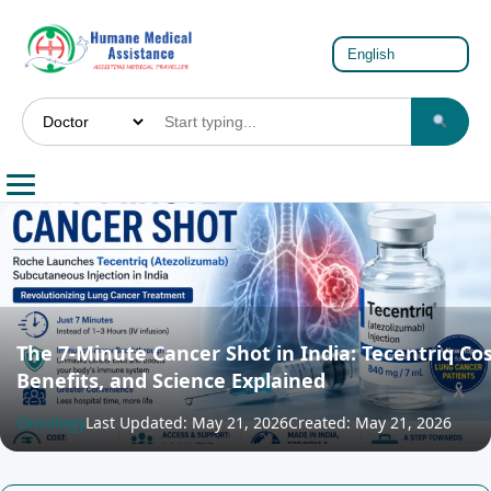
The 7-Minute Cancer Shot in India: Tecentriq Cos
Benefits, and Science Explained
Oncology
Last Updated: May 21, 2026
Created: May 21, 2026