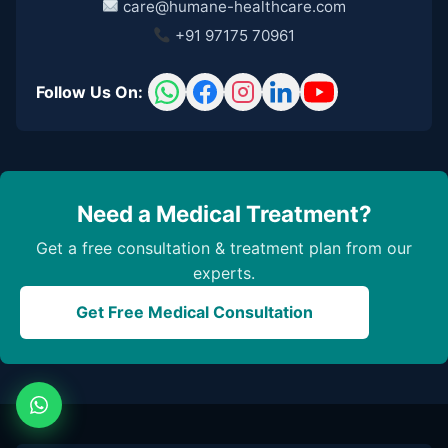
care@humane-healthcare.com
+91 97175 70961
Follow Us On:
Need a Medical Treatment?
Get a free consultation & treatment plan from our
experts.
Get Free Medical Consultation