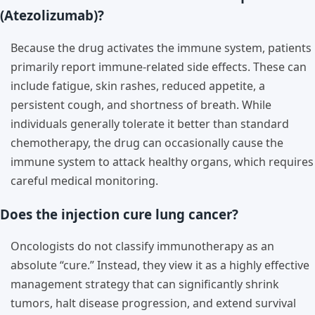
(Atezolizumab)?
Because the drug activates the immune system, patients
primarily report immune-related side effects. These can
include fatigue, skin rashes, reduced appetite, a
persistent cough, and shortness of breath. While
individuals generally tolerate it better than standard
chemotherapy, the drug can occasionally cause the
immune system to attack healthy organs, which requires
careful medical monitoring.
Does the injection cure lung cancer?
Oncologists do not classify immunotherapy as an
absolute “cure.” Instead, they view it as a highly effective
management strategy that can significantly shrink
tumors, halt disease progression, and extend survival