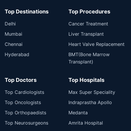
Top Destinations
Top Procedures
Delhi
Cancer Treatment
Mumbai
Liver Transplant
Chennai
Heart Valve Replacement
Hyderabad
BMT(Bone Marrow
Transplant)
Top Doctors
Top Hospitals
Top Cardiologists
Max Super Speciality
Top Oncologists
Indraprastha Apollo
Top Orthopaedists
Medanta
Top Neurosurgeons
Amrita Hospital