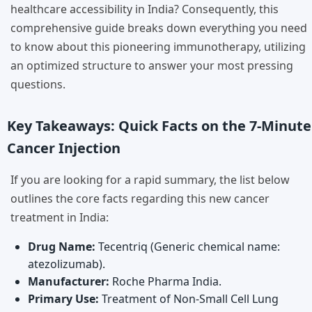
healthcare accessibility in India? Consequently, this
comprehensive guide breaks down everything you need
to know about this pioneering immunotherapy, utilizing
an optimized structure to answer your most pressing
questions.
Key Takeaways: Quick Facts on the 7-Minute
Cancer Injection
If you are looking for a rapid summary, the list below
outlines the core facts regarding this new cancer
treatment in India:
Drug Name:
Tecentriq (Generic chemical name:
atezolizumab).
Manufacturer:
Roche Pharma India.
Primary Use:
Treatment of Non-Small Cell Lung