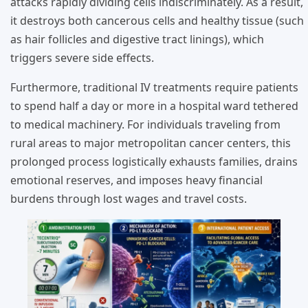
attacks rapidly dividing cells indiscriminately. As a result,
it destroys both cancerous cells and healthy tissue (such
as hair follicles and digestive tract linings), which
triggers severe side effects.
Furthermore, traditional IV treatments require patients
to spend half a day or more in a hospital ward tethered
to medical machinery. For individuals traveling from
rural areas to major metropolitan cancer centers, this
prolonged process logistically exhausts families, drains
emotional reserves, and imposes heavy financial
burdens through lost wages and travel costs.