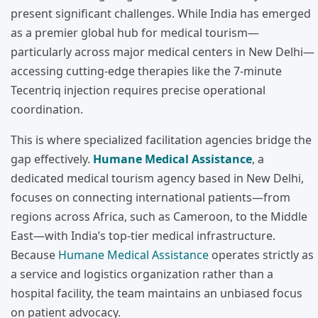
present significant challenges. While India has emerged
as a premier global hub for medical tourism—
particularly across major medical centers in New Delhi—
accessing cutting-edge therapies like the 7-minute
Tecentriq injection requires precise operational
coordination.
This is where specialized facilitation agencies bridge the
gap effectively.
Humane Medical Assistance
, a
dedicated medical tourism agency based in New Delhi,
focuses on connecting international patients—from
regions across Africa, such as Cameroon, to the Middle
East—with India’s top-tier medical infrastructure.
Because
Humane Medical Assistance
operates strictly as
a service and logistics organization rather than a
hospital facility, the team maintains an unbiased focus
on patient advocacy.