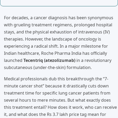
For decades, a cancer diagnosis has been synonymous
with grueling treatment regimens, prolonged hospital
stays, and the physical exhaustion of intravenous (IV)
therapies. However, the landscape of oncology is
experiencing a radical shift. In a major milestone for
Indian healthcare, Roche Pharma India has officially
launched
Tecentriq (atezolizumab)
in a revolutionary
subcutaneous (under-the-skin) formulation.
Medical professionals dub this breakthrough the “7-
minute cancer shot” because it drastically cuts down
treatment time for specific lung cancer patients from
several hours to mere minutes. But what exactly does
this treatment entail? How does it work, who can receive
it, and what does the Rs 3.7 lakh price tag mean for