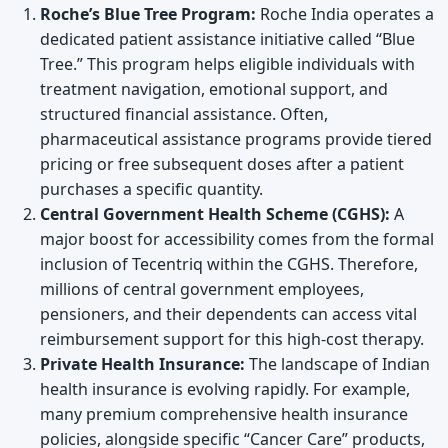
Roche’s Blue Tree Program:
Roche India operates a
dedicated patient assistance initiative called “Blue
Tree.” This program helps eligible individuals with
treatment navigation, emotional support, and
structured financial assistance. Often,
pharmaceutical assistance programs provide tiered
pricing or free subsequent doses after a patient
purchases a specific quantity.
Central Government Health Scheme (CGHS):
A
major boost for accessibility comes from the formal
inclusion of Tecentriq within the CGHS. Therefore,
millions of central government employees,
pensioners, and their dependents can access vital
reimbursement support for this high-cost therapy.
Private Health Insurance:
The landscape of Indian
health insurance is evolving rapidly. For example,
many premium comprehensive health insurance
policies, alongside specific “Cancer Care” products,