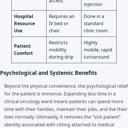
access
injection
Hospital
Requires an
Done in a
Resource
IV bed or
standard
Use
chair
clinic room
Restricts
Highly
Patient
mobility
mobile, rapid
Comfort
during drip
turnaround
Psychological and Systemic Benefits
Beyond the physical convenience, the psychological relief
for the patient is immense. Expending less time in a
clinical oncology ward means patients can spend more
time with their families, maintain their jobs, and live their
lives normally. Ultimately, it removes the “sick patient”
identity associated with sitting attached to medical