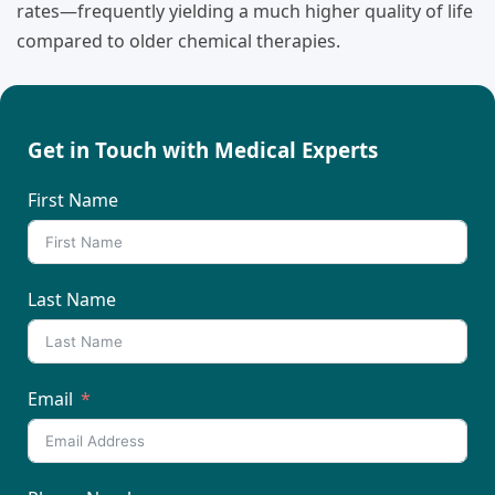
rates—frequently yielding a much higher quality of life
compared to older chemical therapies.
Get in Touch with Medical Experts
First Name
Last Name
Email