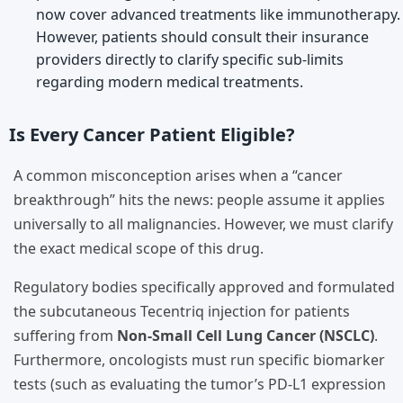
now cover advanced treatments like immunotherapy.
However, patients should consult their insurance
providers directly to clarify specific sub-limits
regarding modern medical treatments.
Is Every Cancer Patient Eligible?
A common misconception arises when a “cancer
breakthrough” hits the news: people assume it applies
universally to all malignancies. However, we must clarify
the exact medical scope of this drug.
Regulatory bodies specifically approved and formulated
the subcutaneous Tecentriq injection for patients
suffering from
Non-Small Cell Lung Cancer (NSCLC)
.
Furthermore, oncologists must run specific biomarker
tests (such as evaluating the tumor’s PD-L1 expression