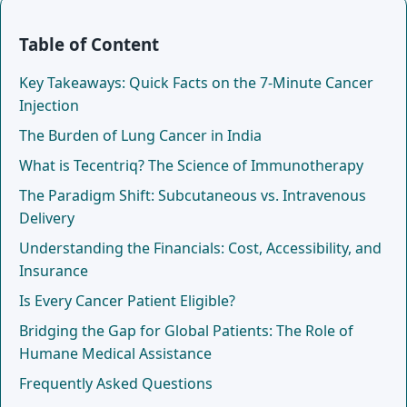
Table of Content
Key Takeaways: Quick Facts on the 7-Minute Cancer
Injection
The Burden of Lung Cancer in India
What is Tecentriq? The Science of Immunotherapy
The Paradigm Shift: Subcutaneous vs. Intravenous
Delivery
Understanding the Financials: Cost, Accessibility, and
Insurance
Is Every Cancer Patient Eligible?
Bridging the Gap for Global Patients: The Role of
Humane Medical Assistance
Frequently Asked Questions