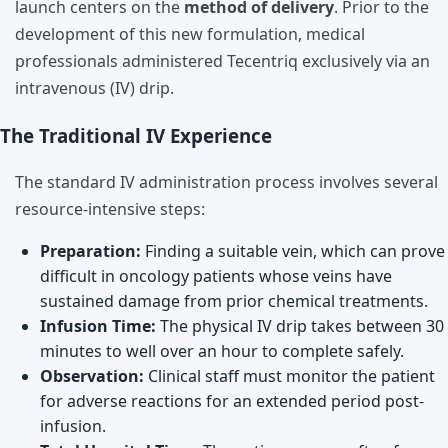
launch centers on the
method of delivery
. Prior to the
development of this new formulation, medical
professionals administered Tecentriq exclusively via an
intravenous (IV) drip.
The Traditional IV Experience
The standard IV administration process involves several
resource-intensive steps:
Preparation:
Finding a suitable vein, which can prove
difficult in oncology patients whose veins have
sustained damage from prior chemical treatments.
Infusion Time:
The physical IV drip takes between 30
minutes to well over an hour to complete safely.
Observation:
Clinical staff must monitor the patient
for adverse reactions for an extended period post-
infusion.