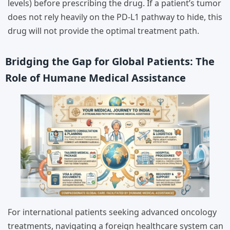
levels) before prescribing the drug. If a patient’s tumor
does not rely heavily on the PD-L1 pathway to hide, this
drug will not provide the optimal treatment path.
Bridging the Gap for Global Patients: The
Role of Humane Medical Assistance
For international patients seeking advanced oncology
treatments, navigating a foreign healthcare system can