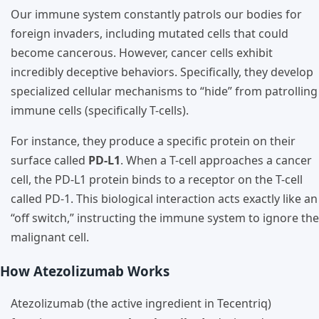
Our immune system constantly patrols our bodies for
foreign invaders, including mutated cells that could
become cancerous. However, cancer cells exhibit
incredibly deceptive behaviors. Specifically, they develop
specialized cellular mechanisms to “hide” from patrolling
immune cells (specifically T-cells).
For instance, they produce a specific protein on their
surface called
PD-L1
. When a T-cell approaches a cancer
cell, the PD-L1 protein binds to a receptor on the T-cell
called PD-1. This biological interaction acts exactly like an
“off switch,” instructing the immune system to ignore the
malignant cell.
How Atezolizumab Works
Atezolizumab (the active ingredient in Tecentriq)