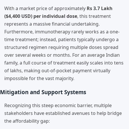
With a market price of approximately
Rs 3.7 Lakh
($4,400 USD) per individual dose
, this treatment
represents a massive financial undertaking.
Furthermore, immunotherapy rarely works as a one-
time treatment; instead, patients typically undergo a
structured regimen requiring multiple doses spread
over several weeks or months. For an average Indian
family, a full course of treatment easily scales into tens
of lakhs, making out-of-pocket payment virtually
impossible for the vast majority.
Mitigation and Support Systems
Recognizing this steep economic barrier, multiple
stakeholders have established avenues to help bridge
the affordability gap: