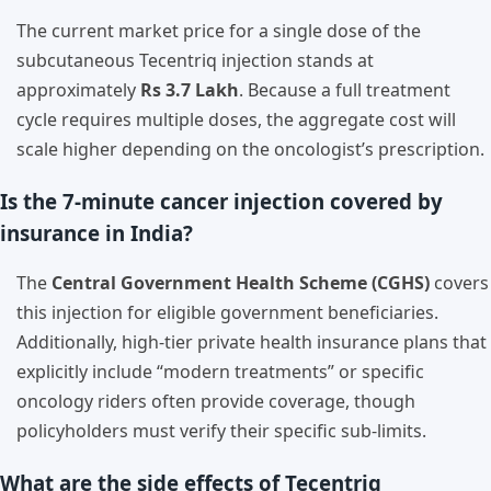
The current market price for a single dose of the
subcutaneous Tecentriq injection stands at
approximately
Rs 3.7 Lakh
. Because a full treatment
cycle requires multiple doses, the aggregate cost will
scale higher depending on the oncologist’s prescription.
Is the 7-minute cancer injection covered by
insurance in India?
The
Central Government Health Scheme (CGHS)
covers
this injection for eligible government beneficiaries.
Additionally, high-tier private health insurance plans that
explicitly include “modern treatments” or specific
oncology riders often provide coverage, though
policyholders must verify their specific sub-limits.
What are the side effects of Tecentriq