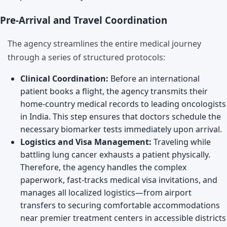
Pre-Arrival and Travel Coordination
The agency streamlines the entire medical journey
through a series of structured protocols:
Clinical Coordination:
Before an international
patient books a flight, the agency transmits their
home-country medical records to leading oncologists
in India. This step ensures that doctors schedule the
necessary biomarker tests immediately upon arrival.
Logistics and Visa Management:
Traveling while
battling lung cancer exhausts a patient physically.
Therefore, the agency handles the complex
paperwork, fast-tracks medical visa invitations, and
manages all localized logistics—from airport
transfers to securing comfortable accommodations
near premier treatment centers in accessible districts