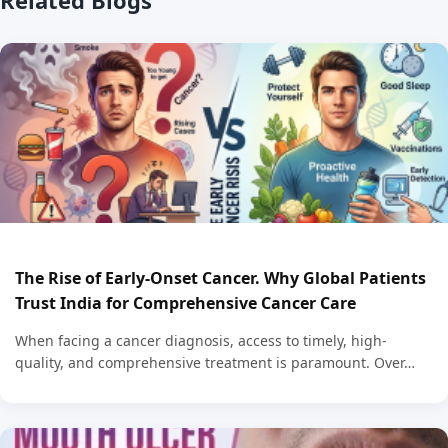
The Rise of Early-Onset Cancer. Why Global Patients
Trust India for Comprehensive Cancer Care
When facing a cancer diagnosis, access to timely, high-
quality, and comprehensive treatment is paramount. Over…