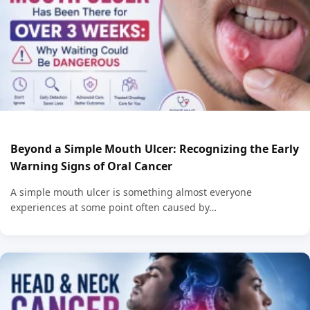
Beyond a Simple Mouth Ulcer: Recognizing the Early
Warning Signs of Oral Cancer
A simple mouth ulcer is something almost everyone
experiences at some point often caused by…