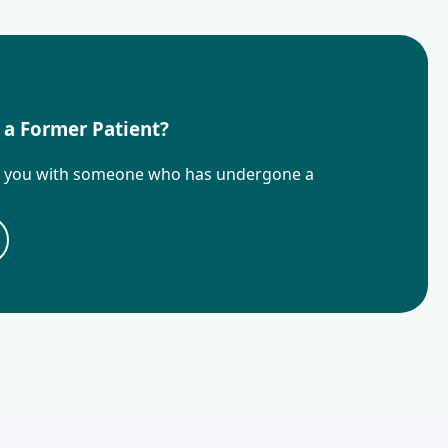
 a Former Patient?
t you with someone who has undergone a