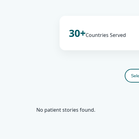
30+
Countries Served
No patient stories found.