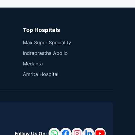
Top Hospitals
Max Super Speciality
Indraprastha Apollo
Medanta
Amrita Hospital
Follow Us On: