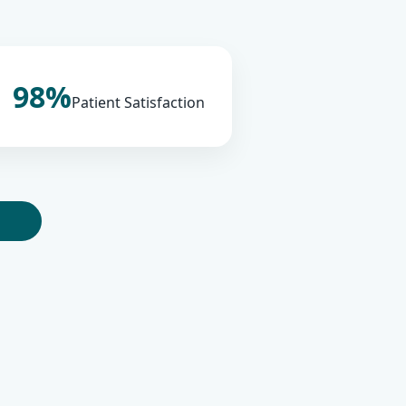
98%
Patient Satisfaction