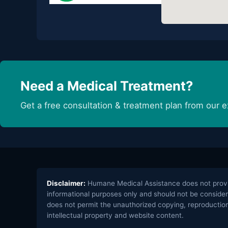
Need a Medical Treatment?
Get a free consultation & treatment plan from our e
Disclaimer:
Humane Medical Assistance does not provide
informational purposes only and should not be consider
does not permit the unauthorized copying, reproduction,
intellectual property and website content.