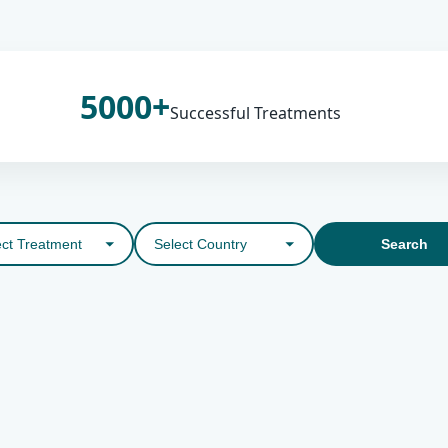
5000+
Successful Treatments
Search