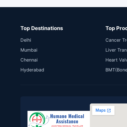
Top Destinations
Top Pro
Delhi
Cancer T
Mumbai
Liver Tran
Chennai
Heart Val
Hyderabad
BMT(Bone