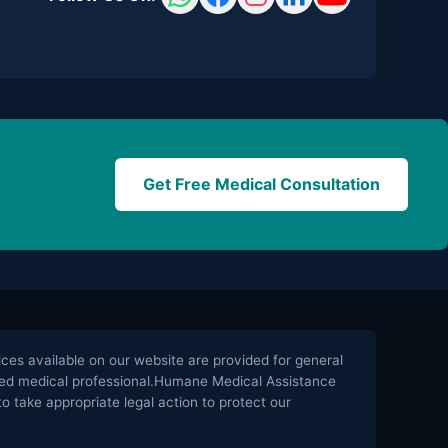
Get Free Medical Consultation
es available on our website are provided for general
ified medical professional.Humane Medical Assistance
o take appropriate legal action to protect our