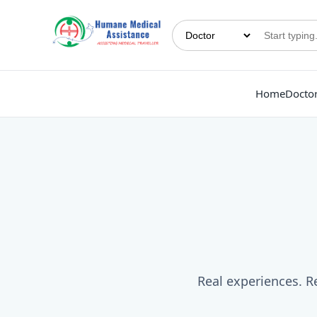
Home
Docto
Real experiences. Re