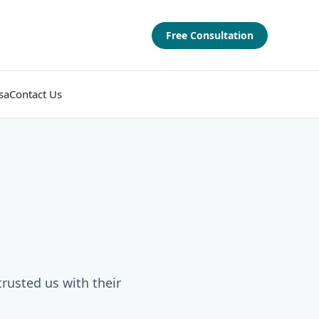
Free Consultation
sa
Contact Us
trusted us with their