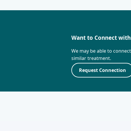
Want to Connect with
We may be able to connec
similar treatment.
Request Connection