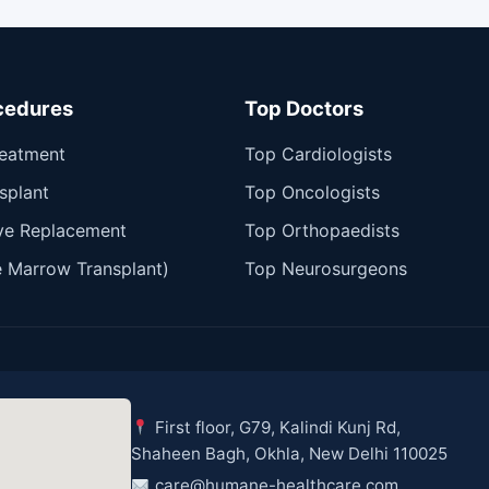
cedures
Top Doctors
reatment
Top Cardiologists
splant
Top Oncologists
ve Replacement
Top Orthopaedists
 Marrow Transplant)
Top Neurosurgeons
First floor, G79, Kalindi Kunj Rd,
Shaheen Bagh, Okhla, New Delhi 110025
care@humane-healthcare.com