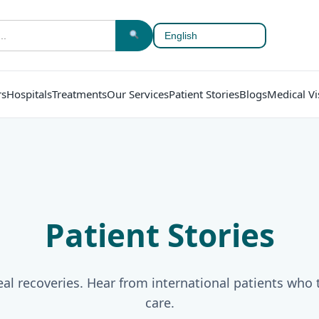
rs
Hospitals
Treatments
Our Services
Patient Stories
Blogs
Medical Vi
Patient Stories
al recoveries. Hear from international patients who 
care.