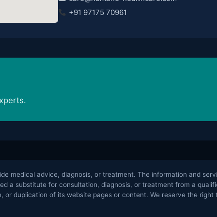
+91 97175 70961
xperts.
 medical advice, diagnosis, or treatment. The information and servic
ed a substitute for consultation, diagnosis, or treatment from a qual
 or duplication of its website pages or content. We reserve the right t