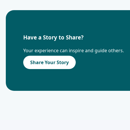
Have a Story to Share?
Your experience can inspire and guide others.
Share Your Story