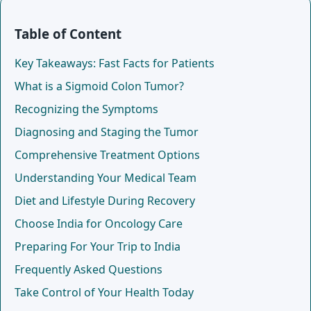
Table of Content
Key Takeaways: Fast Facts for Patients
What is a Sigmoid Colon Tumor?
Recognizing the Symptoms
Diagnosing and Staging the Tumor
Comprehensive Treatment Options
Understanding Your Medical Team
Diet and Lifestyle During Recovery
Choose India for Oncology Care
Preparing For Your Trip to India
Frequently Asked Questions
Take Control of Your Health Today