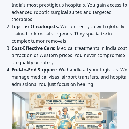
India’s most prestigious hospitals. You gain access to
advanced robotic surgical suites and targeted
therapies.
Top-Tier Oncologists:
We connect you with globally
trained colorectal surgeons. They specialize in
complex tumor removals.
Cost-Effective Care:
Medical treatments in India cost
a fraction of Western prices. You never compromise
on quality or safety.
End-to-End Support:
We handle all your logistics. We
manage medical visas, airport transfers, and hospital
admissions. You just focus on healing.