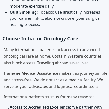
immune system. Aim for at least thirty minutes of
moderate exercise daily.
Quit Smoking:
Tobacco use drastically increases
your cancer risk. It also slows down your surgical
healing process.
Choose India for Oncology Care
Many international patients lack access to advanced
oncological care at home. Costs in Western countries
also block access. Traveling abroad saves lives.
Humane Medical Assistance
makes this journey simple
and stress-free. We do not act as a medical facility. We
serve as your advocates and logistical coordinators.
International patients trust us for many reasons:
Access to Accredited Excellence:
We partner with