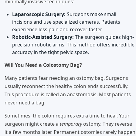
minimally invasive techniques:
Laparoscopic Surgery:
Surgeons make small
incisions and use specialized cameras. Patients
experience less pain and recover faster.
Robotic-Assisted Surgery:
The surgeon guides high-
precision robotic arms. This method offers incredible
accuracy in the tight pelvic space.
Will You Need a Colostomy Bag?
Many patients fear needing an ostomy bag. Surgeons
usually reconnect the healthy colon ends successfully.
This procedure is called an anastomosis. Most patients
never need a bag.
Sometimes, the colon requires extra time to heal. Your
surgeon might create a
temporary
ostomy. They reverse
it a few months later. Permanent ostomies rarely happen