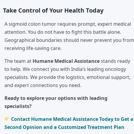
Take Control of Your Health Today
A sigmoid colon tumor requires prompt, expert medical
attention. You do not have to fight this battle alone.
Geographical boundaries should never prevent you from
receiving life-saving care.
The team at
Humane Medical Assistance
stands ready
to help. We connect you with India’s leading oncology
specialists. We provide the logistics, emotional support,
and expert connections you need.
Ready to explore your options with leading
specialists?
Contact Humane Medical Assistance Today to Get a
Second Opinion and a Customized Treatment Plan