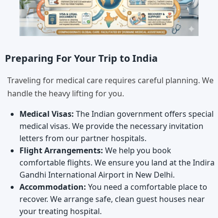
Preparing For Your Trip to India
Traveling for medical care requires careful planning. We
handle the heavy lifting for you.
Medical Visas:
The Indian government offers special
medical visas. We provide the necessary invitation
letters from our partner hospitals.
Flight Arrangements:
We help you book
comfortable flights. We ensure you land at the Indira
Gandhi International Airport in New Delhi.
Accommodation:
You need a comfortable place to
recover. We arrange safe, clean guest houses near
your treating hospital.