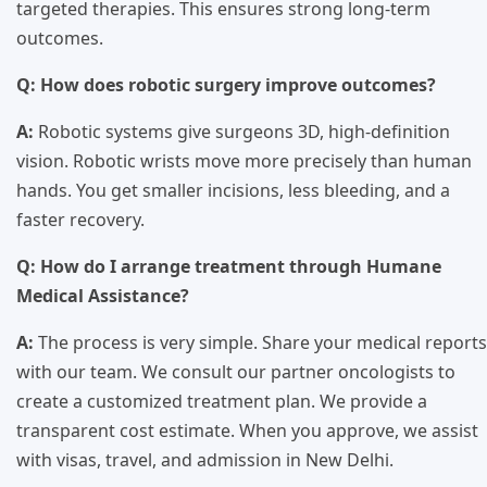
targeted therapies. This ensures strong long-term
outcomes.
Q: How does robotic surgery improve outcomes?
A:
Robotic systems give surgeons 3D, high-definition
vision. Robotic wrists move more precisely than human
hands. You get smaller incisions, less bleeding, and a
faster recovery.
Q: How do I arrange treatment through Humane
Medical Assistance?
A:
The process is very simple. Share your medical reports
with our team. We consult our partner oncologists to
create a customized treatment plan. We provide a
transparent cost estimate. When you approve, we assist
with visas, travel, and admission in New Delhi.