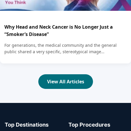
Why Head and Neck Cancer is No Longer Just a
“Smoker’s Disease”
For generations, the medical community and the general
public shared a very specific, stereotypical image…
View All Articles
Top Destinations
Top Procedures