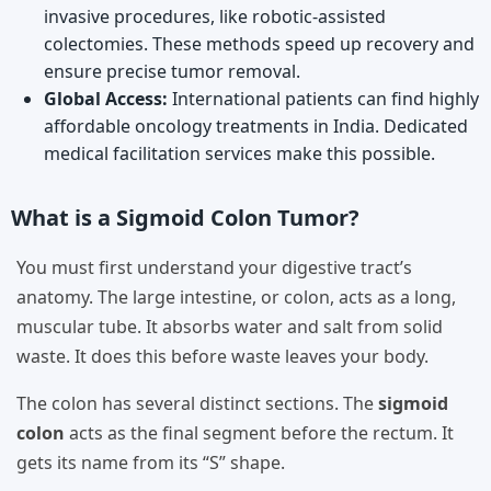
invasive procedures, like robotic-assisted
colectomies. These methods speed up recovery and
ensure precise tumor removal.
Global Access:
International patients can find highly
affordable oncology treatments in India. Dedicated
medical facilitation services make this possible.
What is a Sigmoid Colon Tumor?
You must first understand your digestive tract’s
anatomy. The large intestine, or colon, acts as a long,
muscular tube. It absorbs water and salt from solid
waste. It does this before waste leaves your body.
The colon has several distinct sections. The
sigmoid
colon
acts as the final segment before the rectum. It
gets its name from its “S” shape.