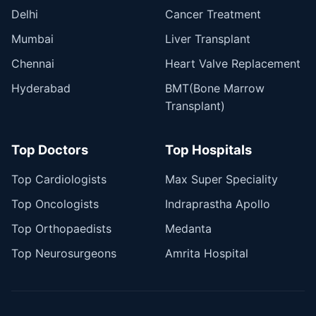
Delhi
Cancer Treatment
Mumbai
Liver Transplant
Chennai
Heart Valve Replacement
Hyderabad
BMT(Bone Marrow
Transplant)
Top Doctors
Top Hospitals
Top Cardiologists
Max Super Speciality
Top Oncologists
Indraprastha Apollo
Top Orthopaedists
Medanta
Top Neurosurgeons
Amrita Hospital