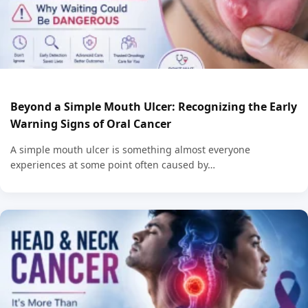
Beyond a Simple Mouth Ulcer: Recognizing the Early
Warning Signs of Oral Cancer
A simple mouth ulcer is something almost everyone
experiences at some point often caused by…