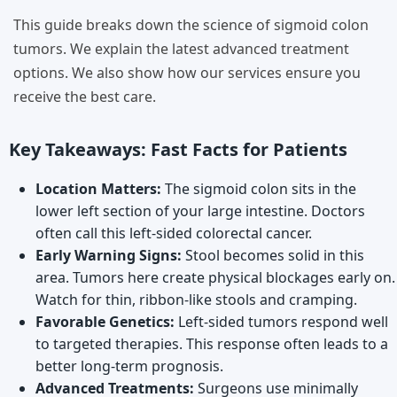
This guide breaks down the science of sigmoid colon
tumors. We explain the latest advanced treatment
options. We also show how our services ensure you
receive the best care.
Key Takeaways: Fast Facts for Patients
Location Matters:
The sigmoid colon sits in the
lower left section of your large intestine. Doctors
often call this left-sided colorectal cancer.
Early Warning Signs:
Stool becomes solid in this
area. Tumors here create physical blockages early on.
Watch for thin, ribbon-like stools and cramping.
Favorable Genetics:
Left-sided tumors respond well
to targeted therapies. This response often leads to a
better long-term prognosis.
Advanced Treatments:
Surgeons use minimally