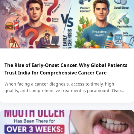
The Rise of Early-Onset Cancer. Why Global Patients
Trust India for Comprehensive Cancer Care
When facing a cancer diagnosis, access to timely, high-
quality, and comprehensive treatment is paramount. Over…