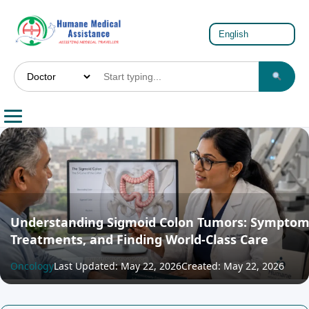
Understanding Sigmoid Colon Tumors: Symptom
Treatments, and Finding World-Class Care
Oncology
Last Updated: May 22, 2026
Created: May 22, 2026