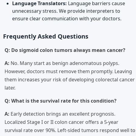
Language Translators:
Language barriers cause
unnecessary stress. We provide interpreters to
ensure clear communication with your doctors.
Frequently Asked Questions
Q: Do sigmoid colon tumors always mean cancer?
A:
No. Many start as benign adenomatous polyps.
However, doctors must remove them promptly. Leaving
them increases your risk of developing colorectal cancer
later.
Q: What is the survival rate for this condition?
A:
Early detection brings an excellent prognosis.
Localized Stage I or II colon cancer offers a 5-year
survival rate over 90%. Left-sided tumors respond well to