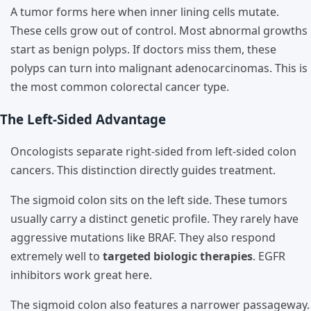
A tumor forms here when inner lining cells mutate.
These cells grow out of control. Most abnormal growths
start as benign polyps. If doctors miss them, these
polyps can turn into malignant adenocarcinomas. This is
the most common colorectal cancer type.
The Left-Sided Advantage
Oncologists separate right-sided from left-sided colon
cancers. This distinction directly guides treatment.
The sigmoid colon sits on the left side. These tumors
usually carry a distinct genetic profile. They rarely have
aggressive mutations like BRAF. They also respond
extremely well to
targeted biologic therapies
. EGFR
inhibitors work great here.
The sigmoid colon also features a narrower passageway.