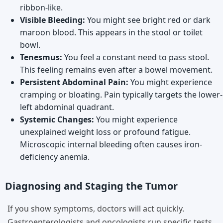
ribbon-like.
Visible Bleeding:
You might see bright red or dark
maroon blood. This appears in the stool or toilet
bowl.
Tenesmus:
You feel a constant need to pass stool.
This feeling remains even after a bowel movement.
Persistent Abdominal Pain:
You might experience
cramping or bloating. Pain typically targets the lower-
left abdominal quadrant.
Systemic Changes:
You might experience
unexplained weight loss or profound fatigue.
Microscopic internal bleeding often causes iron-
deficiency anemia.
Diagnosing and Staging the Tumor
If you show symptoms, doctors will act quickly.
Gastroenterologists and oncologists run specific tests.