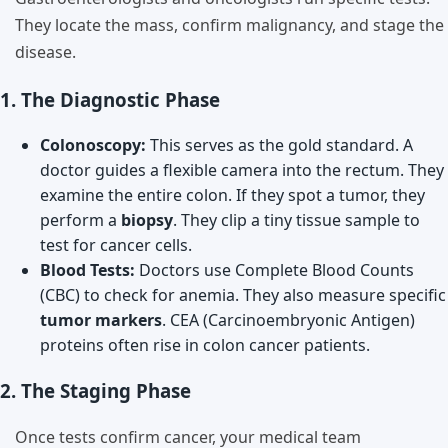
They locate the mass, confirm malignancy, and stage the
disease.
1. The Diagnostic Phase
Colonoscopy:
This serves as the gold standard. A
doctor guides a flexible camera into the rectum. They
examine the entire colon. If they spot a tumor, they
perform a
biopsy
. They clip a tiny tissue sample to
test for cancer cells.
Blood Tests:
Doctors use Complete Blood Counts
(CBC) to check for anemia. They also measure specific
tumor markers
. CEA (Carcinoembryonic Antigen)
proteins often rise in colon cancer patients.
2. The Staging Phase
Once tests confirm cancer, your medical team