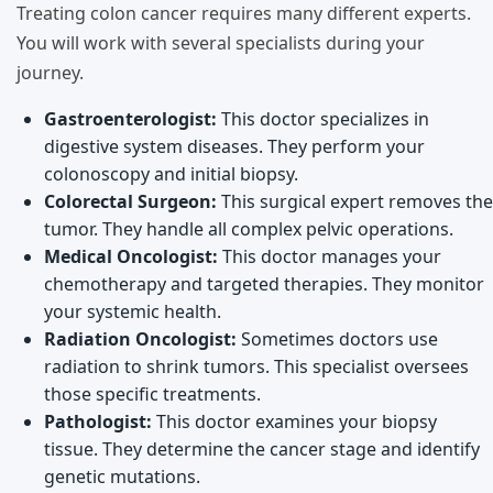
Treating colon cancer requires many different experts.
You will work with several specialists during your
journey.
Gastroenterologist:
This doctor specializes in
digestive system diseases. They perform your
colonoscopy and initial biopsy.
Colorectal Surgeon:
This surgical expert removes the
tumor. They handle all complex pelvic operations.
Medical Oncologist:
This doctor manages your
chemotherapy and targeted therapies. They monitor
your systemic health.
Radiation Oncologist:
Sometimes doctors use
radiation to shrink tumors. This specialist oversees
those specific treatments.
Pathologist:
This doctor examines your biopsy
tissue. They determine the cancer stage and identify
genetic mutations.