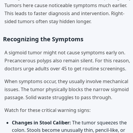
Tumors here cause noticeable symptoms much earlier.
This leads to faster diagnosis and intervention. Right-
sided tumors often stay hidden longer.
Recognizing the Symptoms
A sigmoid tumor might not cause symptoms early on.
Precancerous polyps also remain silent. For this reason,
doctors urge adults over 45 to get routine screenings.
When symptoms occur, they usually involve mechanical
issues. The tumor physically blocks the narrow sigmoid
passage. Solid waste struggles to pass through.
Watch for these critical warning signs:
Changes in Stool Caliber:
The tumor squeezes the
colon. Stools become unusually thin, pencil-like, or