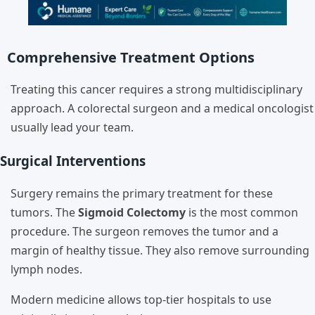
Comprehensive Treatment Options
Treating this cancer requires a strong multidisciplinary
approach. A colorectal surgeon and a medical oncologist
usually lead your team.
Surgical Interventions
Surgery remains the primary treatment for these
tumors. The
Sigmoid Colectomy
is the most common
procedure. The surgeon removes the tumor and a
margin of healthy tissue. They also remove surrounding
lymph nodes.
Modern medicine allows top-tier hospitals to use