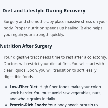
Diet and Lifestyle During Recovery
Surgery and chemotherapy place massive stress on your
body. Proper nutrition speeds up healing. It also helps
you regain your strength quickly.
Nutrition After Surgery
Your digestive tract needs time to rest after a colectomy.
Doctors will restrict your diet at first. You will start with
clear liquids. Soon, you will transition to soft, easily
digestible foods.
Low-Fiber Diet:
High fiber foods make your colon
work harder. You must avoid raw vegetables, nuts,
and whole grains initially.
Protein-Rich Foods:
Your body needs protein to