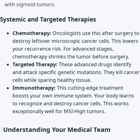
with sigmoid tumors.
Systemic and Targeted Therapies
Chemotherapy:
Oncologists use this after surgery to
destroy leftover microscopic cancer cells. This lowers
your recurrence risk. For advanced stages,
chemotherapy shrinks the tumor before surgery.
Targeted Therapy:
These advanced drugs identify
and attack specific genetic mutations. They kill cancer
cells while sparing healthy tissue.
Immunotherapy:
This cutting-edge treatment
boosts your own immune system. Your body learns
to recognize and destroy cancer cells. This works
exceptionally well for MSI-High tumors.
Understanding Your Medical Team