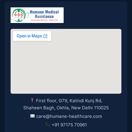
First floor, G79, Kalindi Kunj Rd,
Shaheen Bagh, Okhla, New Delhi 110025
care@humane-healthcare.com
+91 97175 70961