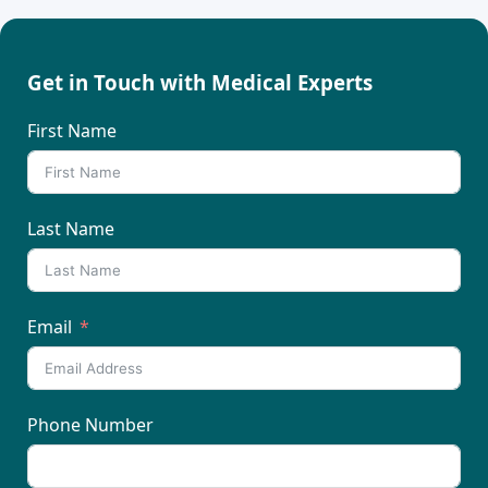
Get in Touch with Medical Experts
First Name
Last Name
Email
Phone Number