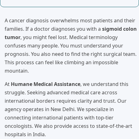
A cancer diagnosis overwhelms most patients and their
families. If a doctor diagnoses you with a
sigmoid colon
tumor
, you might feel lost. Medical terminology
confuses many people. You must understand your
prognosis. You also need to find the right surgical team.
This process can feel like climbing an impossible
mountain.
At
Humane Medical Assistance
, we understand this
struggle. Seeking advanced medical care across
international borders requires clarity and trust. Our
agency operates in New Delhi. We specialize in
connecting international patients with top-tier
oncologists. We also provide access to state-of-the-art
hospitals in India.