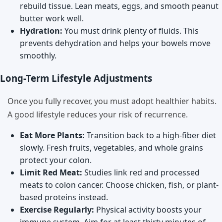
rebuild tissue. Lean meats, eggs, and smooth peanut
butter work well.
Hydration:
You must drink plenty of fluids. This
prevents dehydration and helps your bowels move
smoothly.
Long-Term Lifestyle Adjustments
Once you fully recover, you must adopt healthier habits.
A good lifestyle reduces your risk of recurrence.
Eat More Plants:
Transition back to a high-fiber diet
slowly. Fresh fruits, vegetables, and whole grains
protect your colon.
Limit Red Meat:
Studies link red and processed
meats to colon cancer. Choose chicken, fish, or plant-
based proteins instead.
Exercise Regularly:
Physical activity boosts your