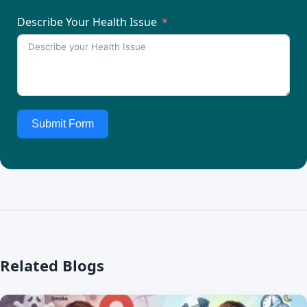
Describe Your Health Issue
Submit Form
Related Blogs