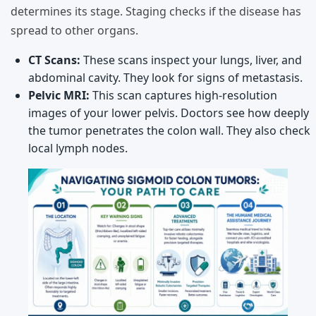
determines its stage. Staging checks if the disease has
spread to other organs.
CT Scans:
These scans inspect your lungs, liver, and
abdominal cavity. They look for signs of metastasis.
Pelvic MRI:
This scan captures high-resolution
images of your lower pelvis. Doctors see how deeply
the tumor penetrates the colon wall. They also check
local lymph nodes.