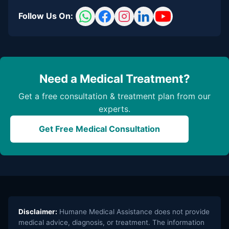
Follow Us On:
Need a Medical Treatment?
Get a free consultation & treatment plan from our
experts.
Get Free Medical Consultation
Disclaimer:
Humane Medical Assistance does not provide
medical advice, diagnosis, or treatment. The information