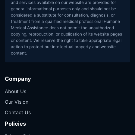
and services available on our website are provided for
general informational purposes only and should not be
considered a substitute for consultation, diagnosis, or
treatment from a qualified medical professional.Humane
Medical Assistance does not permit the unauthorized
copying, reproduction, or duplication of its website pages
or content. We reserve the right to take appropriate legal
action to protect our intellectual property and website
content.
Company
About Us
Our Vision
Contact Us
Policies