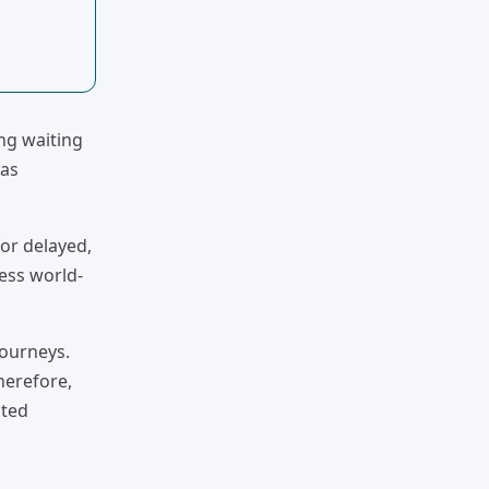
ng waiting
 as
for delayed,
cess world-
journeys.
herefore,
ated