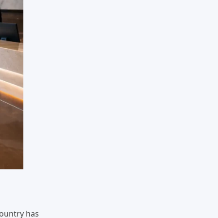
country has