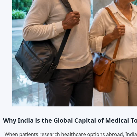
Why India is the Global Capital of Medical 
When patients research healthcare options abroad, India c