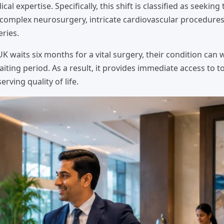
al expertise. Specifically, this shift is classified as seeking
r complex neurosurgery, intricate cardiovascular procedure
ries.
e UK waits six months for a vital surgery, their condition can
aiting period. As a result, it provides immediate access to to
rving quality of life.