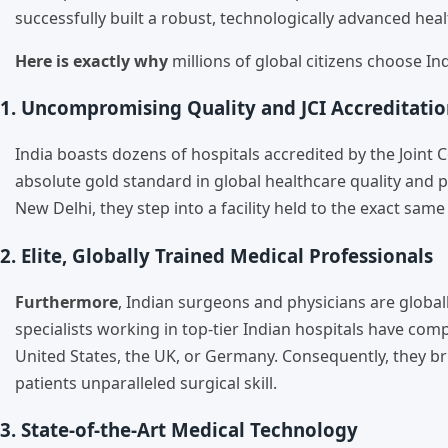
successfully built a robust, technologically advanced hea
Here is exactly why
millions of global citizens choose In
1. Uncompromising Quality and JCI Accreditati
India boasts dozens of hospitals accredited by the Joint C
absolute gold standard in global healthcare quality and pa
New Delhi, they step into a facility held to the exact sam
2. Elite, Globally Trained Medical Professionals
Furthermore
, Indian surgeons and physicians are globall
specialists working in top-tier Indian hospitals have co
United States, the UK, or Germany. Consequently, they br
patients unparalleled surgical skill.
3. State-of-the-Art Medical Technology