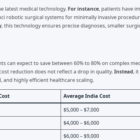
the latest medical technology.
For instance
, patients have 
ci robotic surgical systems for minimally invasive procedur
y
, this technology ensures precise diagnoses, smaller surgi
tients can expect to save between 60% to 80% on complex med
 cost reduction does not reflect a drop in quality.
Instead
, i
, and highly efficient healthcare scaling.
Cost
Average India Cost
$5,000 – $7,000
$4,000 – $6,000
$6,000 – $9,000