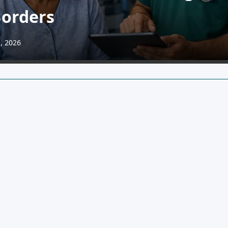
Borders
, 2026