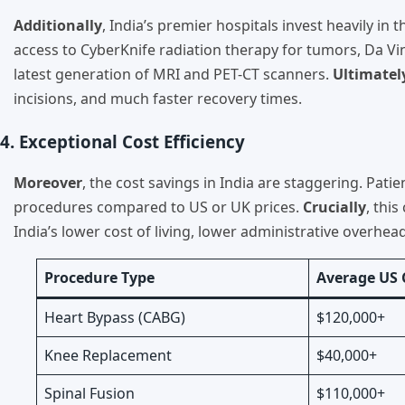
Additionally
, India’s premier hospitals invest heavily in 
access to CyberKnife radiation therapy for tumors, Da Vin
latest generation of MRI and PET-CT scanners.
Ultimatel
incisions, and much faster recovery times.
4. Exceptional Cost Efficiency
Moreover
, the cost savings in India are staggering. Pa
procedures compared to US or UK prices.
Crucially
, this
India’s lower cost of living, lower administrative overhead
Procedure Type
Average US 
Heart Bypass (CABG)
$120,000+
Knee Replacement
$40,000+
Spinal Fusion
$110,000+