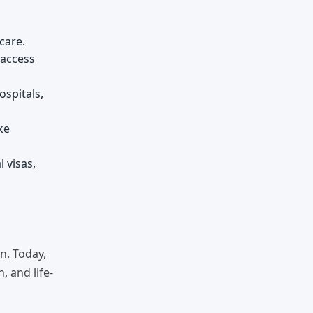
care.
 access
ospitals,
ke
 visas,
n. Today,
, and life-