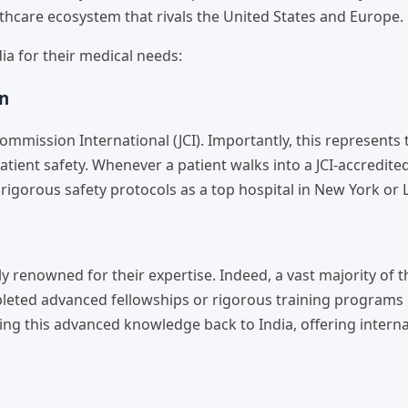
lthcare ecosystem that rivals the United States and Europe.
dia for their medical needs:
on
ommission International (JCI). Importantly, this represents 
tient safety. Whenever a patient walks into a JCI-accredited
e rigorous safety protocols as a top hospital in New York or
y renowned for their expertise. Indeed, a vast majority of t
mpleted advanced fellowships or rigorous training programs 
ing this advanced knowledge back to India, offering interna