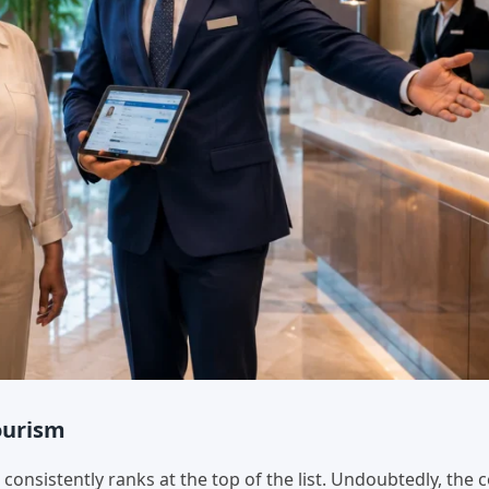
Tourism
onsistently ranks at the top of the list. Undoubtedly, the 