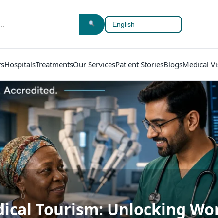
rs
Hospitals
Treatments
Our Services
Patient Stories
Blogs
Medical Vi
ical Tourism: Unlocking Wor