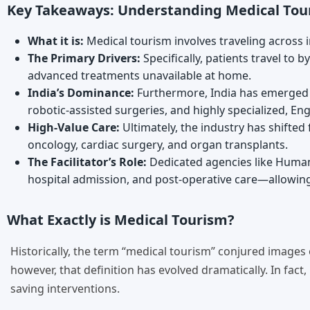
Key Takeaways: Understanding Medical Tou
What it is:
Medical tourism involves traveling across i
The Primary Drivers:
Specifically, patients travel to
advanced treatments unavailable at home.
India’s Dominance:
Furthermore, India has emerged a
robotic-assisted surgeries, and highly specialized, En
High-Value Care:
Ultimately, the industry has shifted
oncology, cardiac surgery, and organ transplants.
The Facilitator’s Role:
Dedicated agencies like Humane
hospital admission, and post-operative care—allowing 
What Exactly is Medical Tourism?
Historically, the term “medical tourism” conjured images
however, that definition has evolved dramatically. In fact,
saving interventions.