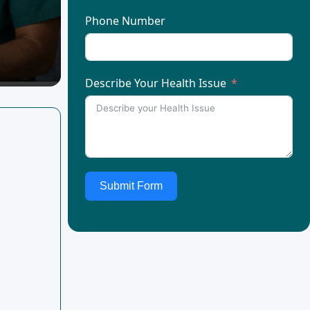
Phone Number
Describe Your Health Issue
Submit Form