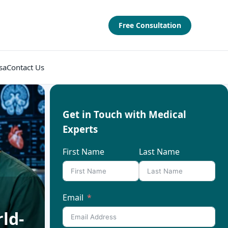
Free Consultation
sa
Contact Us
Get in Touch with Medical
Experts
First Name
Last Name
Email
ld-