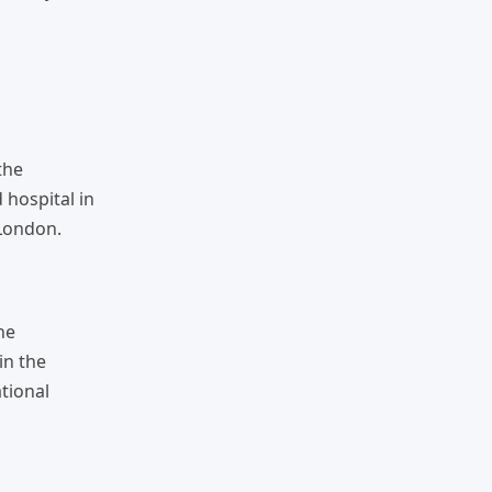
the
 hospital in
 London.
he
in the
tional