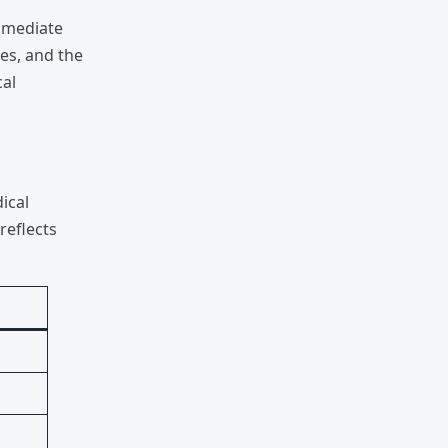
immediate
es, and the
cal
ical
t reflects