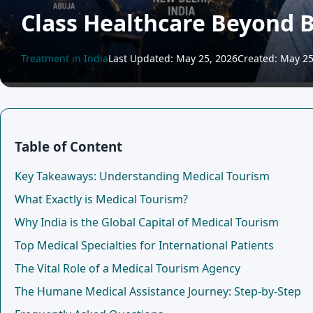
Class Healthcare Beyond 
Treatment in India
Last Updated: May 25, 2026
Created: May 25
Table of Content
Key Takeaways: Understanding Medical Tourism
What Exactly is Medical Tourism?
Why India is the Global Capital of Medical Tourism
Top Medical Specialties for International Patients
The Vital Role of a Medical Tourism Agency
The Humane Medical Assistance Journey: Step-by-Step