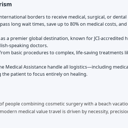
rism
nternational borders to receive medical, surgical, or dental 
 bypass long wait times, save up to 80% on medical costs, and
s a premier global destination, known for JCI-accredited h
glish-speaking doctors.
 from basic procedures to complex, life-saving treatments li
 Medical Assistance handle all logistics—including medical
the patient to focus entirely on healing.
 of people combining cosmetic surgery with a beach vacatio
 modern medical value travel is driven by necessity, precision