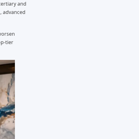
 tertiary and
s, advanced
 worsen
p-tier