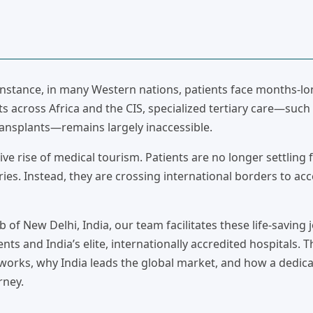
 instance, in many Western nations, patients face months-lo
ts across Africa and the CIS, specialized tertiary care—such
ansplants—remains largely inaccessible.
ve rise of medical tourism. Patients are no longer settling 
ies. Instead, they are crossing international borders to ac
b of New Delhi, India, our team facilitates these life-saving 
nts and India’s elite, internationally accredited hospitals. T
works, why India leads the global market, and how a dedic
rney.