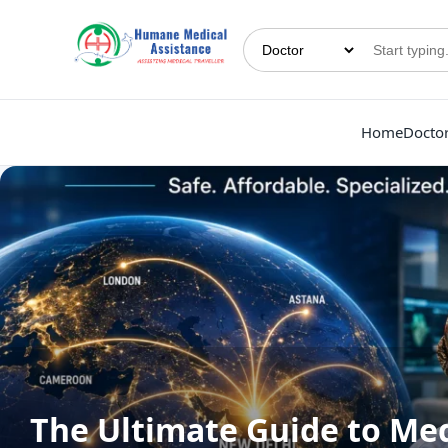
Home
Docto
The Ultimate Guide to Med