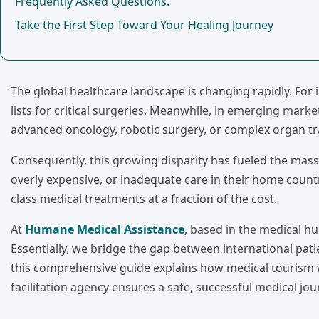
Frequently Asked Questions.
Take the First Step Toward Your Healing Journey
The global healthcare landscape is changing rapidly. For
lists for critical surgeries. Meanwhile, in emerging marke
advanced oncology, robotic surgery, or complex organ tr
Consequently, this growing disparity has fueled the massi
overly expensive, or inadequate care in their home countr
class medical treatments at a fraction of the cost.
At
Humane Medical Assistance
, based in the medical hu
Essentially, we bridge the gap between international patie
this comprehensive guide explains how medical tourism 
facilitation agency ensures a safe, successful medical jou