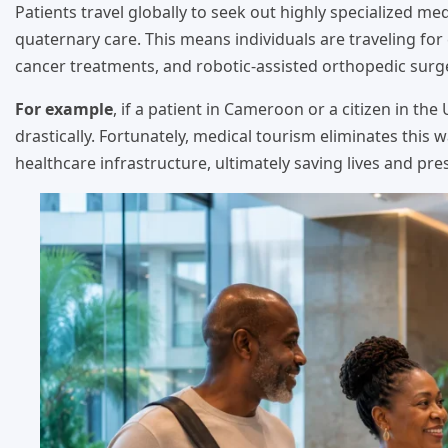
Patients travel globally to seek out highly specialized medic
quaternary care. This means individuals are traveling fo
cancer treatments, and robotic-assisted orthopedic surge
For example
, if a patient in Cameroon or a citizen in th
drastically. Fortunately, medical tourism eliminates this w
healthcare infrastructure, ultimately saving lives and prese