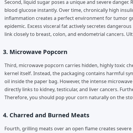
Second, liquid sugar poses a unique and severe danger. R
blood glucose instantly. Over time, chronically high insu
inflammation creates a perfect environment for tumor grow
epidemic. Excess visceral fat actively secretes dangero
link closely to breast, colon, and endometrial cancers. Ult
3. Microwave Popcorn
Third, microwave popcorn carries hidden, highly toxic c
kernel itself. Instead, the packaging contains harmful sy
oil inside the paper bag. However, the intense microwav
directly links to kidney, testicular, and liver cancers. Fu
Therefore, you should pop your corn naturally on the stov
4. Charred and Burned Meats
Fourth, grilling meats over an open flame creates severe