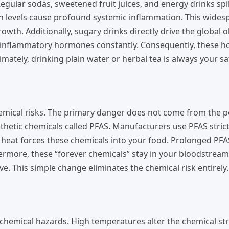
egular sodas, sweetened fruit juices, and energy drinks sp
lin levels cause profound systemic inflammation. This wide
th. Additionally, sugary drinks directly drive the global o
us inflammatory hormones constantly. Consequently, these
imately, drinking plain water or herbal tea is always your sa
hemical risks. The primary danger does not come from the 
nthetic chemicals called PFAS. Manufacturers use PFAS strict
e heat forces these chemicals into your food. Prolonged PF
rthermore, these “forever chemicals” stay in your bloodstream
e. This simple change eliminates the chemical risk entirely.
 chemical hazards. High temperatures alter the chemical st