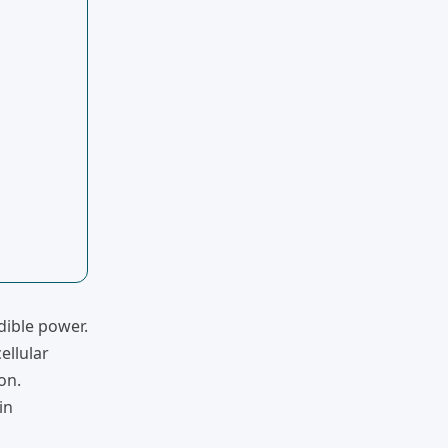
dible power.
ellular
on.
in