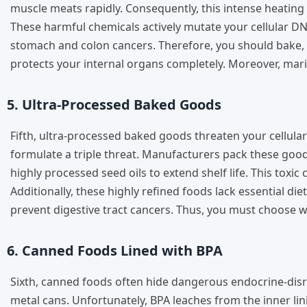
muscle meats rapidly. Consequently, this intense heat
These harmful chemicals actively mutate your cellular DNA 
stomach and colon cancers. Therefore, you should bake, bo
protects your internal organs completely. Moreover, mari
5. Ultra-Processed Baked Goods
Fifth, ultra-processed baked goods threaten your cellular
formulate a triple threat. Manufacturers pack these goods
highly processed seed oils to extend shelf life. This toxi
Additionally, these highly refined foods lack essential di
prevent digestive tract cancers. Thus, you must choose wh
6. Canned Foods Lined with BPA
Sixth, canned foods often hide dangerous endocrine-disr
metal cans. Unfortunately, BPA leaches from the inner li