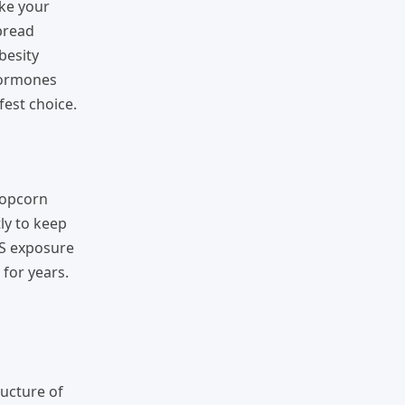
ike your
spread
besity
 hormones
fest choice.
popcorn
ly to keep
AS exposure
 for years.
ructure of