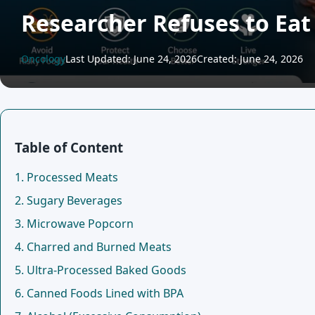
Researcher Refuses to Eat
Oncology
Last Updated: June 24, 2026
Created: June 24, 2026
Table of Content
1. Processed Meats
2. Sugary Beverages
3. Microwave Popcorn
4. Charred and Burned Meats
5. Ultra-Processed Baked Goods
6. Canned Foods Lined with BPA