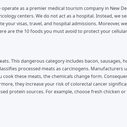
We operate as a premier medical tourism company in New De
oncology centers. We do not act as a hospital. Instead, we s
te your visas, travel, and hospital admissions. Moreover, w
e are the 10 foods you must avoid to protect your cellular
meats. This dangerous category includes bacon, sausages, h
 classifies processed meats as carcinogens. Manufacturers 
ou cook these meats, the chemicals change form. Consequen
ore, they increase your risk of colorectal cancer significan
sed protein sources. For example, choose fresh chicken or 