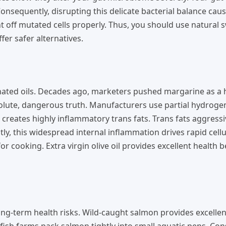
onsequently, disrupting this delicate bacterial balance cau
off mutated cells properly. Thus, you should use natural 
er safer alternatives.
nated oils. Decades ago, marketers pushed margarine as a 
olute, dangerous truth. Manufacturers use partial hydroge
creates highly inflammatory trans fats. Trans fats aggressi
, this widespread internal inflammation drives rapid cellu
r cooking. Extra virgin olive oil provides excellent health b
ng-term health risks. Wild-caught salmon provides excellent
ish farms pack salmon tightly into small aquatic pens. Con