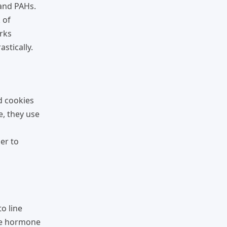
and PAHs.
 of
arks
stically.
d cookies
e, they use
ber to
o line
the hormone