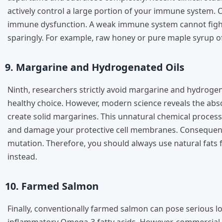
actively control a large portion of your immune system. C
immune dysfunction. A weak immune system cannot fight 
sparingly. For example, raw honey or pure maple syrup off
9. Margarine and Hydrogenated Oils
Ninth, researchers strictly avoid margarine and hydroge
healthy choice. However, modern science reveals the abs
create solid margarines. This unnatural chemical process 
and damage your protective cell membranes. Consequently
mutation. Therefore, you should always use natural fats fo
instead.
10. Farmed Salmon
Finally, conventionally farmed salmon can pose serious lo
inflammatory Omega-3 fatty acids. However, commercial f