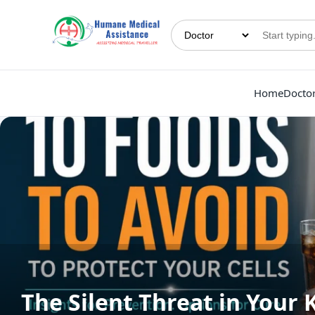
Home
Docto
The Silent Threat in Your 