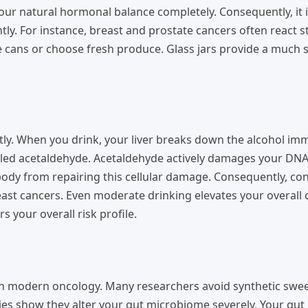
your natural hormonal balance completely. Consequently, it 
tly. For instance, breast and prostate cancers often react s
 cans or choose fresh produce. Glass jars provide a much 
tly. When you drink, your liver breaks down the alcohol imm
alled acetaldehyde. Acetaldehyde actively damages your DNA
r body from repairing this cellular damage. Consequently, co
reast cancers. Even moderate drinking elevates your overall 
s your overall risk profile.
l in modern oncology. Many researchers avoid synthetic swee
ies show they alter your gut microbiome severely. Your gut 