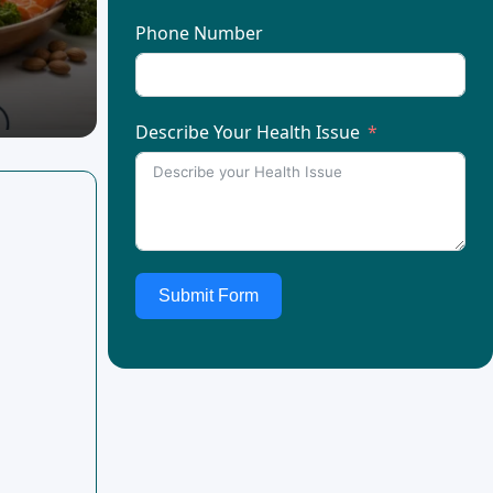
Phone Number
Describe Your Health Issue
Submit Form