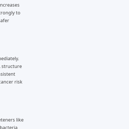
increases
trongly to
safer
ediately.
 structure
nsistent
cancer risk
teners like
bacteria