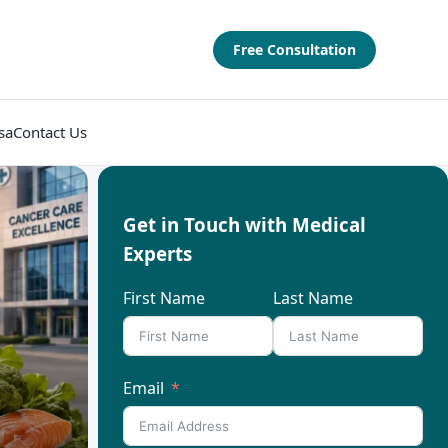
Free Consultation
sa
Contact Us
Get in Touch with Medical
Experts
First Name
Last Name
Email