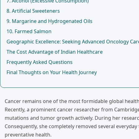
7. Alcohol (Excessive Consumption)
8. Artificial Sweeteners
9. Margarine and Hydrogenated Oils
10. Farmed Salmon
Geographic Excellence: Seeking Advanced Oncology Care
The Cost Advantage of Indian Healthcare
Frequently Asked Questions
Final Thoughts on Your Health Journey
Cancer remains one of the most formidable global health c
Recently, a prominent cancer researcher from Cambridge U
mutations and tumor growth actively. During her research,
Consequently, she completely removed several everyday f
preventative health.