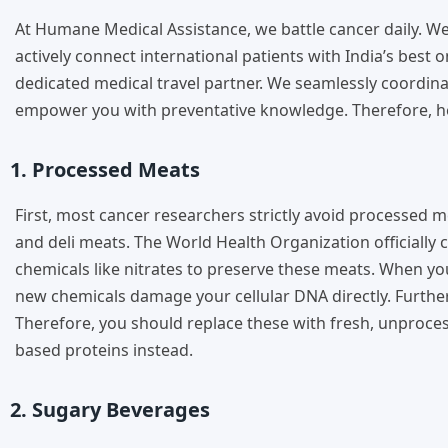
At Humane Medical Assistance, we battle cancer daily. 
actively connect international patients with India’s best 
dedicated medical travel partner. We seamlessly coordina
empower you with preventative knowledge. Therefore, her
1. Processed Meats
First, most cancer researchers strictly avoid processed 
and deli meats. The World Health Organization officially
chemicals like nitrates to preserve these meats. When y
new chemicals damage your cellular DNA directly. Furtherm
Therefore, you should replace these with fresh, unproces
based proteins instead.
2. Sugary Beverages