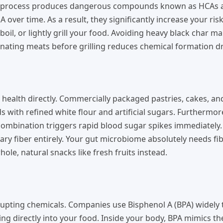
ing process produces dangerous compounds known as HCAs 
over time. As a result, they significantly increase your risk
il, or lightly grill your food. Avoiding heavy black char m
nating meats before grilling reduces chemical formation dra
 health directly. Commercially packaged pastries, cakes, an
 with refined white flour and artificial sugars. Furthermor
c combination triggers rapid blood sugar spikes immediately.
etary fiber entirely. Your gut microbiome absolutely needs fi
ole, natural snacks like fresh fruits instead.
upting chemicals. Companies use Bisphenol A (BPA) widely t
ning directly into your food. Inside your body, BPA mimics 