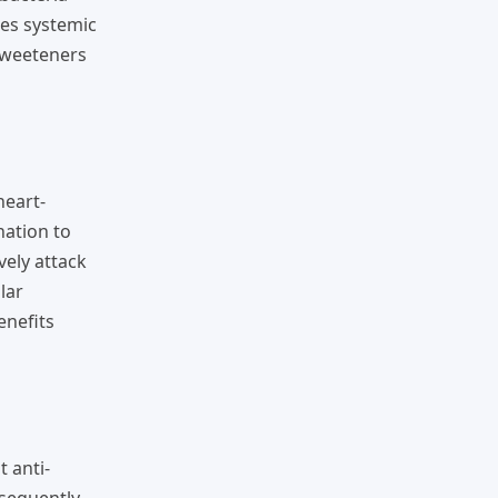
ses systemic
sweeteners
heart-
nation to
vely attack
lar
enefits
 anti-
sequently,