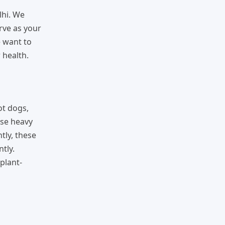
lhi. We
erve as your
e want to
 health.
ot dogs,
use heavy
tly, these
tly.
plant-