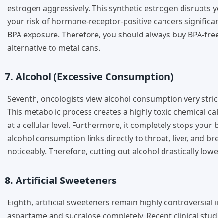
estrogen aggressively. This synthetic estrogen disrupts 
your risk of hormone-receptor-positive cancers significan
BPA exposure. Therefore, you should always buy BPA-free
alternative to metal cans.
7. Alcohol (Excessive Consumption)
Seventh, oncologists view alcohol consumption very stric
This metabolic process creates a highly toxic chemical c
at a cellular level. Furthermore, it completely stops you
alcohol consumption links directly to throat, liver, and b
noticeably. Therefore, cutting out alcohol drastically lower
8. Artificial Sweeteners
Eighth, artificial sweeteners remain highly controversia
aspartame and sucralose completely. Recent clinical stud