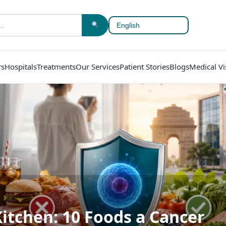
rs
Hospitals
Treatments
Our Services
Patient Stories
Blogs
Medical Vi
Kitchen: 10 Foods a Cancer