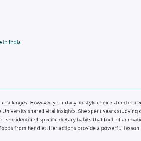
 in India
hallenges. However, your daily lifestyle choices hold incre
niversity shared vital insights. She spent years studying c
 she identified specific dietary habits that fuel inflammati
oods from her diet. Her actions provide a powerful lesson 