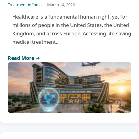
Treatment in India
March 14, 2026
Healthcare is a fundamental human right, yet for
millions of people in the United States, the United
Kingdom, and across Europe. Accessing life-saving
medical treatment…
Read More →