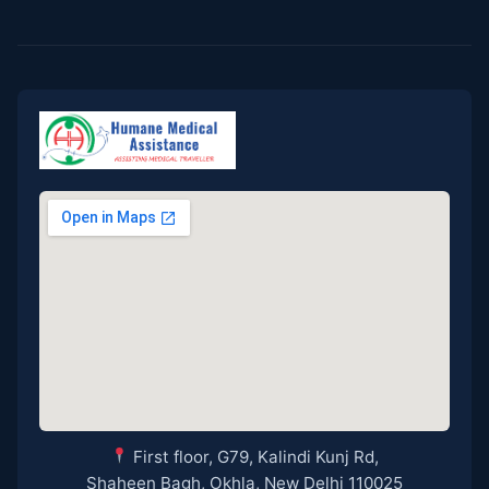
First floor, G79, Kalindi Kunj Rd,
Shaheen Bagh, Okhla, New Delhi 110025