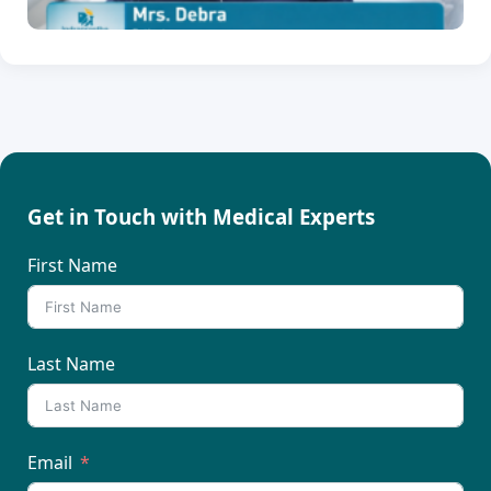
Get in Touch with Medical Experts
First Name
Last Name
Email