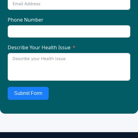
Phone Number
Describe Your Health Issue
Submit Form