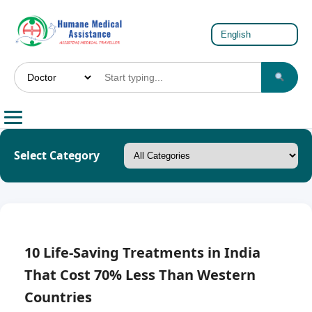
Select Category
10 Life-Saving Treatments in India
That Cost 70% Less Than Western
Countries