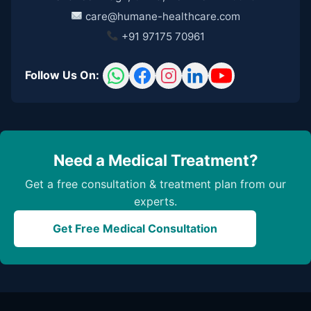
care@humane-healthcare.com
+91 97175 70961
Follow Us On:
Need a Medical Treatment?
Get a free consultation & treatment plan from our
experts.
Get Free Medical Consultation