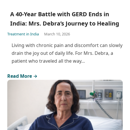
A 40-Year Battle with GERD Ends in
India: Mrs. Debra’s Journey to Healing
Treatment in India
March 10, 2026
Living with chronic pain and discomfort can slowly
drain the joy out of daily life. For Mrs. Debra, a
patient who traveled all the way…
Read More →