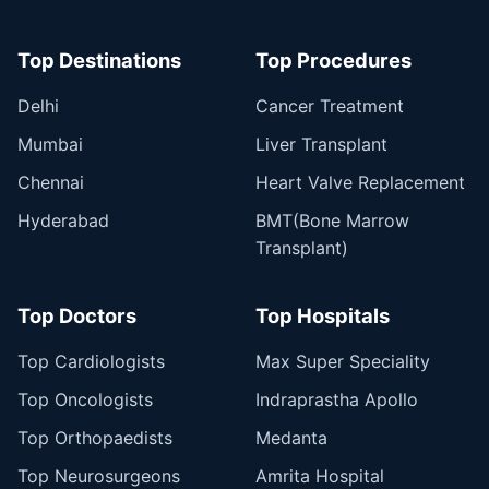
Top Destinations
Top Procedures
Delhi
Cancer Treatment
Mumbai
Liver Transplant
Chennai
Heart Valve Replacement
Hyderabad
BMT(Bone Marrow
Transplant)
Top Doctors
Top Hospitals
Top Cardiologists
Max Super Speciality
Top Oncologists
Indraprastha Apollo
Top Orthopaedists
Medanta
Top Neurosurgeons
Amrita Hospital