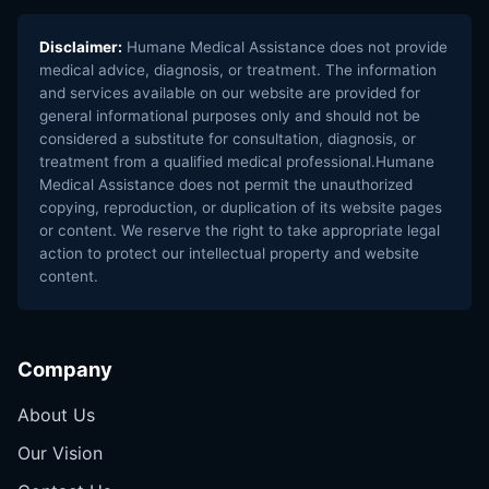
Disclaimer:
Humane Medical Assistance does not provide
medical advice, diagnosis, or treatment. The information
and services available on our website are provided for
general informational purposes only and should not be
considered a substitute for consultation, diagnosis, or
treatment from a qualified medical professional.Humane
Medical Assistance does not permit the unauthorized
copying, reproduction, or duplication of its website pages
or content. We reserve the right to take appropriate legal
action to protect our intellectual property and website
content.
Company
About Us
Our Vision