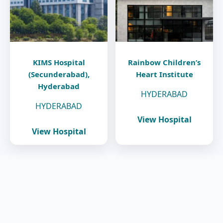
KIMS Hospital
Rainbow Children’s
(Secunderabad),
Heart Institute
Hyderabad
HYDERABAD
HYDERABAD
View Hospital
View Hospital