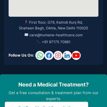
First floor, G79, Kalindi Kunj Rd,
Shaheen Bagh, Okhla, New Delhi 110025
care@humane-healthcare.com
+91 97175 70961
Follow Us On:
Need a Medical Treatment?
Get a free consultation & treatment plan from our
experts.