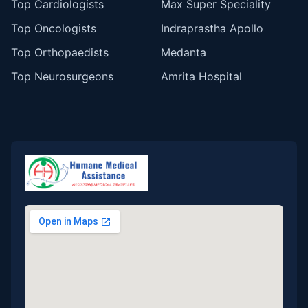
Top Cardiologists
Max Super Speciality
Top Oncologists
Indraprastha Apollo
Top Orthopaedists
Medanta
Top Neurosurgeons
Amrita Hospital