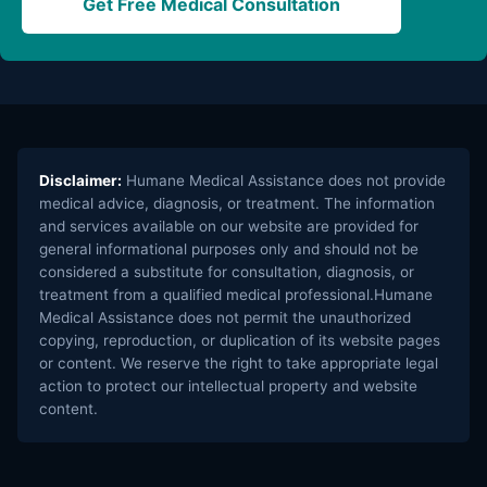
Get Free Medical Consultation
Disclaimer:
Humane Medical Assistance does not provide
medical advice, diagnosis, or treatment. The information
and services available on our website are provided for
general informational purposes only and should not be
considered a substitute for consultation, diagnosis, or
treatment from a qualified medical professional.Humane
Medical Assistance does not permit the unauthorized
copying, reproduction, or duplication of its website pages
or content. We reserve the right to take appropriate legal
action to protect our intellectual property and website
content.