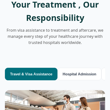
Your Treatment , Our
Responsibility
From visa assistance to treatment and aftercare, we
manage every step of your healthcare journey with
trusted hospitals worldwide.
Travel & Visa Assistance
Hospital Admission
T