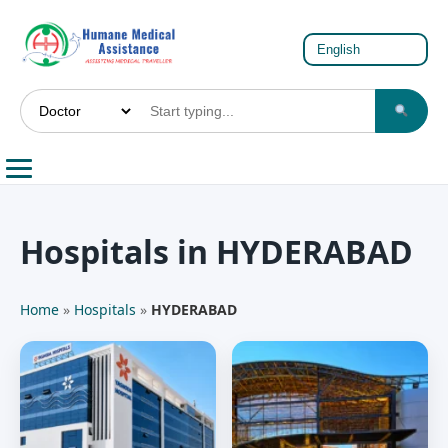
Hospitals in HYDERABAD
Home
»
Hospitals
»
HYDERABAD