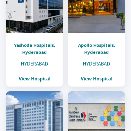
Yashoda Hospitals,
Apollo Hospitals,
Hyderabad
Hyderabad
HYDERABAD
HYDERABAD
View Hospital
View Hospital