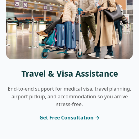
Travel & Visa Assistance
End-to-end support for medical visa, travel planning,
airport pickup, and accommodation so you arrive
stress-free.
Get Free Consultation →