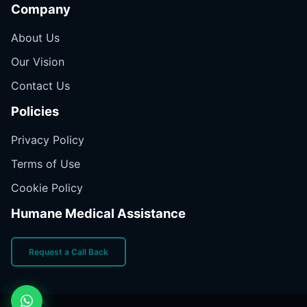
Company
About Us
Our Vision
Contact Us
Policies
Privacy Policy
Terms of Use
Cookie Policy
Humane Medical Assistance
Request a Call Back