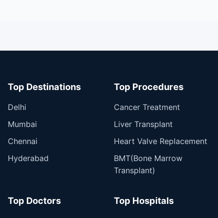
Top Destinations
Top Procedures
Delhi
Cancer Treatment
Mumbai
Liver Transplant
Chennai
Heart Valve Replacement
Hyderabad
BMT(Bone Marrow
Transplant)
Top Doctors
Top Hospitals