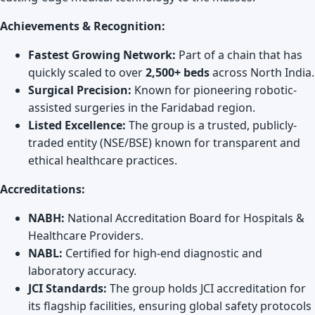
Achievements & Recognition:
Fastest Growing Network:
Part of a chain that has
quickly scaled to over
2,500+ beds
across North India.
Surgical Precision:
Known for pioneering robotic-
assisted surgeries in the Faridabad region.
Listed Excellence:
The group is a trusted, publicly-
traded entity (NSE/BSE) known for transparent and
ethical healthcare practices.
Accreditations:
NABH:
National Accreditation Board for Hospitals &
Healthcare Providers.
NABL:
Certified for high-end diagnostic and
laboratory accuracy.
JCI Standards:
The group holds JCI accreditation for
its flagship facilities, ensuring global safety protocols