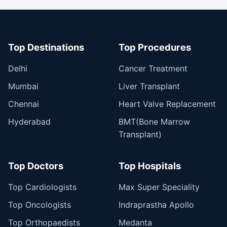
Top Destinations
Top Procedures
Delhi
Cancer Treatment
Mumbai
Liver Transplant
Chennai
Heart Valve Replacement
Hyderabad
BMT(Bone Marrow
Transplant)
Top Doctors
Top Hospitals
Top Cardiologists
Max Super Speciality
Top Oncologists
Indraprastha Apollo
Top Orthopaedists
Medanta