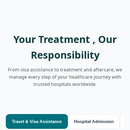
Your Treatment , Our
Responsibility
From visa assistance to treatment and aftercare, we
manage every step of your healthcare journey with
trusted hospitals worldwide.
Travel & Visa Assistance
Hospital Admission
T