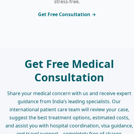
stress-free.
Get Free Consultation →
Get Free Medical
Consultation
Share your medical concern with us and receive expert
guidance from India’s leading specialists. Our
international patient care team will review your case,
suggest the best treatment options, estimated costs,
and assist you with hospital coordination, visa guidance,
and travel support – completely free of charge.