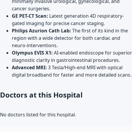
minimally invasive urological, gynecological, and
cancer surgeries.
GE PET-CT Scan:
Latest generation 4D respiratory-
gated imaging for precise cancer staging.
Philips Azurion Cath Lab:
The first of its kind in the
region with a wide detector for both cardiac and
neuro-interventions.
Olympus EVIS X1:
AI-enabled endoscope for superior
diagnostic clarity in gastrointestinal procedures.
Advanced MRI:
3 Tesla/High-end MRI with optical
digital broadband for faster and more detailed scans.
Doctors at this Hospital
No doctors listed for this hospital.