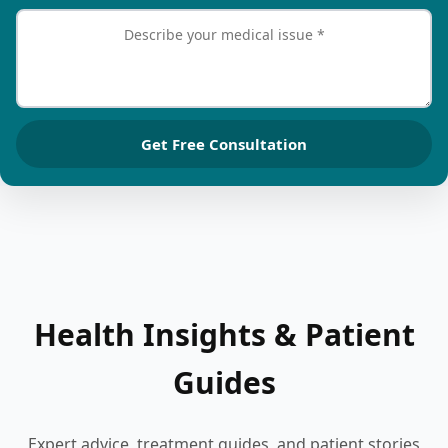
Get Free Consultation
Health Insights & Patient
Guides
Expert advice, treatment guides, and patient stories