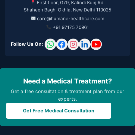
First floor, G79, Kalindi Kunj Rd,
Shaheen Bagh, Okhla, New Delhi 110025
care@humane-healthcare.com
+91 97175 70961
Follow Us On:
Need a Medical Treatment?
Get a free consultation & treatment plan from our
experts.
Get Free Medical Consultation