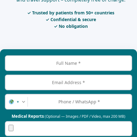
✓ Trusted by patients from 50+ countries
✓ Confidential & secure
✓ No obligation
+
Medical Reports
(Optional — Images / PDF / Video, max 200 MB)