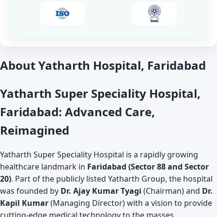
About Yatharth Hospital, Faridabad
Yatharth Super Speciality Hospital,
Faridabad: Advanced Care,
Reimagined
Yatharth Super Speciality Hospital is a rapidly growing
healthcare landmark in
Faridabad (Sector 88 and Sector
20)
. Part of the publicly listed Yatharth Group, the hospital
was founded by
Dr. Ajay Kumar Tyagi
(Chairman) and
Dr.
Kapil Kumar
(Managing Director) with a vision to provide
cutting-edge medical technology to the masses.