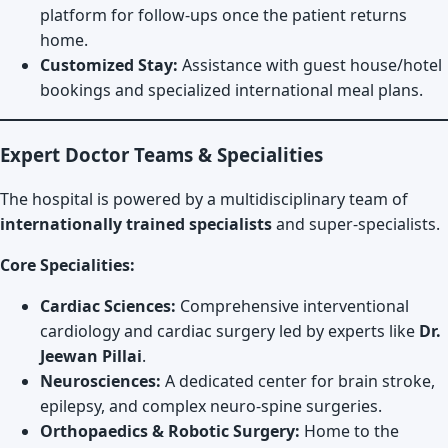
platform for follow-ups once the patient returns
home.
Customized Stay:
Assistance with guest house/hotel
bookings and specialized international meal plans.
Expert Doctor Teams & Specialities
The hospital is powered by a multidisciplinary team of
internationally trained specialists
and super-specialists.
Core Specialities:
Cardiac Sciences:
Comprehensive interventional
cardiology and cardiac surgery led by experts like
Dr.
Jeewan Pillai
.
Neurosciences:
A dedicated center for brain stroke,
epilepsy, and complex neuro-spine surgeries.
Orthopaedics & Robotic Surgery:
Home to the