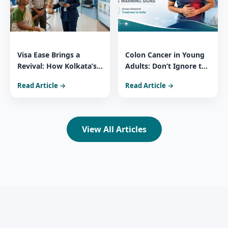
Visa Ease Brings a
Colon Cancer in Young
Revival: How Kolkata’s
Adults: Don’t Ignore the
Medical Surge Reflects
Warning Signs Access
Read Article →
Read Article →
India’s Healthcare
Advanced Treatment in
Power
India
View All Articles