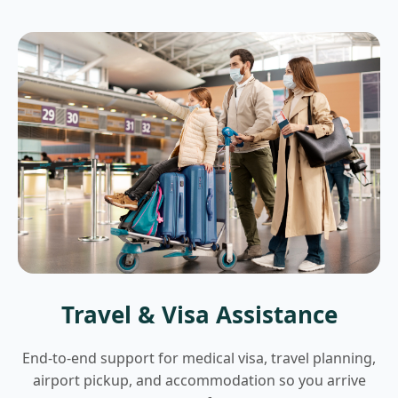
Travel & Visa Assistance
End-to-end support for medical visa, travel planning,
airport pickup, and accommodation so you arrive