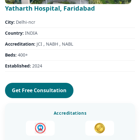
Yatharth Hospital, Faridabad
City:
Delhi-ncr
Country:
INDIA
Accreditation:
JCI , NABH , NABL
Beds:
400+
Established:
2024
Get Free Consultation
Accreditations