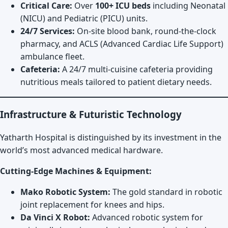
Critical Care:
Over
100+ ICU beds
including Neonatal
(NICU) and Pediatric (PICU) units.
24/7 Services:
On-site blood bank, round-the-clock
pharmacy, and ACLS (Advanced Cardiac Life Support)
ambulance fleet.
Cafeteria:
A 24/7 multi-cuisine cafeteria providing
nutritious meals tailored to patient dietary needs.
Infrastructure & Futuristic Technology
Yatharth Hospital is distinguished by its investment in the
world’s most advanced medical hardware.
Cutting-Edge Machines & Equipment:
Mako Robotic System:
The gold standard in robotic
joint replacement for knees and hips.
Da Vinci X Robot:
Advanced robotic system for