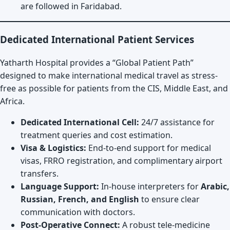
are followed in Faridabad.
Dedicated International Patient Services
Yatharth Hospital provides a “Global Patient Path”
designed to make international medical travel as stress-
free as possible for patients from the CIS, Middle East, and
Africa.
Dedicated International Cell:
24/7 assistance for
treatment queries and cost estimation.
Visa & Logistics:
End-to-end support for medical
visas, FRRO registration, and complimentary airport
transfers.
Language Support:
In-house interpreters for
Arabic,
Russian, French, and English
to ensure clear
communication with doctors.
Post-Operative Connect:
A robust tele-medicine