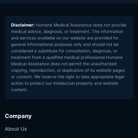
Disclaimer:
Humane Medical Assistance does not provide
medical advice, diagnosis, or treatment. The information
and services available on our website are provided for
general informational purposes only and should not be
considered a substitute for consultation, diagnosis, or
treatment from a qualified medical professional.Humane
Medical Assistance does not permit the unauthorized
copying, reproduction, or duplication of its website pages
or content. We reserve the right to take appropriate legal
action to protect our intellectual property and website
content.
Company
About Us