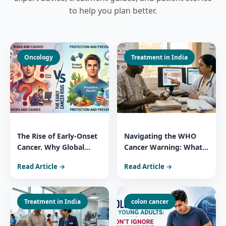
to help you plan better.
Oncology
Treatment in India
The Rise of Early-Onset
Navigating the WHO
Cancer. Why Global
Cancer Warning: What
Patients Trust India for
You Need to Know
Read Article →
Read Article →
Comprehensive Cancer
About 3 Widely Used
Care
Essential Medicines
Treatment in India
colon cancer