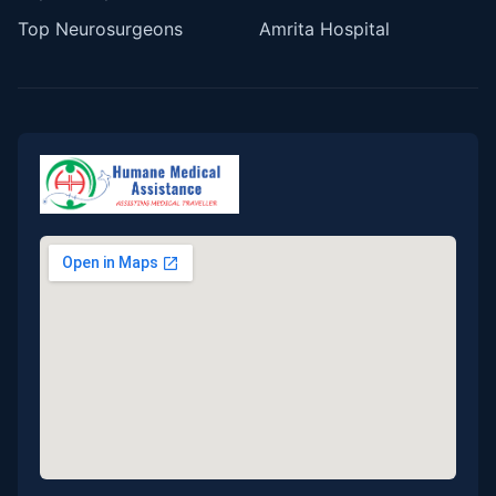
Top Neurosurgeons
Amrita Hospital