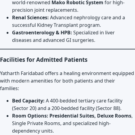
world-renowned
Mako Robotic System
for high-
precision joint replacements.
Renal Sciences:
Advanced nephrology care and a
successful Kidney Transplant program.
Gastroenterology & HPB:
Specialized in liver
diseases and advanced GI surgeries.
Facilities for Admitted Patients
Yatharth Faridabad offers a healing environment equipped
with modern amenities for both patients and their
families:
Bed Capacity:
A 400-bedded tertiary care facility
(Sector 20) and a 200-bedded facility (Sector 88).
Room Options:
Presidential Suites, Deluxe Rooms
,
Single Private Rooms, and specialized high-
dependency units.