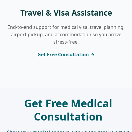
Travel & Visa Assistance
End-to-end support for medical visa, travel planning,
airport pickup, and accommodation so you arrive
stress-free.
Get Free Consultation →
Get Free Medical
Consultation