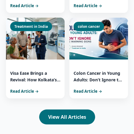
Patients Trust India for
You Need to Know
Read Article →
Read Article →
Comprehensive Cancer
About 3 Widely Used
Care
Essential Medicines
Treatment in India
colon cancer
Visa Ease Brings a
Colon Cancer in Young
Revival: How Kolkata’s
Adults: Don’t Ignore the
Medical Surge Reflects
Warning Signs Access
Read Article →
Read Article →
India’s Healthcare
Advanced Treatment in
Power
India
View All Articles