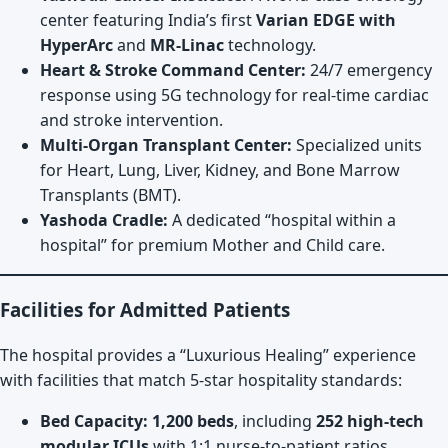
center featuring India’s first
Varian EDGE with
HyperArc
and
MR-Linac
technology.
Heart & Stroke Command Center:
24/7 emergency
response using 5G technology for real-time cardiac
and stroke intervention.
Multi-Organ Transplant Center:
Specialized units
for Heart, Lung, Liver, Kidney, and Bone Marrow
Transplants (BMT).
Yashoda Cradle:
A dedicated “hospital within a
hospital” for premium Mother and Child care.
Facilities for Admitted Patients
The hospital provides a “Luxurious Healing” experience
with facilities that match 5-star hospitality standards:
Bed Capacity:
1,200 beds
, including
252 high-tech
modular ICUs
with 1:1 nurse-to-patient ratios.