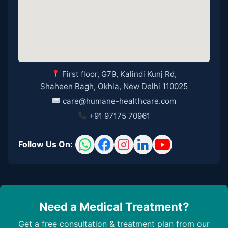
First floor, G79, Kalindi Kunj Rd,
Shaheen Bagh, Okhla, New Delhi 110025
care@humane-healthcare.com
+91 97175 70961
Follow Us On:
Need a Medical Treatment?
Get a free consultation & treatment plan from our