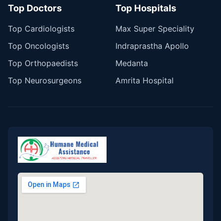
Top Doctors
Top Hospitals
Top Cardiologists
Max Super Speciality
Top Oncologists
Indraprastha Apollo
Top Orthopaedists
Medanta
Top Neurosurgeons
Amrita Hospital