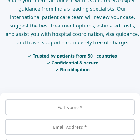
Share your medical concern with us and receive expert
guidance from India’s leading specialists. Our
international patient care team will review your case,
suggest the best treatment options, estimated costs,
and assist you with hospital coordination, visa guidance,
and travel support – completely free of charge.
✓ Trusted by patients from 50+ countries
✓ Confidential & secure
✓ No obligation