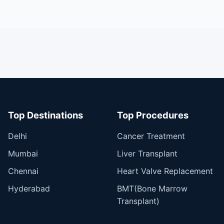
Top Destinations
Top Procedures
Delhi
Cancer Treatment
Mumbai
Liver Transplant
Chennai
Heart Valve Replacement
Hyderabad
BMT(Bone Marrow
Transplant)