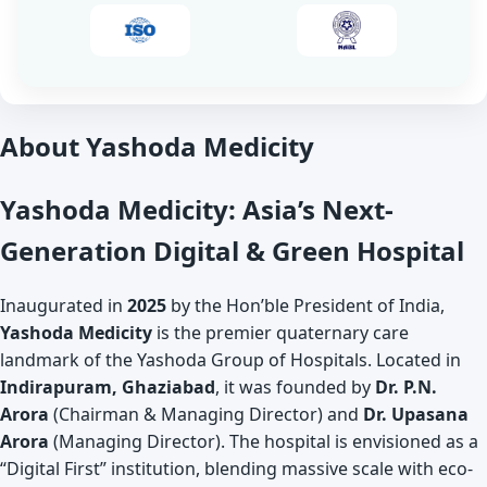
About Yashoda Medicity
Yashoda Medicity: Asia’s Next-
Generation Digital & Green Hospital
Inaugurated in
2025
by the Hon’ble President of India,
Yashoda Medicity
is the premier quaternary care
landmark of the Yashoda Group of Hospitals. Located in
Indirapuram, Ghaziabad
, it was founded by
Dr. P.N.
Arora
(Chairman & Managing Director) and
Dr. Upasana
Arora
(Managing Director). The hospital is envisioned as a
“Digital First” institution, blending massive scale with eco-