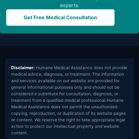
experts.
Get Free Medical Consultation
Disclaimer:
Humane Medical Assistance does not provide
medical advice, diagnosis, or treatment. The information
and services available on our website are provided for
general informational purposes only and should not be
considered a substitute for consultation, diagnosis, or
treatment from a qualified medical professional.Humane
Medical Assistance does not permit the unauthorized
copying, reproduction, or duplication of its website pages
or content. We reserve the right to take appropriate legal
action to protect our intellectual property and website
content.