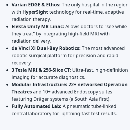
Varian EDGE & Ethos:
The only hospital in the region
with
HyperSight
technology for real-time, adaptive
radiation therapy.
Elekta Unity MR-Linac:
Allows doctors to “see while
they treat” by integrating high-field MRI with
radiation delivery.
da Vinci Xi Dual-Bay Robotics:
The most advanced
robotic surgical platform for precision and rapid
recovery.
3 Tesla MRI & 256-Slice CT:
Ultra-fast, high-definition
imaging for accurate diagnostics.
Modular Infrastructure:
22+ networked Operation
Theatres
and 10+ advanced Endoscopy suites
featuring Dräger systems (a South Asia first).
Fully Automated Lab:
A pneumatic tube-linked
central laboratory for lightning-fast test results.