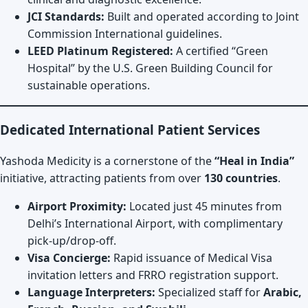
JCI Standards:
Built and operated according to Joint
Commission International guidelines.
LEED Platinum Registered:
A certified “Green
Hospital” by the U.S. Green Building Council for
sustainable operations.
Dedicated International Patient Services
Yashoda Medicity is a cornerstone of the
“Heal in India”
initiative, attracting patients from over
130 countries
.
Airport Proximity:
Located just 45 minutes from
Delhi’s International Airport, with complimentary
pick-up/drop-off.
Visa Concierge:
Rapid issuance of Medical Visa
invitation letters and FRRO registration support.
Language Interpreters:
Specialized staff for
Arabic,