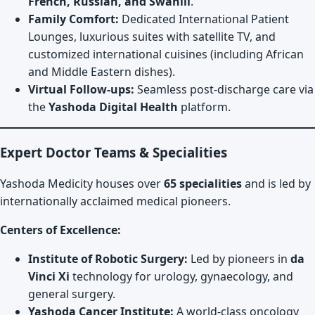
French, Russian, and Swahili
.
Family Comfort:
Dedicated International Patient
Lounges, luxurious suites with satellite TV, and
customized international cuisines (including African
and Middle Eastern dishes).
Virtual Follow-ups:
Seamless post-discharge care via
the
Yashoda Digital Health
platform.
Expert Doctor Teams & Specialities
Yashoda Medicity houses over
65 specialities
and is led by
internationally acclaimed medical pioneers.
Centers of Excellence:
Institute of Robotic Surgery:
Led by pioneers in
da
Vinci Xi
technology for urology, gynaecology, and
general surgery.
Yashoda Cancer Institute:
A world-class oncology