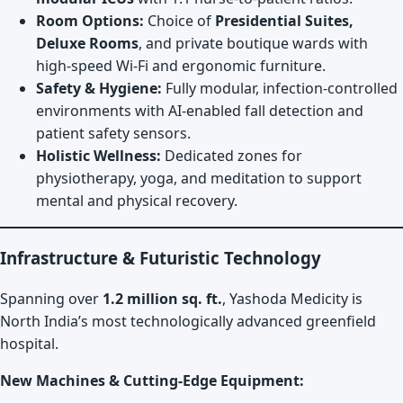
Room Options:
Choice of
Presidential Suites,
Deluxe Rooms
, and private boutique wards with
high-speed Wi-Fi and ergonomic furniture.
Safety & Hygiene:
Fully modular, infection-controlled
environments with AI-enabled fall detection and
patient safety sensors.
Holistic Wellness:
Dedicated zones for
physiotherapy, yoga, and meditation to support
mental and physical recovery.
Infrastructure & Futuristic Technology
Spanning over
1.2 million sq. ft.
, Yashoda Medicity is
North India’s most technologically advanced greenfield
hospital.
New Machines & Cutting-Edge Equipment: