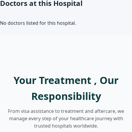
Doctors at this Hospital
No doctors listed for this hospital.
Your Treatment , Our
Responsibility
From visa assistance to treatment and aftercare, we
manage every step of your healthcare journey with
trusted hospitals worldwide.