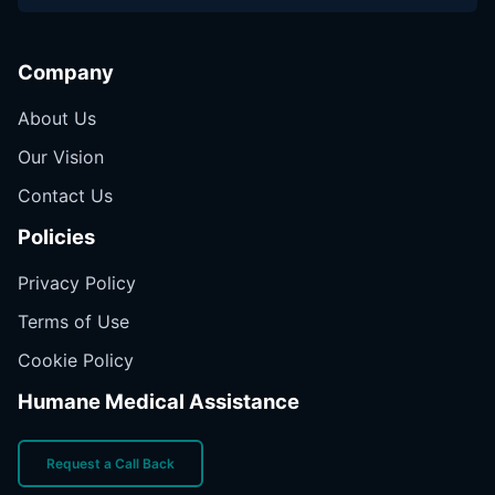
Company
About Us
Our Vision
Contact Us
Policies
Privacy Policy
Terms of Use
Cookie Policy
Humane Medical Assistance
Request a Call Back