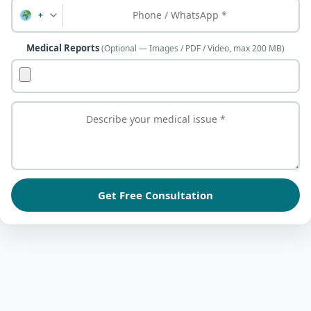
+
Medical Reports
(Optional — Images / PDF / Video, max 200 MB)
Get Free Consultation