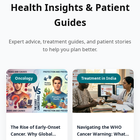
Health Insights & Patient
Guides
Expert advice, treatment guides, and patient stories
to help you plan better.
Oncology
Treatment in India
The Rise of Early-Onset
Navigating the WHO
Cancer. Why Global
Cancer Warning: What