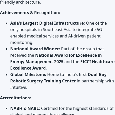
friendly architecture.
Achievements & Recognition:
Asia’s Largest Digital Infrastructure:
One of the
only hospitals in Southeast Asia to integrate 5G-
enabled medical services and AI-driven patient
monitoring.
National Award Winner:
Part of the group that
received the
National Award for Excellence in
Energy Management 2025
and the
FICCI Healthcare
Excellence Award
.
Global Milestone:
Home to India’s first
Dual-Bay
Robotic Surgery Training Center
in partnership with
Intuitive.
Accreditations:
NABH & NABL:
Certified for the highest standards of
clinical and diagnostic excellence.