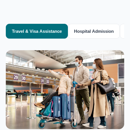
Travel & Visa Assistance
Hospital Admission
T