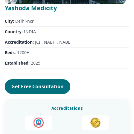
Yashoda Medicity
City:
Delhi-ncr
Country:
INDIA
Accreditation:
JCI , NABH , NABL
Beds:
1200+
Established:
2025
Get Free Consultation
Accreditations