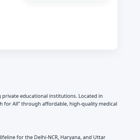
g private educational institutions. Located in
h for All” through affordable, high-quality medical
 lifeline for the Delhi-NCR, Haryana, and Uttar