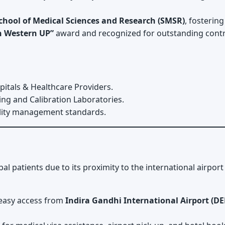
chool of Medical Sciences and Research (SMSR)
, fosterin
in Western UP”
award and recognized for outstanding contr
pitals & Healthcare Providers.
ing and Calibration Laboratories.
ality management standards.
bal patients due to its proximity to the international airpo
 easy access from
Indira Gandhi International Airport (DE