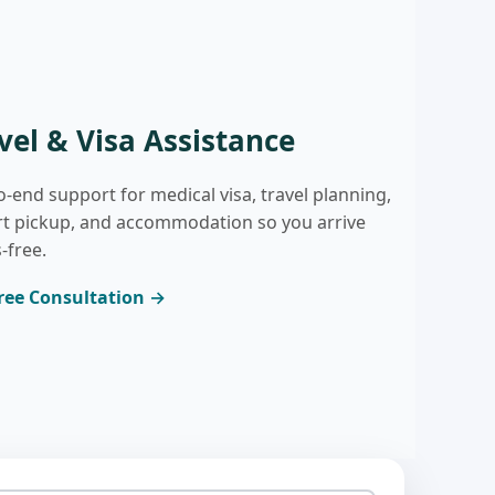
vel & Visa Assistance
o-end support for medical visa, travel planning,
rt pickup, and accommodation so you arrive
-free.
ree Consultation →