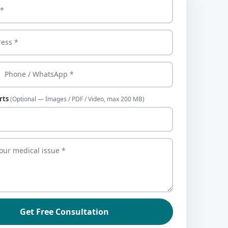
rts
(Optional — Images / PDF / Video, max 200 MB)
Get Free Consultation