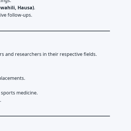
ings.
Swahili, Hausa)
.
ive follow-ups.
nd researchers in their respective fields.
eplacements.
 sports medicine.
.