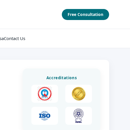
Free Consultation
sa
Contact Us
Accreditations