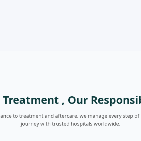
 Treatment , Our Responsib
tance to treatment and aftercare, we manage every step of
journey with trusted hospitals worldwide.