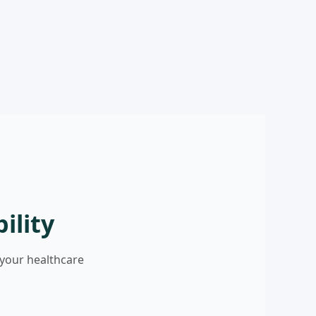
ility
 your healthcare