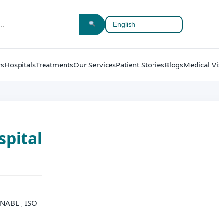
rs
Hospitals
Treatments
Our Services
Patient Stories
Blogs
Medical Vi
spital
NABL , ISO