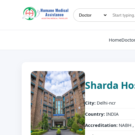
Home
Docto
Sharda Ho
City:
Delhi-ncr
Country:
INDIA
Accreditation:
NABH , 