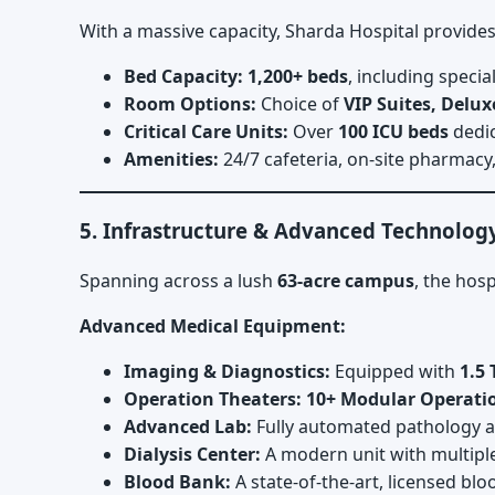
With a massive capacity, Sharda Hospital provides
Bed Capacity:
1,200+ beds
, including speci
Room Options:
Choice of
VIP Suites, Delu
Critical Care Units:
Over
100 ICU beds
dedic
Amenities:
24/7 cafeteria, on-site pharmacy,
5. Infrastructure & Advanced Technolog
Spanning across a lush
63-acre campus
, the hos
Advanced Medical Equipment:
Imaging & Diagnostics:
Equipped with
1.5 
Operation Theaters:
10+ Modular Operati
Advanced Lab:
Fully automated pathology an
Dialysis Center:
A modern unit with multipl
Blood Bank:
A state-of-the-art, licensed bl