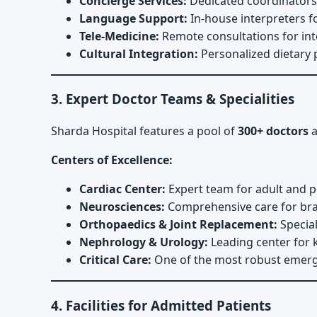
Concierge Services:
Dedicated coordinators f
Language Support:
In-house interpreters f
Tele-Medicine:
Remote consultations for int
Cultural Integration:
Personalized dietary p
3. Expert Doctor Teams & Specialities
Sharda Hospital features a pool of
300+ doctors
a
Centers of Excellence:
Cardiac Center:
Expert team for adult and pe
Neurosciences:
Comprehensive care for brai
Orthopaedics & Joint Replacement:
Special
Nephrology & Urology:
Leading center for k
Critical Care:
One of the most robust emerge
4. Facilities for Admitted Patients