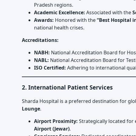
Pradesh regions.
Academic Excellence:
Associated with the
S
Awards:
Honored with the
“Best Hospital 
national health crises.
Accreditations:
NABH:
National Accreditation Board for Hos
NABL:
National Accreditation Board for Test
ISO Certified:
Adhering to international qu
2. International Patient Services
Sharda Hospital is a preferred destination for glo
Lounge
.
Airport Proximity:
Strategically located for
Airport (Jewar)
.