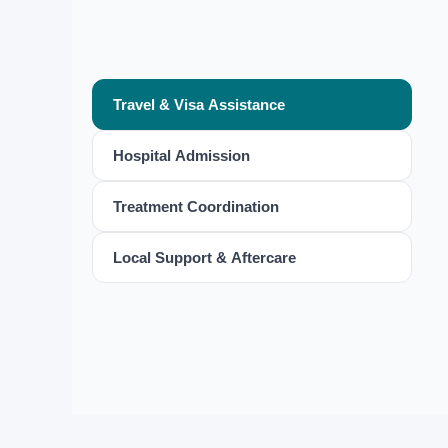
Travel & Visa Assistance
Hospital Admission
Treatment Coordination
Local Support & Aftercare