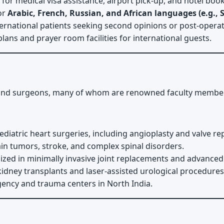
or medical visa assistance, airport pick-up, and hotel book
or
Arabic, French, Russian, and African languages (e.g., 
ernational patients seeking second opinions or post-operat
lans and prayer room facilities for international guests.
nd surgeons, many of whom are renowned faculty members a
diatric heart surgeries, including angioplasty and valve r
n tumors, stroke, and complex spinal disorders.
ized in minimally invasive joint replacements and advanced
idney transplants and laser-assisted urological procedures
ncy and trauma centers in North India.