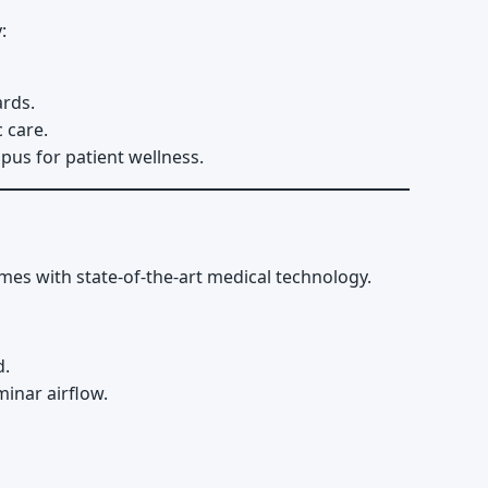
:
ards.
 care.
pus for patient wellness.
umes with state-of-the-art medical technology.
d.
inar airflow.