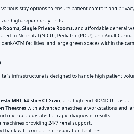
 various stay options to ensure patient comfort and privacy
alized high-dependency units.
xe Rooms, Single Private Rooms
, and affordable general w
ated to Neonatal (NICU), Pediatric (PICU), and Adult Cardiac
 bank/ATM facilities, and large green spaces within the cam
y
pital’s infrastructure is designed to handle high patient vol
Tesla MRI
,
64-slice CT Scan
, and high-end 3D/4D Ultrasoun
on Theatres
with advanced anesthesia workstations and lam
d microbiology labs for rapid diagnostic results.
e machines providing 24/7 renal support.
ood bank with component separation facilities.