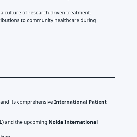
g a culture of research-driven treatment.
ibutions to community healthcare during
rt and its comprehensive
International Patient
L)
and the upcoming
Noida International