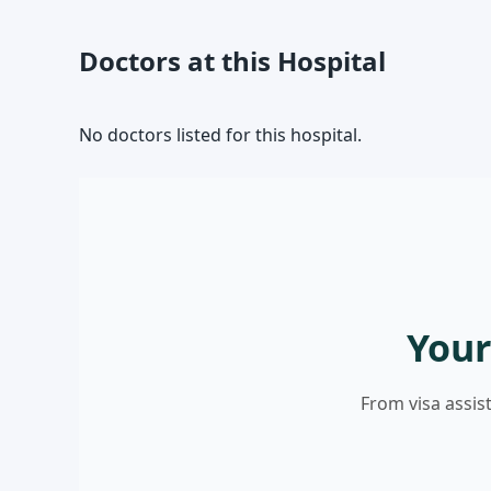
Doctors at this Hospital
No doctors listed for this hospital.
Your
From visa assis