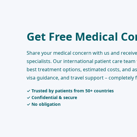
Get Free Medical Co
Share your medical concern with us and receive
specialists. Our international patient care team
best treatment options, estimated costs, and as
visa guidance, and travel support – completely 
✓ Trusted by patients from 50+ countries
✓ Confidential & secure
✓ No obligation