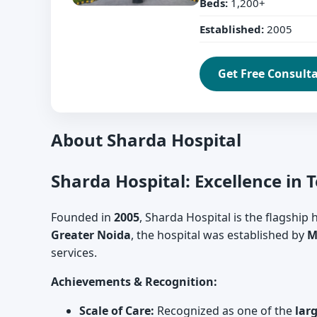
Beds:
1,200+
Established:
2005
Get Free Consult
About Sharda Hospital
Sharda Hospital: Excellence in 
Founded in
2005
, Sharda Hospital is the flagship
Greater Noida
, the hospital was established by
M
services.
Achievements & Recognition:
Scale of Care:
Recognized as one of the
lar