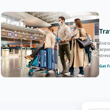
Tra
End-t
airpo
stress
Get F