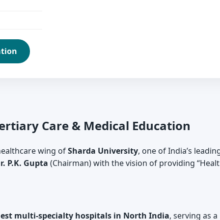
ation
Tertiary Care & Medical Education
 healthcare wing of
Sharda University
, one of India’s leadin
r. P.K. Gupta
(Chairman) with the vision of providing “Healt
gest multi-specialty hospitals in North India
, serving as a