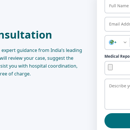
nsultation
+
 expert guidance from India’s leading
Medical Repo
 will review your case, suggest the
sist you with hospital coordination,
free of charge.