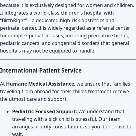
because it is exclusively designed for women and children.
It integrates a world-class children’s hospital with
“BirthRight”—a dedicated high-risk obstetrics and
perinatal center. It is widely regarded as a referral center
for complex pediatric cases, including premature births,
pediatric cancers, and congenital disorders that general
hospitals may not be equipped to handle.
International Patient Service
At
Humane Medical Assistance
, we ensure that families
traveling from abroad for their child’s treatment receive
the utmost care and support.
Pediatric-Focused Support:
We understand that
traveling with a sick child is stressful. Our team
arranges priority consultations so you don’t have to
wait.