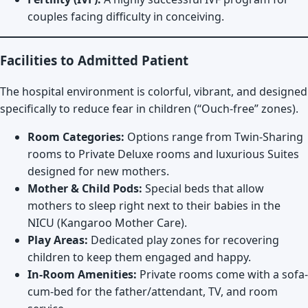
couples facing difficulty in conceiving.
Facilities to Admitted Patient
The hospital environment is colorful, vibrant, and designed
specifically to reduce fear in children (“Ouch-free” zones).
Room Categories:
Options range from Twin-Sharing
rooms to Private Deluxe rooms and luxurious Suites
designed for new mothers.
Mother & Child Pods:
Special beds that allow
mothers to sleep right next to their babies in the
NICU (Kangaroo Mother Care).
Play Areas:
Dedicated play zones for recovering
children to keep them engaged and happy.
In-Room Amenities:
Private rooms come with a sofa-
cum-bed for the father/attendant, TV, and room