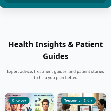
Health Insights & Patient
Guides
Expert advice, treatment guides, and patient stories
to help you plan better.
Oncology
Treatment in India