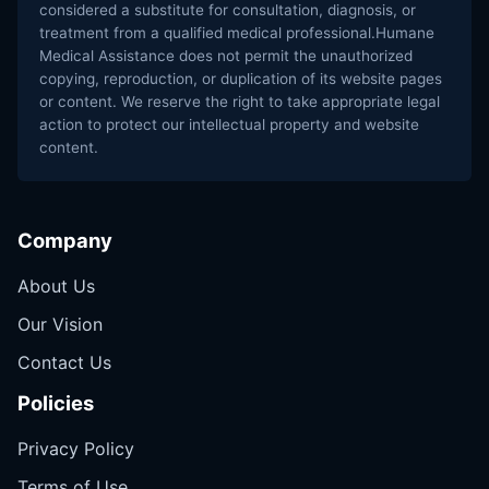
considered a substitute for consultation, diagnosis, or
treatment from a qualified medical professional.Humane
Medical Assistance does not permit the unauthorized
copying, reproduction, or duplication of its website pages
or content. We reserve the right to take appropriate legal
action to protect our intellectual property and website
content.
Company
About Us
Our Vision
Contact Us
Policies
Privacy Policy
Terms of Use