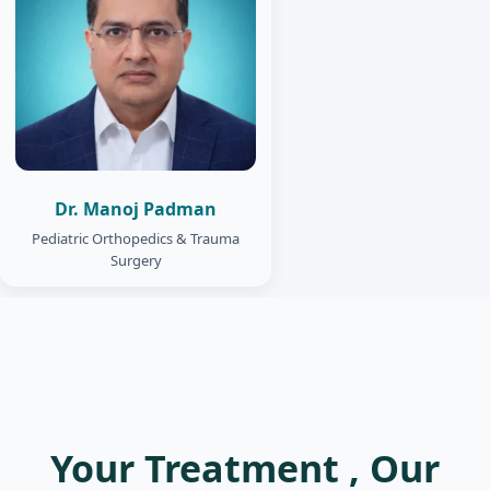
Dr. Manoj Padman
Pediatric Orthopedics & Trauma
Surgery
Your Treatment , Our