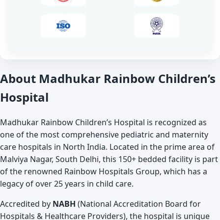
About Madhukar Rainbow Children’s
Hospital
Madhukar Rainbow Children’s Hospital is recognized as
one of the most comprehensive pediatric and maternity
care hospitals in North India. Located in the prime area of
Malviya Nagar, South Delhi, this 150+ bedded facility is part
of the renowned Rainbow Hospitals Group, which has a
legacy of over 25 years in child care.
Accredited by
NABH
(National Accreditation Board for
Hospitals & Healthcare Providers), the hospital is unique