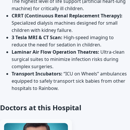
The highest level of life support (artificial heart-lung
machine) for critically ill children.
CRRT (Continuous Renal Replacement Therapy):
Specialized dialysis machines designed for small
children with kidney failure.
3 Tesla MRI & CT Scan:
High-speed imaging to
reduce the need for sedation in children.
Laminar Air Flow Operation Theatres:
Ultra-clean
surgical suites to minimize infection risks during
complex surgeries.
Transport Incubators:
“ICU on Wheels” ambulances
equipped to safely transport sick babies from other
hospitals to Rainbow.
Doctors at this Hospital