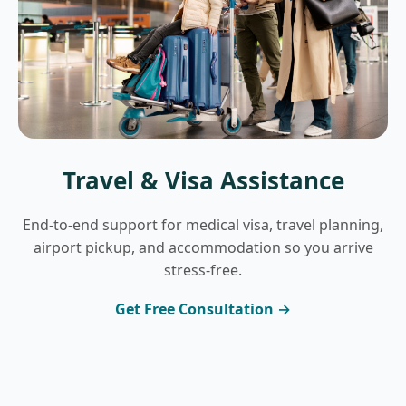
Travel & Visa Assistance
End-to-end support for medical visa, travel planning,
airport pickup, and accommodation so you arrive
stress-free.
Get Free Consultation →