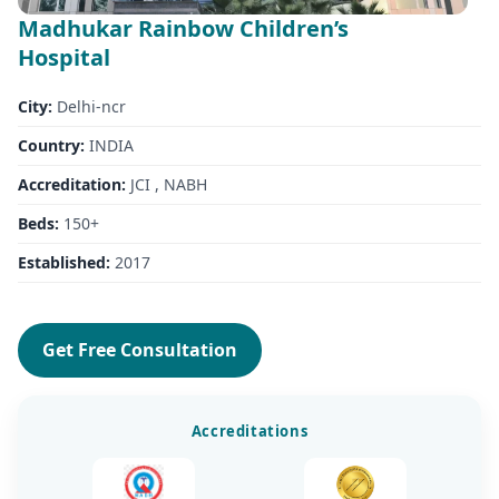
Madhukar Rainbow Children’s
Hospital
City:
Delhi-ncr
Country:
INDIA
Accreditation:
JCI , NABH
Beds:
150+
Established:
2017
Get Free Consultation
Accreditations