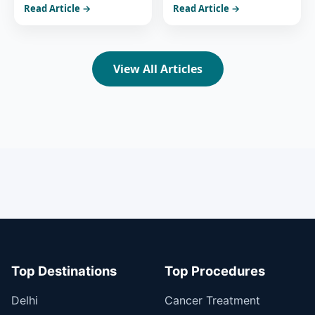
Read Article →
Read Article →
India’s Healthcare
Advanced Treatment in
Power
India
View All Articles
Top Destinations
Top Procedures
Delhi
Cancer Treatment