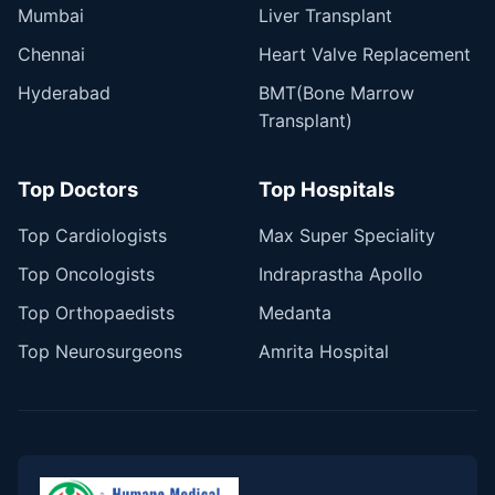
Mumbai
Liver Transplant
Chennai
Heart Valve Replacement
Hyderabad
BMT(Bone Marrow
Transplant)
Top Doctors
Top Hospitals
Top Cardiologists
Max Super Speciality
Top Oncologists
Indraprastha Apollo
Top Orthopaedists
Medanta
Top Neurosurgeons
Amrita Hospital