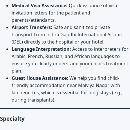
Medical Visa Assistance:
Quick issuance of visa
invitation letters for the patient and
parents/attendants.
Airport Transfers:
Safe and sanitized private
transport from Indira Gandhi International Airport
(DEL) directly to the hospital or your hotel.
Language Interpretation:
Access to interpreters for
Arabic, French, Russian, and African languages to
ensure you clearly understand your child’s treatment
plan.
Guest House Assistance:
We help you find child-
friendly accommodation near Malviya Nagar with
kitchenettes, which is essential for long stays (e.g.,
during transplants).
Specialty