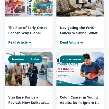
The Rise of Early-Onset
Navigating the WHO
Cancer. Why Global
Cancer Warning: What
Patients Trust India for
You Need to Know
Read Article →
Read Article →
Comprehensive Cancer
About 3 Widely Used
Care
Essential Medicines
Treatment in India
colon cancer
Visa Ease Brings a
Colon Cancer in Young
Revival: How Kolkata’s
Adults: Don’t Ignore the
Medical Surge Reflects
Warning Signs Access