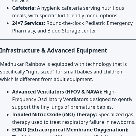
service.
Cafeteria:
A hygienic cafeteria serving nutritious
meals, with specific kid-friendly menu options.
24×7 Services:
Round-the-clock Pediatric Emergency,
Pharmacy, and Blood Storage center.
Infrastructure & Advanced Equipment
Madhukar Rainbow is equipped with technology that is
specifically “right-sized” for small babies and children,
which is different from adult equipment.
Advanced Ventilators (HFOV & NAVA):
High-
Frequency Oscillatory Ventilators designed to gently
support the tiny lungs of premature babies.
Inhaled Nitric Oxide (iNO) Therapy:
Specialized gas
therapy used to treat respiratory failure in newborns.
ECMO (Extracorporeal Membrane Oxygenation):