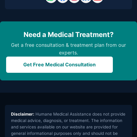
Need a Medical Treatment?
Get a free consultation & treatment plan from our
experts.
Get Free Medical Consultation
Disclaimer:
Humane Medical Assistance does not provide
medical advice, diagnosis, or treatment. The information
and services available on our website are provided for
general informational purposes only and should not be