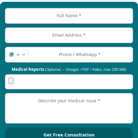
+
Medical Reports
(Optional — Images / PDF / Video, max 200 MB)
Get Free Consultation