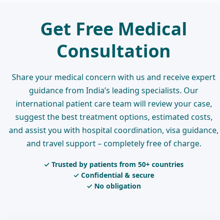
Get Free Medical
Consultation
Share your medical concern with us and receive expert
guidance from India’s leading specialists. Our
international patient care team will review your case,
suggest the best treatment options, estimated costs,
and assist you with hospital coordination, visa guidance,
and travel support – completely free of charge.
✓ Trusted by patients from 50+ countries
✓ Confidential & secure
✓ No obligation