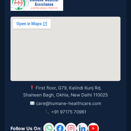
First floor, G79, Kalindi Kunj Rd,
Shaheen Bagh, Okhla, New Delhi 110025
care@humane-healthcare.com
+91 97175 70961
Follow Us On: