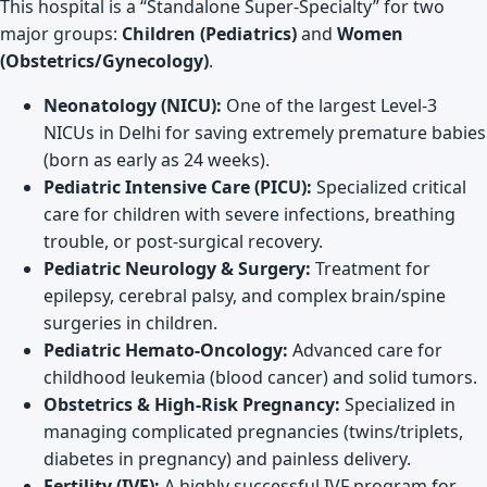
This hospital is a “Standalone Super-Specialty” for two
major groups:
Children (Pediatrics)
and
Women
(Obstetrics/Gynecology)
.
Neonatology (NICU):
One of the largest Level-3
NICUs in Delhi for saving extremely premature babies
(born as early as 24 weeks).
Pediatric Intensive Care (PICU):
Specialized critical
care for children with severe infections, breathing
trouble, or post-surgical recovery.
Pediatric Neurology & Surgery:
Treatment for
epilepsy, cerebral palsy, and complex brain/spine
surgeries in children.
Pediatric Hemato-Oncology:
Advanced care for
childhood leukemia (blood cancer) and solid tumors.
Obstetrics & High-Risk Pregnancy:
Specialized in
managing complicated pregnancies (twins/triplets,
diabetes in pregnancy) and painless delivery.
Fertility (IVF):
A highly successful IVF program for