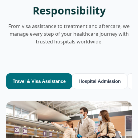
Responsibility
From visa assistance to treatment and aftercare, we
manage every step of your healthcare journey with
trusted hospitals worldwide.
Travel & Visa Assistance
Hospital Admission
T