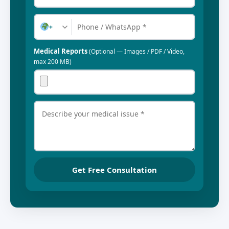
+
Medical Reports
(Optional — Images / PDF / Video,
max 200 MB)
Get Free Consultation