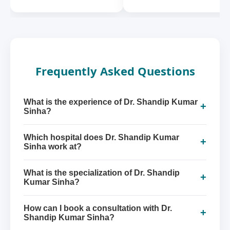
Frequently Asked Questions
What is the experience of Dr. Shandip Kumar
+
Sinha?
Which hospital does Dr. Shandip Kumar
+
Sinha work at?
What is the specialization of Dr. Shandip
+
Kumar Sinha?
How can I book a consultation with Dr.
+
Shandip Kumar Sinha?