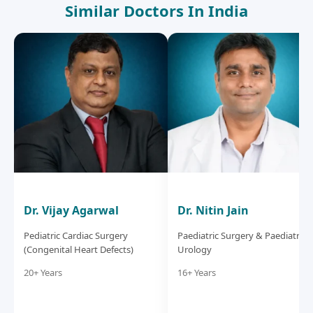
Similar Doctors In India
Dr. Vijay Agarwal
Dr. Nitin Jain
Pediatric Cardiac Surgery
Paediatric Surgery & Paediatric
(Congenital Heart Defects)
Urology
20+ Years
16+ Years