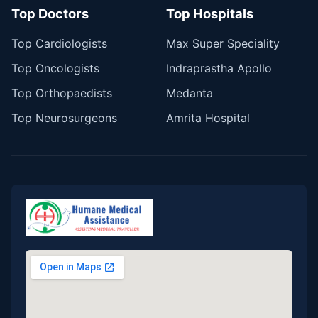
Top Doctors
Top Hospitals
Top Cardiologists
Max Super Speciality
Top Oncologists
Indraprastha Apollo
Top Orthopaedists
Medanta
Top Neurosurgeons
Amrita Hospital