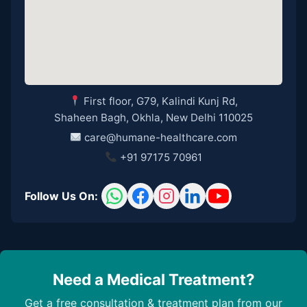
First floor, G79, Kalindi Kunj Rd,
Shaheen Bagh, Okhla, New Delhi 110025
care@humane-healthcare.com
+91 97175 70961
Follow Us On:
Need a Medical Treatment?
Get a free consultation & treatment plan from our