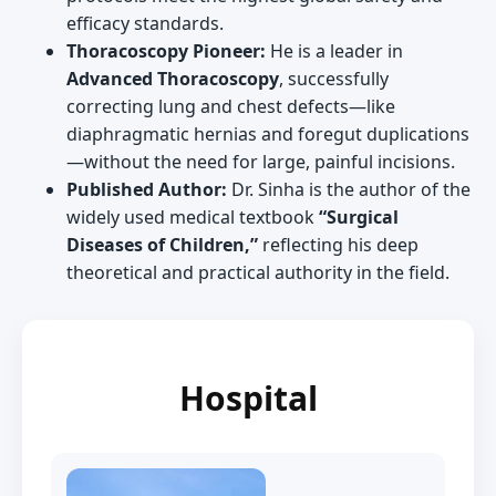
efficacy standards.
Thoracoscopy Pioneer:
He is a leader in
Advanced Thoracoscopy
, successfully
correcting lung and chest defects—like
diaphragmatic hernias and foregut duplications
—without the need for large, painful incisions.
Published Author:
Dr. Sinha is the author of the
widely used medical textbook
“Surgical
Diseases of Children,”
reflecting his deep
theoretical and practical authority in the field.
Hospital