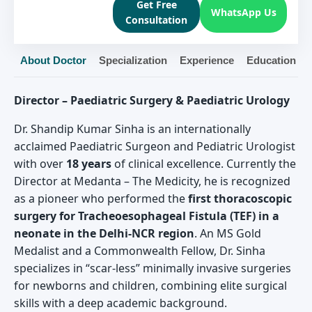
Get Free
WhatsApp Us
Consultation
About Doctor
Specialization
Experience
Education
Director – Paediatric Surgery & Paediatric Urology
Dr. Shandip Kumar Sinha is an internationally
acclaimed Paediatric Surgeon and Pediatric Urologist
with over
18 years
of clinical excellence. Currently the
Director at Medanta – The Medicity, he is recognized
as a pioneer who performed the
first thoracoscopic
surgery for Tracheoesophageal Fistula (TEF) in a
neonate in the Delhi-NCR region
. An MS Gold
Medalist and a Commonwealth Fellow, Dr. Sinha
specializes in “scar-less” minimally invasive surgeries
for newborns and children, combining elite surgical
skills with a deep academic background.