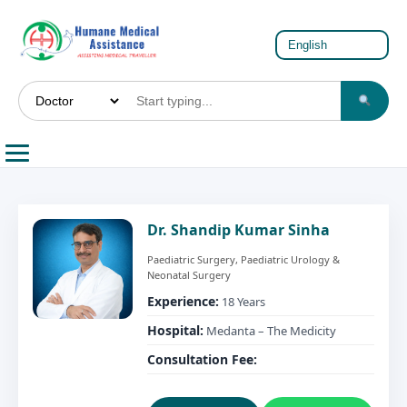
Dr. Shandip Kumar Sinha
Paediatric Surgery, Paediatric Urology &
Neonatal Surgery
Experience:
18 Years
Hospital:
Medanta – The Medicity
Consultation Fee: