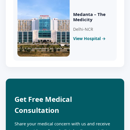
Medanta – The
Medicity
Delhi-NCR
View Hospital →
Get Free Medical
Consultation
Share your medical concern with us and receive