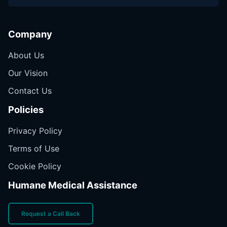
Company
About Us
Our Vision
Contact Us
Policies
Privacy Policy
Terms of Use
Cookie Policy
Humane Medical Assistance
Request a Call Back