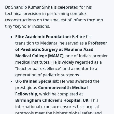
Dr. Shandip Kumar Sinha is celebrated for his
technical precision in performing complex
reconstructions on the smallest of infants through
tiny “keyhole” incisions.
Elite Academic Foundation:
Before his
transition to Medanta, he served as a
Professor
of Paediatric Surgery at Maulana Azad
Medical College (MAMC)
, one of India’s premier
medical institutes. He is widely regarded as a
“teacher par excellence” and a mentor to a
generation of pediatric surgeons.
UK-Trained Specialist:
He was awarded the
prestigious
Commonwealth Medical
Fellowship
, which he completed at
Birmingham Children’s Hospital, UK
. This
international exposure ensures his surgical
protocols meet the highest global safety and