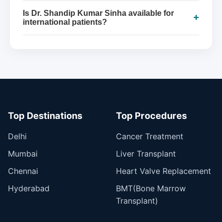
Is Dr. Shandip Kumar Sinha available for
+
international patients?
Top Destinations
Top Procedures
Delhi
Cancer Treatment
Mumbai
Liver Transplant
Chennai
Heart Valve Replacement
Hyderabad
BMT(Bone Marrow
Transplant)