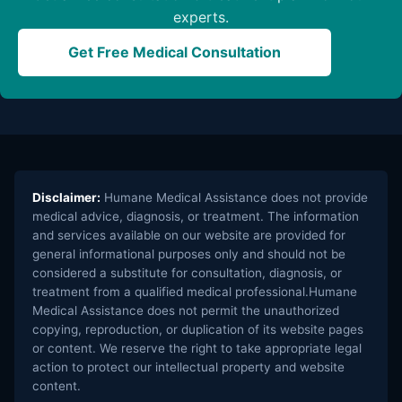
experts.
Get Free Medical Consultation
Disclaimer:
Humane Medical Assistance does not provide
medical advice, diagnosis, or treatment. The information
and services available on our website are provided for
general informational purposes only and should not be
considered a substitute for consultation, diagnosis, or
treatment from a qualified medical professional.Humane
Medical Assistance does not permit the unauthorized
copying, reproduction, or duplication of its website pages
or content. We reserve the right to take appropriate legal
action to protect our intellectual property and website
content.