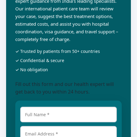
expert guidance from India’s leading specialists.
Our international patient care team will review
your case, suggest the best treatment options,
estimated costs, and assist you with hospital
coordination, visa guidance, and travel support –
completely free of charge.
✓ Trusted by patients from 50+ countries
✓ Confidential & secure
✓ No obligation
Fill out this form and our health expert will
get back to you within 24 hours.