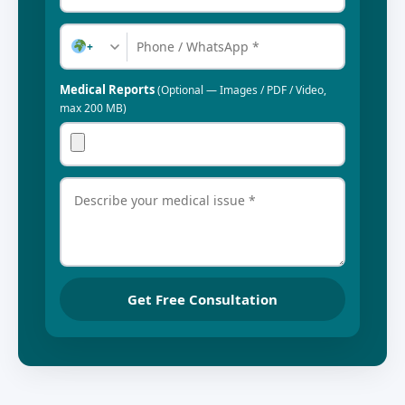
+
Medical Reports
(Optional — Images / PDF / Video,
max 200 MB)
Get Free Consultation