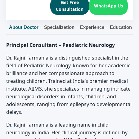
Get Free
WhatsApp Us
Consultation
About Doctor
Specialization
Experience
Education
Principal Consultant – Paediatric Neurology
Dr. Rajni Farmania is a distinguished specialist in the
field of Pediatric Neurology, known for her academic
brilliance and her compassionate approach to
treating children. Trained at India’s premier medical
institute, AIIMS, she specializes in managing intricate
neurological disorders in infants, children, and
adolescents, ranging from epilepsy to developmental
delays.
Dr. Rajni Farmania is a leading name in child
neurology in India. Her clinical journey is defined by