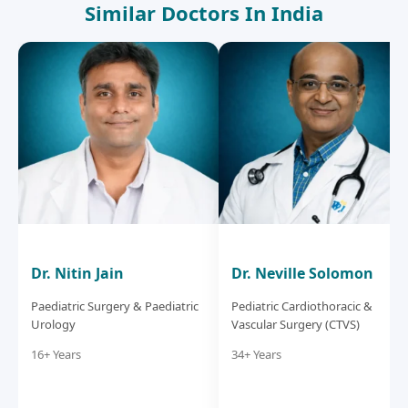
Similar Doctors In India
Dr. Nitin Jain
Dr. Neville Solomon
Paediatric Surgery & Paediatric
Pediatric Cardiothoracic &
Urology
Vascular Surgery (CTVS)
16+ Years
34+ Years