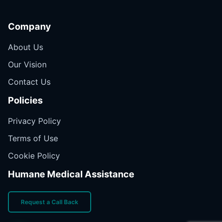
Company
About Us
Our Vision
Contact Us
Policies
Privacy Policy
Terms of Use
Cookie Policy
Humane Medical Assistance
Request a Call Back