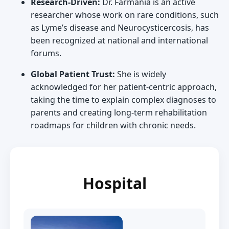
Research-Driven:
Dr. Farmania is an active
researcher whose work on rare conditions, such
as Lyme’s disease and Neurocysticercosis, has
been recognized at national and international
forums.
Global Patient Trust:
She is widely
acknowledged for her patient-centric approach,
taking the time to explain complex diagnoses to
parents and creating long-term rehabilitation
roadmaps for children with chronic needs.
Hospital