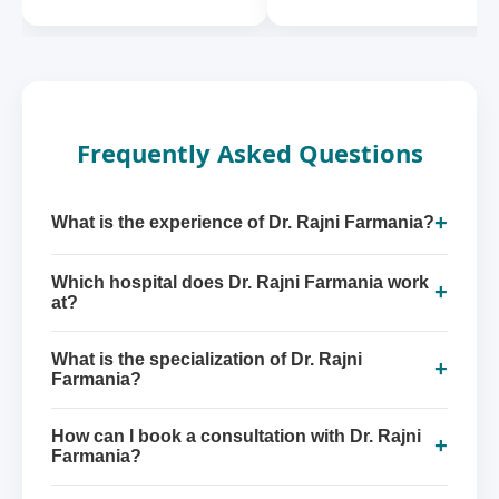
Frequently Asked Questions
+
What is the experience of Dr. Rajni Farmania?
Which hospital does Dr. Rajni Farmania work
+
at?
What is the specialization of Dr. Rajni
+
Farmania?
How can I book a consultation with Dr. Rajni
+
Farmania?