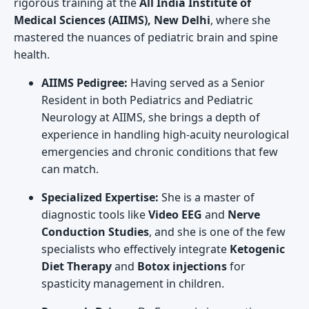
rigorous training at the
All India Institute of
Medical Sciences (AIIMS), New Delhi
, where she
mastered the nuances of pediatric brain and spine
health.
AIIMS Pedigree:
Having served as a Senior
Resident in both Pediatrics and Pediatric
Neurology at AIIMS, she brings a depth of
experience in handling high-acuity neurological
emergencies and chronic conditions that few
can match.
Specialized Expertise:
She is a master of
diagnostic tools like
Video EEG
and
Nerve
Conduction Studies
, and she is one of the few
specialists who effectively integrate
Ketogenic
Diet Therapy
and
Botox injections
for
spasticity management in children.