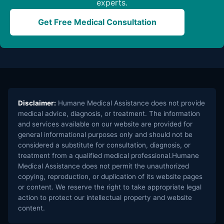
experts.
Get Free Medical Consultation
Disclaimer:
Humane Medical Assistance does not provide
medical advice, diagnosis, or treatment. The information
and services available on our website are provided for
general informational purposes only and should not be
considered a substitute for consultation, diagnosis, or
treatment from a qualified medical professional.Humane
Medical Assistance does not permit the unauthorized
copying, reproduction, or duplication of its website pages
or content. We reserve the right to take appropriate legal
action to protect our intellectual property and website
content.