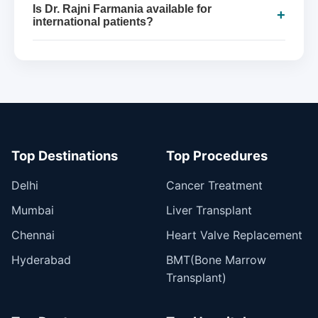
Is Dr. Rajni Farmania available for
+
international patients?
Top Destinations
Top Procedures
Delhi
Cancer Treatment
Mumbai
Liver Transplant
Chennai
Heart Valve Replacement
Hyderabad
BMT(Bone Marrow
Transplant)