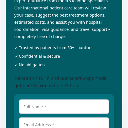
expert guidance from India’s leading specialists.
Our international patient care team will review
your case, suggest the best treatment options,
estimated costs, and assist you with hospital
coordination, visa guidance, and travel support –
completely free of charge.
✓ Trusted by patients from 50+ countries
✓ Confidential & secure
✓ No obligation
Fill out this form and our health expert will
get back to you within 24 hours.