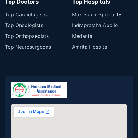
Top Doctors
Top Hospitals
Top Cardiologists
Max Super Speciality
Top Oncologists
Indraprastha Apollo
Top Orthopaedists
Medanta
Top Neurosurgeons
Amrita Hospital