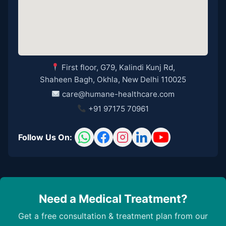
First floor, G79, Kalindi Kunj Rd,
Shaheen Bagh, Okhla, New Delhi 110025
care@humane-healthcare.com
+91 97175 70961
Follow Us On:
Need a Medical Treatment?
Get a free consultation & treatment plan from our