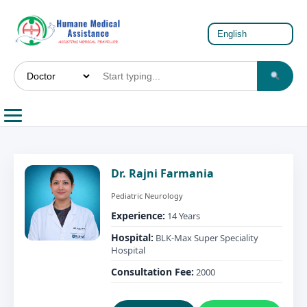
Dr. Rajni Farmania
Pediatric Neurology
Experience:
14 Years
Hospital:
BLK-Max Super Speciality
Hospital
Consultation Fee:
2000