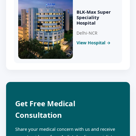
BLK-Max Super
Speciality
Hospital
Delhi-NCR
View Hospital →
Get Free Medical
Consultation
Share your medical concern with us and receive