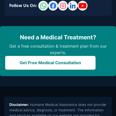
Follow Us On:
Need a Medical Treatment?
Get a free consultation & treatment plan from our
experts.
Get Free Medical Consultation
Disclaimer:
Humane Medical Assistance does not provide
medical advice, diagnosis, or treatment. The information
and services available on our website are provided for