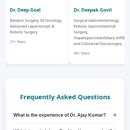
Dr. Deep Goel
Dr. Deepak Govil
Bariatric Surgery, GI Oncology,
Surgical Gastroenterology,
Advanced Laparoscopic &
Robotic Gastrointestinal
Robotic Surgery
Surgery,
Hepatopancreatobiliary (HPB)
27+ Years
and Colorectal Oncosurgery
40+ Years
Frequently Asked Questions
+
What is the experience of Dr. Ajay Kumar?