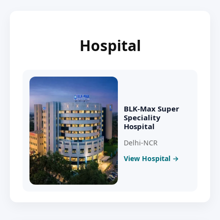
Hospital
BLK-Max Super
Speciality
Hospital
Delhi-NCR
View Hospital →