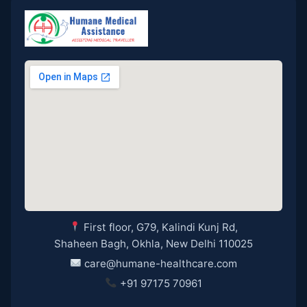
First floor, G79, Kalindi Kunj Rd,
Shaheen Bagh, Okhla, New Delhi 110025
care@humane-healthcare.com
+91 97175 70961