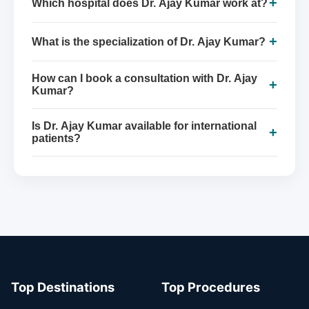
+
Which hospital does Dr. Ajay Kumar work at?
+
What is the specialization of Dr. Ajay Kumar?
How can I book a consultation with Dr. Ajay
+
Kumar?
Is Dr. Ajay Kumar available for international
+
patients?
Top Destinations
Top Procedures