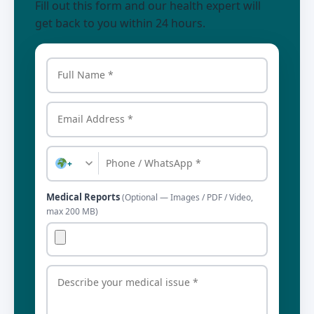
Fill out this form and our health expert will
get back to you within 24 hours.
+
Medical Reports
(Optional — Images / PDF / Video,
max 200 MB)