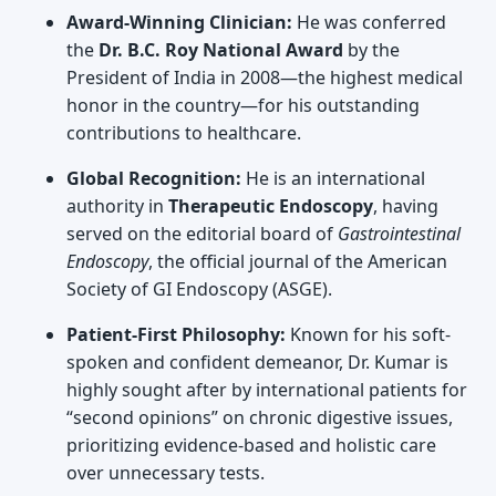
Award-Winning Clinician:
He was conferred
the
Dr. B.C. Roy National Award
by the
President of India in 2008—the highest medical
honor in the country—for his outstanding
contributions to healthcare.
Global Recognition:
He is an international
authority in
Therapeutic Endoscopy
, having
served on the editorial board of
Gastrointestinal
Endoscopy
, the official journal of the American
Society of GI Endoscopy (ASGE).
Patient-First Philosophy:
Known for his soft-
spoken and confident demeanor, Dr. Kumar is
highly sought after by international patients for
“second opinions” on chronic digestive issues,
prioritizing evidence-based and holistic care
over unnecessary tests.