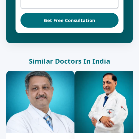
Get Free Consultation
Similar Doctors In India