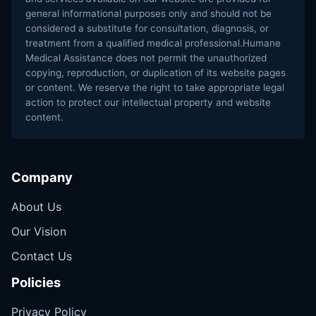
general informational purposes only and should not be
considered a substitute for consultation, diagnosis, or
treatment from a qualified medical professional.Humane
Medical Assistance does not permit the unauthorized
copying, reproduction, or duplication of its website pages
or content. We reserve the right to take appropriate legal
action to protect our intellectual property and website
content.
Company
About Us
Our Vision
Contact Us
Policies
Privacy Policy