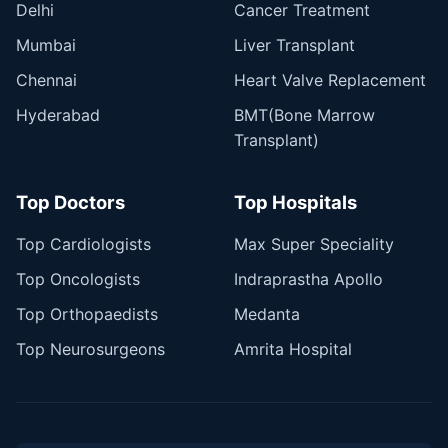
Delhi
Cancer Treatment
Mumbai
Liver Transplant
Chennai
Heart Valve Replacement
Hyderabad
BMT(Bone Marrow
Transplant)
Top Doctors
Top Hospitals
Top Cardiologists
Max Super Speciality
Top Oncologists
Indraprastha Apollo
Top Orthopaedists
Medanta
Top Neurosurgeons
Amrita Hospital