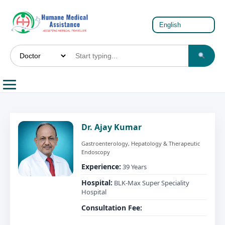
Dr. Ajay Kumar
Gastroenterology, Hepatology & Therapeutic
Endoscopy
Experience:
39 Years
Hospital:
BLK-Max Super Speciality
Hospital
Consultation Fee: