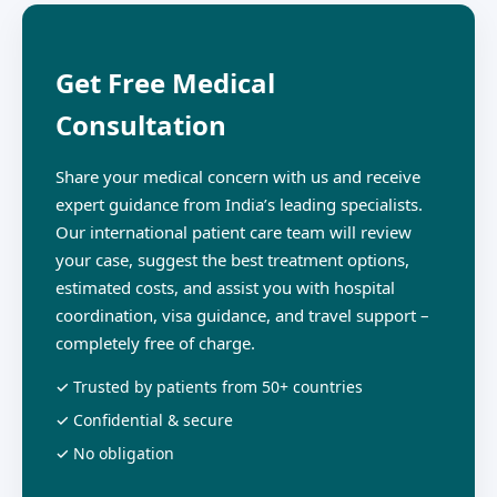
Get Free Medical
Consultation
Share your medical concern with us and receive
expert guidance from India’s leading specialists.
Our international patient care team will review
your case, suggest the best treatment options,
estimated costs, and assist you with hospital
coordination, visa guidance, and travel support –
completely free of charge.
✓ Trusted by patients from 50+ countries
✓ Confidential & secure
✓ No obligation