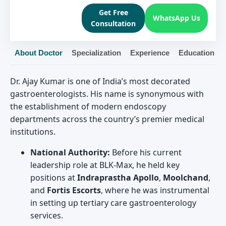
Get Free
WhatsApp Us
Consultation
About Doctor
Specialization
Experience
Education
Dr. Ajay Kumar is one of India’s most decorated
gastroenterologists. His name is synonymous with
the establishment of modern endoscopy
departments across the country’s premier medical
institutions.
National Authority:
Before his current
leadership role at BLK-Max, he held key
positions at
Indraprastha Apollo
,
Moolchand
,
and
Fortis Escorts
, where he was instrumental
in setting up tertiary care gastroenterology
services.