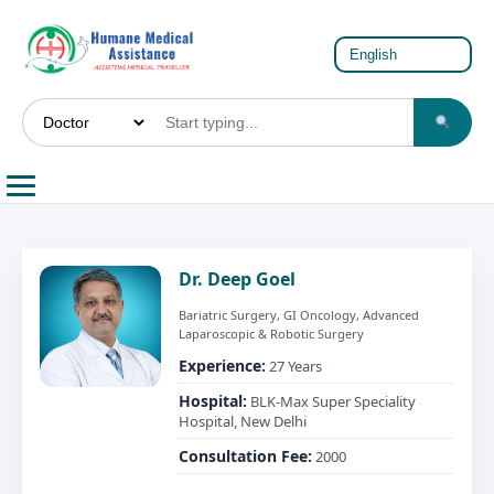
Dr. Deep Goel
Bariatric Surgery, GI Oncology, Advanced
Laparoscopic & Robotic Surgery
Experience:
27 Years
Hospital:
BLK-Max Super Speciality
Hospital, New Delhi
Consultation Fee:
2000