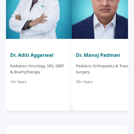
Dr. Aditi Aggarwal
Dr. Manoj Padman
Radiation Oncology, SRS, SBRT
Pediatric Orthopedics & Trauma
& Brachytherapy
Surgery
16+ Years
30+ Years