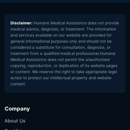
Disclaimer:
Humane Medical Assistance does not provide
medical advice, diagnosis, or treatment. The information
and services available on our website are provided for
general informational purposes only and should not be
considered a substitute for consultation, diagnosis, or
treatment from a qualified medical professional.Humane
Medical Assistance does not permit the unauthorized
copying, reproduction, or duplication of its website pages
or content. We reserve the right to take appropriate legal
action to protect our intellectual property and website
content.
Company
About Us