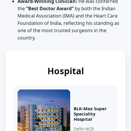
Award-Winning Clinician:
He was conferred
the
“Best Doctor Award”
by both the Indian
Medical Association (IMA) and the Heart Care
Foundation of India, reflecting his standing as
one of the most trusted surgeons in the
country.
Hospital
BLK-Max Super
Speciality
Hospital
Delhi-NCR