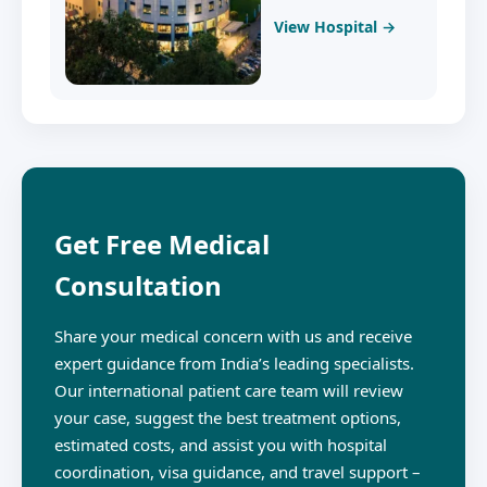
View Hospital →
Get Free Medical
Consultation
Share your medical concern with us and receive
expert guidance from India’s leading specialists.
Our international patient care team will review
your case, suggest the best treatment options,
estimated costs, and assist you with hospital
coordination, visa guidance, and travel support –