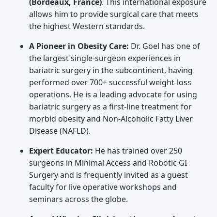
(Bordeaux, France)
. This international exposure
allows him to provide surgical care that meets
the highest Western standards.
A Pioneer in Obesity Care:
Dr. Goel has one of
the largest single-surgeon experiences in
bariatric surgery in the subcontinent, having
performed over 700+ successful weight-loss
operations. He is a leading advocate for using
bariatric surgery as a first-line treatment for
morbid obesity and Non-Alcoholic Fatty Liver
Disease (NAFLD).
Expert Educator:
He has trained over 250
surgeons in Minimal Access and Robotic GI
Surgery and is frequently invited as a guest
faculty for live operative workshops and
seminars across the globe.