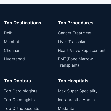
Top Destinations
Top Procedures
Delhi
Cancer Treatment
Mumbai
Liver Transplant
Chennai
Heart Valve Replacement
Hyderabad
BMT(Bone Marrow
Transplant)
Top Doctors
Top Hospitals
Top Cardiologists
Max Super Speciality
Top Oncologists
Indraprastha Apollo
Top Orthopaedists
Medanta