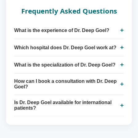
Frequently Asked Questions
+
What is the experience of Dr. Deep Goel?
+
Which hospital does Dr. Deep Goel work at?
+
What is the specialization of Dr. Deep Goel?
How can I book a consultation with Dr. Deep
+
Goel?
Is Dr. Deep Goel available for international
+
patients?