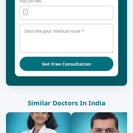
max 200 MB)
Get Free Consultation
Similar Doctors In India