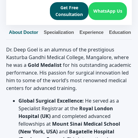
Get Free
WhatsApp Us
Consultation
About Doctor
Specialization
Experience
Education
Dr. Deep Goel is an alumnus of the prestigious
Kasturba Gandhi Medical College, Mangalore, where
he was a
Gold Medalist
for his outstanding academic
performance. His passion for surgical innovation led
him to some of the world’s most renowned medical
centers for advanced training.
Global Surgical Excellence:
He served as a
Specialist Registrar at the
Royal London
Hospital (UK)
and completed advanced
fellowships at
Mount Sinai Medical School
(New York, USA)
and
Bagatelle Hospital