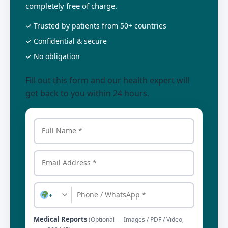
completely free of charge.
✓ Trusted by patients from 50+ countries
✓ Confidential & secure
✓ No obligation
Fill out this form and our health expert will
get back to you within 24 hours.
+
Medical Reports
(Optional — Images / PDF / Video,