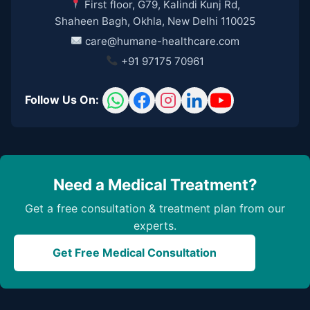
First floor, G79, Kalindi Kunj Rd,
Shaheen Bagh, Okhla, New Delhi 110025
care@humane-healthcare.com
+91 97175 70961
Follow Us On:
Need a Medical Treatment?
Get a free consultation & treatment plan from our
experts.
Get Free Medical Consultation