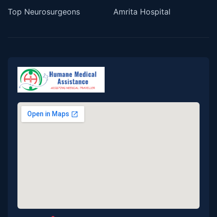
Top Neurosurgeons
Amrita Hospital