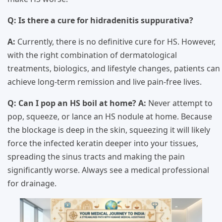
Q: Is there a cure for hidradenitis suppurativa?
A:
Currently, there is no definitive cure for HS. However,
with the right combination of dermatological
treatments, biologics, and lifestyle changes, patients can
achieve long-term remission and live pain-free lives.
Q: Can I pop an HS boil at home?
A:
Never attempt to
pop, squeeze, or lance an HS nodule at home. Because
the blockage is deep in the skin, squeezing it will likely
force the infected keratin deeper into your tissues,
spreading the sinus tracts and making the pain
significantly worse. Always see a medical professional
for drainage.