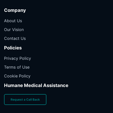
Company
About Us
Our Vision
Contact Us
Policies
Privacy Policy
Terms of Use
Cookie Policy
Humane Medical Assistance
Request a Call Back