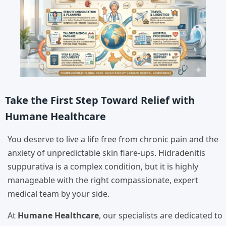
Take the First Step Toward Relief with
Humane Healthcare
You deserve to live a life free from chronic pain and the
anxiety of unpredictable skin flare-ups. Hidradenitis
suppurativa is a complex condition, but it is highly
manageable with the right compassionate, expert
medical team by your side.
At
Humane Healthcare
, our specialists are dedicated to