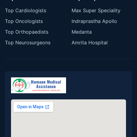
Top Cardiologists
Max Super Speciality
Top Oncologists
Indraprastha Apollo
Top Orthopaedists
Medanta
Top Neurosurgeons
Amrita Hospital