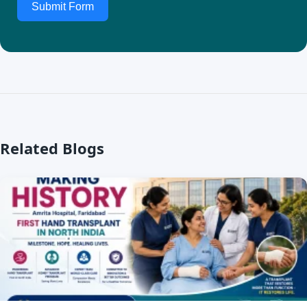
Submit Form
Related Blogs