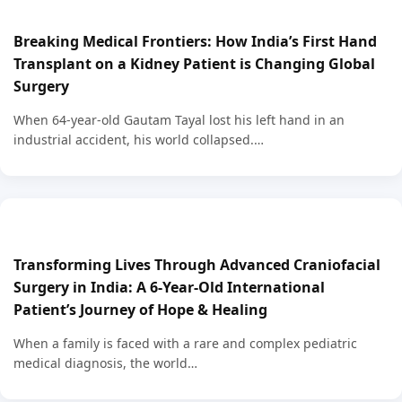
Breaking Medical Frontiers: How India’s First Hand
Transplant on a Kidney Patient is Changing Global
Surgery
When 64-year-old Gautam Tayal lost his left hand in an
industrial accident, his world collapsed.…
Transforming Lives Through Advanced Craniofacial
Surgery in India: A 6-Year-Old International
Patient’s Journey of Hope & Healing
When a family is faced with a rare and complex pediatric
medical diagnosis, the world…