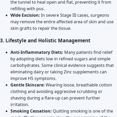
the tunnel to heal open and flat, preventing it from
refilling with pus.
Wide Excision:
In severe Stage III cases, surgeons
may remove the entire affected area of skin and use
skin grafts to repair the tissue.
3. Lifestyle and Holistic Management
Anti-Inflammatory Diets:
Many patients find relief
by adopting diets low in refined sugars and simple
carbohydrates. Some clinical evidence suggests that
eliminating dairy or taking Zinc supplements can
improve HS symptoms.
Gentle Skincare:
Wearing loose, breathable cotton
clothing and avoiding aggressive scrubbing or
shaving during a flare-up can prevent further
irritation.
Smoking Cessation:
Quitting smoking is one of the