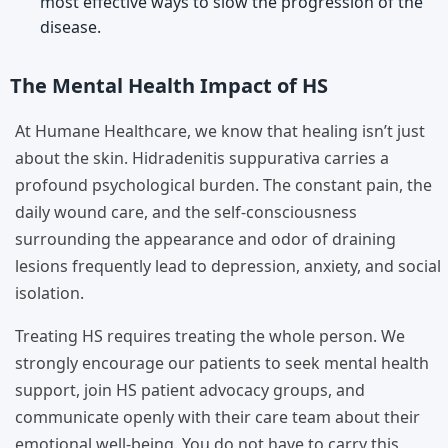
most effective ways to slow the progression of the
disease.
The Mental Health Impact of HS
At Humane Healthcare, we know that healing isn’t just
about the skin. Hidradenitis suppurativa carries a
profound psychological burden. The constant pain, the
daily wound care, and the self-consciousness
surrounding the appearance and odor of draining
lesions frequently lead to depression, anxiety, and social
isolation.
Treating HS requires treating the whole person. We
strongly encourage our patients to seek mental health
support, join HS patient advocacy groups, and
communicate openly with their care team about their
emotional well-being. You do not have to carry this