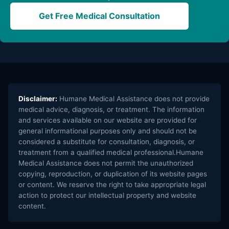
Get Free Medical Consultation
Disclaimer:
Humane Medical Assistance does not provide
medical advice, diagnosis, or treatment. The information
and services available on our website are provided for
general informational purposes only and should not be
considered a substitute for consultation, diagnosis, or
treatment from a qualified medical professional.Humane
Medical Assistance does not permit the unauthorized
copying, reproduction, or duplication of its website pages
or content. We reserve the right to take appropriate legal
action to protect our intellectual property and website
content.