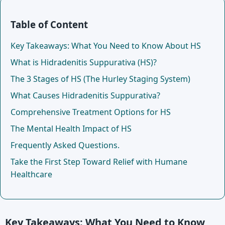
Table of Content
Key Takeaways: What You Need to Know About HS
What is Hidradenitis Suppurativa (HS)?
The 3 Stages of HS (The Hurley Staging System)
What Causes Hidradenitis Suppurativa?
Comprehensive Treatment Options for HS
The Mental Health Impact of HS
Frequently Asked Questions.
Take the First Step Toward Relief with Humane
Healthcare
Key Takeaways: What You Need to Know