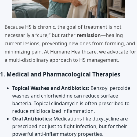
Because HS is chronic, the goal of treatment is not
necessarily a “cure,” but rather
remission
—healing
current lesions, preventing new ones from forming, and
minimizing pain. At Humane Healthcare, we advocate for
a multi-disciplinary approach to HS management.
1. Medical and Pharmacological Therapies
Topical Washes and Antibiotics:
Benzoyl peroxide
washes and chlorhexidine can reduce surface
bacteria. Topical clindamycin is often prescribed to
reduce mild localized inflammation.
Oral Antibiotics:
Medications like doxycycline are
prescribed not just to fight infection, but for their
powerful anti-inflammatory properties.