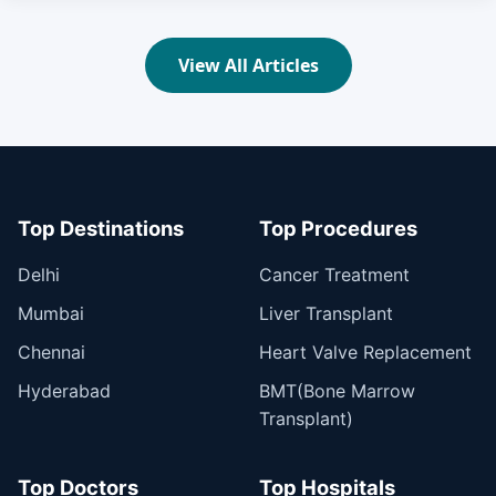
View All Articles
Top Destinations
Top Procedures
Delhi
Cancer Treatment
Mumbai
Liver Transplant
Chennai
Heart Valve Replacement
Hyderabad
BMT(Bone Marrow
Transplant)
Top Doctors
Top Hospitals