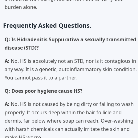
burden alone.
Frequently Asked Questions.
Q: Is Hidradenitis Suppurativa a sexually transmitted
disease (STD)?
A:
No. HS is absolutely not an STD, nor is it contagious in
any way. It is a genetic, autoinflammatory skin condition.
You cannot pass it to a partner.
Q: Does poor hygiene cause HS?
A:
No. HS is not caused by being dirty or failing to wash
properly. It occurs deep within the hair follicle and
dermis, far below where soap can reach. Over-washing
with harsh chemicals can actually irritate the skin and
make HS worse.