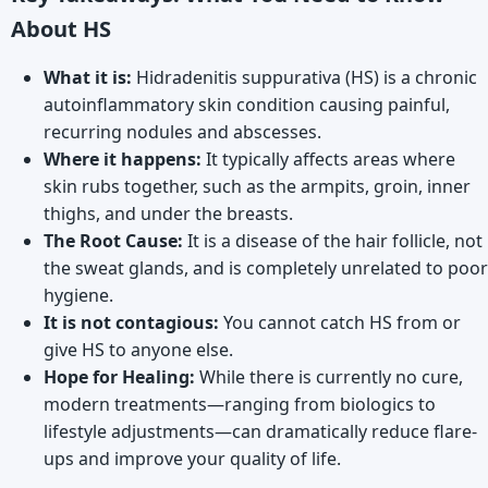
About HS
What it is:
Hidradenitis suppurativa (HS) is a chronic
autoinflammatory skin condition causing painful,
recurring nodules and abscesses.
Where it happens:
It typically affects areas where
skin rubs together, such as the armpits, groin, inner
thighs, and under the breasts.
The Root Cause:
It is a disease of the hair follicle, not
the sweat glands, and is completely unrelated to poor
hygiene.
It is not contagious:
You cannot catch HS from or
give HS to anyone else.
Hope for Healing:
While there is currently no cure,
modern treatments—ranging from biologics to
lifestyle adjustments—can dramatically reduce flare-
ups and improve your quality of life.