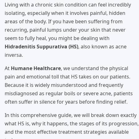
Living with a chronic skin condition can feel incredibly
isolating, especially when it involves painful, hidden
areas of the body. If you have been suffering from
recurring, painful lumps under your skin that never
seem to fully heal, you might be dealing with
Hidradenitis Suppurativa (HS)
, also known as acne
inversa.
At
Humane Healthcare
, we understand the physical
pain and emotional toll that HS takes on our patients.
Because it is widely misunderstood and frequently
misdiagnosed as regular boils or severe acne, patients
often suffer in silence for years before finding relief.
In this comprehensive guide, we will break down exactly
what HS is, why it happens, the stages of its progression,
and the most effective treatment strategies available