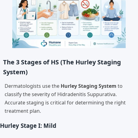
The 3 Stages of HS (The Hurley Staging
System)
Dermatologists use the
Hurley Staging System
to
classify the severity of Hidradenitis Suppurativa.
Accurate staging is critical for determining the right
treatment plan.
Hurley Stage I: Mild