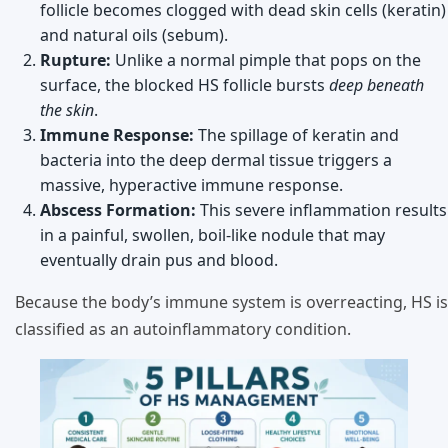
follicle becomes clogged with dead skin cells (keratin)
and natural oils (sebum).
Rupture:
Unlike a normal pimple that pops on the
surface, the blocked HS follicle bursts
deep beneath
the skin
.
Immune Response:
The spillage of keratin and
bacteria into the deep dermal tissue triggers a
massive, hyperactive immune response.
Abscess Formation:
This severe inflammation results
in a painful, swollen, boil-like nodule that may
eventually drain pus and blood.
Because the body’s immune system is overreacting, HS is
classified as an autoinflammatory condition.