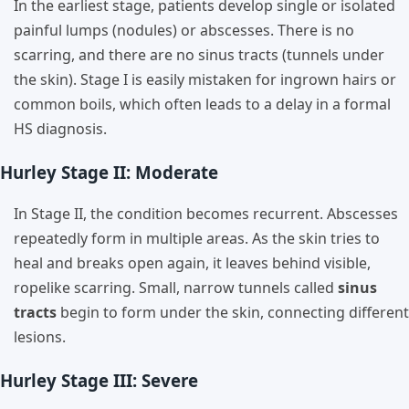
In the earliest stage, patients develop single or isolated
painful lumps (nodules) or abscesses. There is no
scarring, and there are no sinus tracts (tunnels under
the skin). Stage I is easily mistaken for ingrown hairs or
common boils, which often leads to a delay in a formal
HS diagnosis.
Hurley Stage II: Moderate
In Stage II, the condition becomes recurrent. Abscesses
repeatedly form in multiple areas. As the skin tries to
heal and breaks open again, it leaves behind visible,
ropelike scarring. Small, narrow tunnels called
sinus
tracts
begin to form under the skin, connecting different
lesions.
Hurley Stage III: Severe