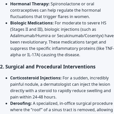
Hormonal Therapy:
Spironolactone or oral
contraceptives can help regulate the hormonal
fluctuations that trigger flares in women.
Biologic Medications:
For moderate to severe HS
(Stages II and III), biologic injections (such as
Adalimumab/Humira or Secukinumab/Cosentyx) have
been revolutionary. These medications target and
suppress the specific inflammatory proteins (like TNF-
alpha or IL-17A) causing the disease.
2. Surgical and Procedural Interventions
Corticosteroid Injections:
For a sudden, incredibly
painful nodule, a dermatologist can inject the lesion
directly with a steroid to rapidly reduce swelling and
pain within 24-48 hours.
Deroofing:
A specialized, in-office surgical procedure
where the “roof” of a sinus tract is removed, allowing