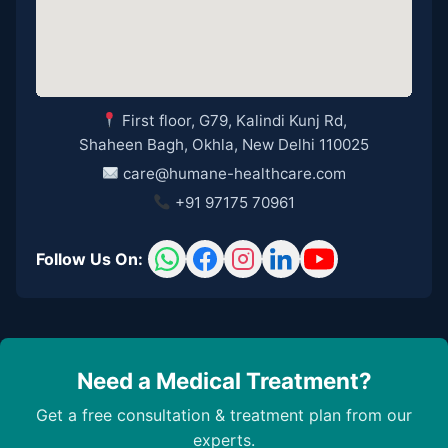
First floor, G79, Kalindi Kunj Rd,
Shaheen Bagh, Okhla, New Delhi 110025
care@humane-healthcare.com
+91 97175 70961
Follow Us On:
Need a Medical Treatment?
Get a free consultation & treatment plan from our
experts.