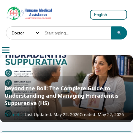
Beyond the Boil: The Complete Guide to
Understanding and Managing Hidradenitis
Suppurativa (HS)
Cosmetics
Last Updated: May 22, 2026
Created: May 22, 2026