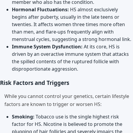
member who also has the condition.
Hormonal Fluctuations:
HS almost exclusively
begins after puberty, usually in the late teens or
twenties. It affects women three times more often
than men, and flare-ups frequently align with
menstrual cycles, suggesting a strong hormonal link.
Immune System Dysfunction:
At its core, HS is
driven by an overactive immune system that attacks
the spilled contents of the ruptured follicle with
disproportionate aggression.
Risk Factors and Triggers
While you cannot control your genetics, certain lifestyle
factors are known to trigger or worsen HS:
Smoking:
Tobacco use is the single highest risk
factor for HS. Nicotine is believed to promote the
plugging of hair follicles and severely impairs the