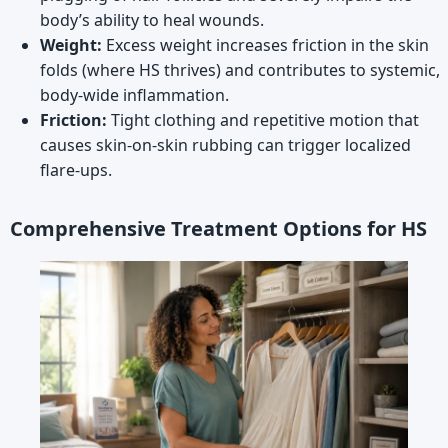
body’s ability to heal wounds.
Weight:
Excess weight increases friction in the skin
folds (where HS thrives) and contributes to systemic,
body-wide inflammation.
Friction:
Tight clothing and repetitive motion that
causes skin-on-skin rubbing can trigger localized
flare-ups.
Comprehensive Treatment Options for HS