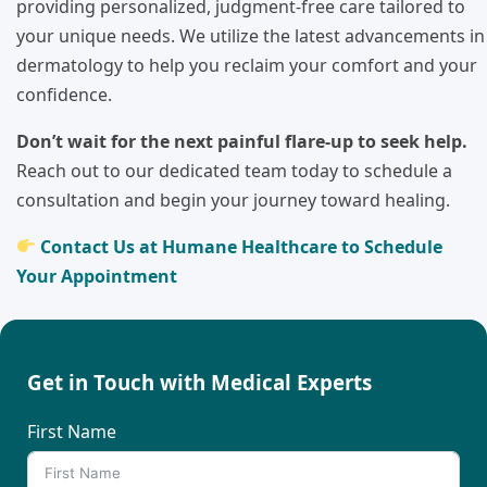
providing personalized, judgment-free care tailored to
your unique needs. We utilize the latest advancements in
dermatology to help you reclaim your comfort and your
confidence.
Don’t wait for the next painful flare-up to seek help.
Reach out to our dedicated team today to schedule a
consultation and begin your journey toward healing.
Contact Us at Humane Healthcare to Schedule
Your Appointment
Get in Touch with Medical Experts
First Name