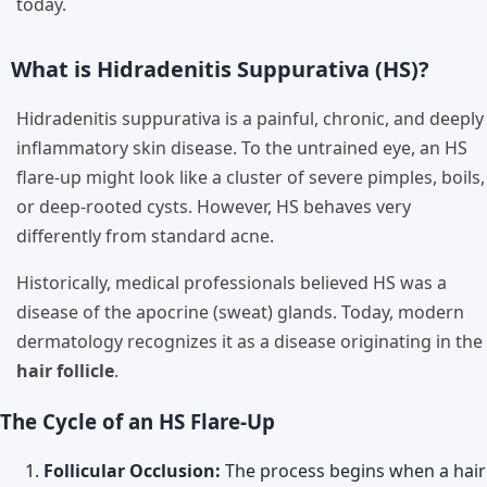
today.
What is Hidradenitis Suppurativa (HS)?
Hidradenitis suppurativa is a painful, chronic, and deeply
inflammatory skin disease. To the untrained eye, an HS
flare-up might look like a cluster of severe pimples, boils,
or deep-rooted cysts. However, HS behaves very
differently from standard acne.
Historically, medical professionals believed HS was a
disease of the apocrine (sweat) glands. Today, modern
dermatology recognizes it as a disease originating in the
hair follicle
.
The Cycle of an HS Flare-Up
Follicular Occlusion:
The process begins when a hair