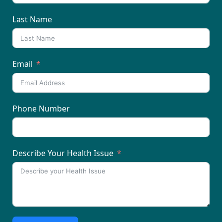
Last Name
Email
Phone Number
Describe Your Health Issue