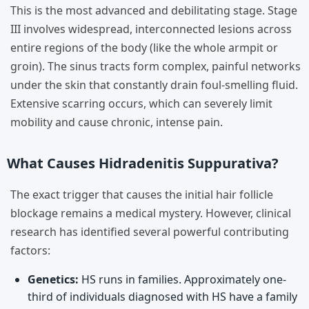
This is the most advanced and debilitating stage. Stage
III involves widespread, interconnected lesions across
entire regions of the body (like the whole armpit or
groin). The sinus tracts form complex, painful networks
under the skin that constantly drain foul-smelling fluid.
Extensive scarring occurs, which can severely limit
mobility and cause chronic, intense pain.
What Causes Hidradenitis Suppurativa?
The exact trigger that causes the initial hair follicle
blockage remains a medical mystery. However, clinical
research has identified several powerful contributing
factors:
Genetics:
HS runs in families. Approximately one-
third of individuals diagnosed with HS have a family