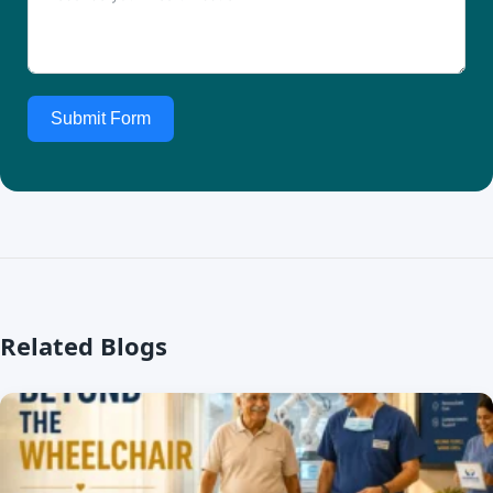
Submit Form
Related Blogs