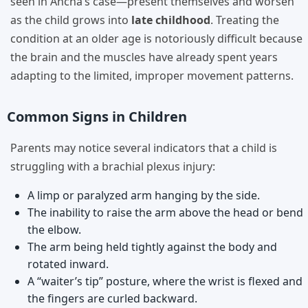
seen in Ancha’s case—present themselves and worsen
as the child grows into
late childhood
. Treating the
condition at an older age is notoriously difficult because
the brain and the muscles have already spent years
adapting to the limited, improper movement patterns.
Common Signs in Children
Parents may notice several indicators that a child is
struggling with a brachial plexus injury:
A limp or paralyzed arm hanging by the side.
The inability to raise the arm above the head or bend
the elbow.
The arm being held tightly against the body and
rotated inward.
A “waiter’s tip” posture, where the wrist is flexed and
the fingers are curled backward.