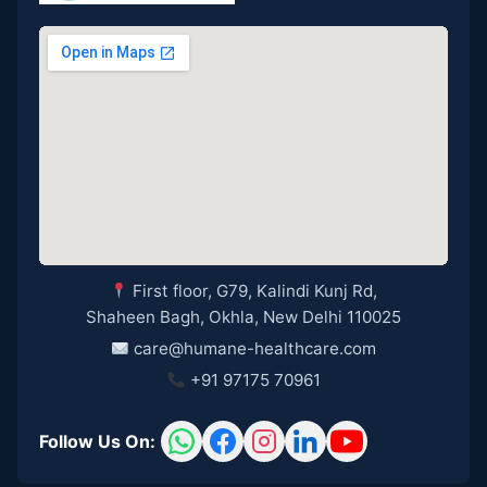
First floor, G79, Kalindi Kunj Rd,
Shaheen Bagh, Okhla, New Delhi 110025
care@humane-healthcare.com
+91 97175 70961
Follow Us On: