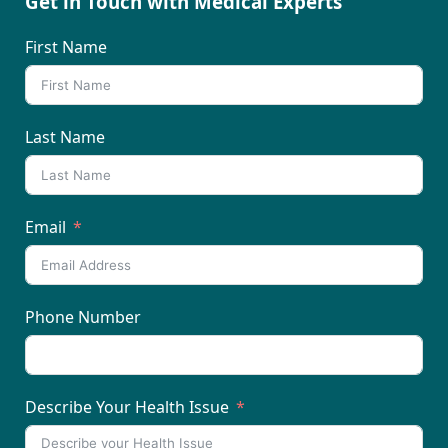
Get in Touch with Medical Experts
First Name
Last Name
Email
Phone Number
Describe Your Health Issue