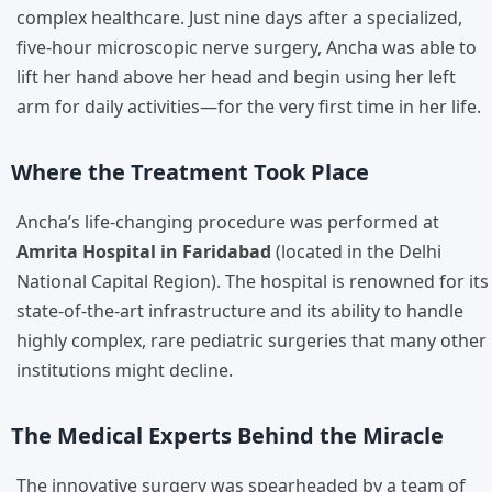
complex healthcare. Just nine days after a specialized,
five-hour microscopic nerve surgery, Ancha was able to
lift her hand above her head and begin using her left
arm for daily activities—for the very first time in her life.
Where the Treatment Took Place
Ancha’s life-changing procedure was performed at
Amrita Hospital in Faridabad
(located in the Delhi
National Capital Region). The hospital is renowned for its
state-of-the-art infrastructure and its ability to handle
highly complex, rare pediatric surgeries that many other
institutions might decline.
The Medical Experts Behind the Miracle
The innovative surgery was spearheaded by a team of