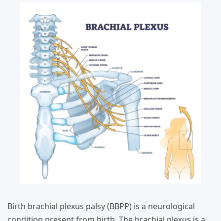
Birth brachial plexus palsy (BBPP) is a neurological
condition present from birth. The brachial plexus is a