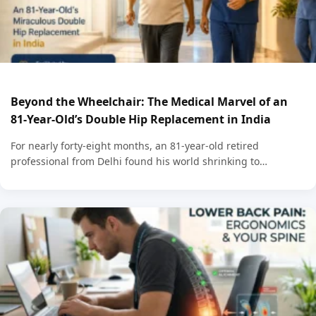
Beyond the Wheelchair: The Medical Marvel of an
81-Year-Old’s Double Hip Replacement in India
For nearly forty-eight months, an 81-year-old retired
professional from Delhi found his world shrinking to…