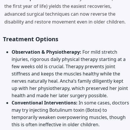
the first year of life) yields the easiest recoveries,
advanced surgical techniques can now reverse the
disability and restore movement even in older children.
Treatment Options
Observation & Physiotherapy:
For mild stretch
injuries, rigorous daily physical therapy starting at a
few weeks old is crucial. Therapy prevents joint
stiffness and keeps the muscles healthy while the
nerves naturally heal. Ancha’s family diligently kept
up with her physiotherapy, which preserved her joint
health and made her later surgery possible.
Conventional Interventions:
In some cases, doctors
may try injecting Botulinum toxin (Botox) to
temporarily weaken overpowering muscles, though
this is often ineffective in older children.