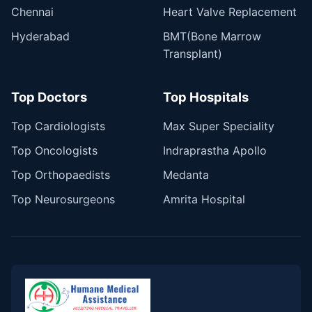
Chennai
Heart Valve Replacement
Hyderabad
BMT(Bone Marrow
Transplant)
Top Doctors
Top Hospitals
Top Cardiologists
Max Super Speciality
Top Oncologists
Indraprastha Apollo
Top Orthopaedists
Medanta
Top Neurosurgeons
Amrita Hospital