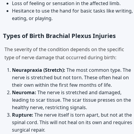
Loss of feeling or sensation in the affected limb.
Hesitance to use the hand for basic tasks like writing,
eating, or playing.
Types of Birth Brachial Plexus Injuries
The severity of the condition depends on the specific
type of nerve damage that occurred during birth:
Neurapraxia (Stretch):
The most common type. The
nerve is stretched but not torn. These often heal on
their own within the first few months of life.
Neuroma:
The nerve is stretched and damaged,
leading to scar tissue. The scar tissue presses on the
healthy nerve, restricting signals.
Rupture:
The nerve itself is torn apart, but not at the
spinal cord. This will not heal on its own and requires
surgical repair.