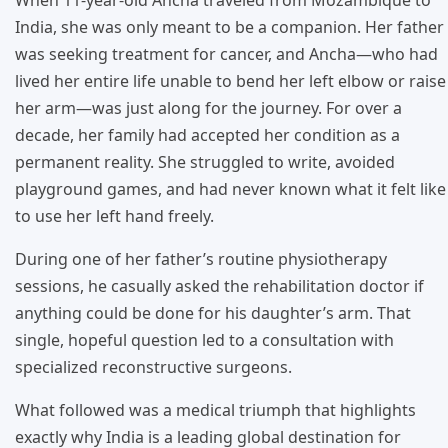
India, she was only meant to be a companion. Her father
was seeking treatment for cancer, and Ancha—who had
lived her entire life unable to bend her left elbow or raise
her arm—was just along for the journey. For over a
decade, her family had accepted her condition as a
permanent reality. She struggled to write, avoided
playground games, and had never known what it felt like
to use her left hand freely.
During one of her father’s routine physiotherapy
sessions, he casually asked the rehabilitation doctor if
anything could be done for his daughter’s arm. That
single, hopeful question led to a consultation with
specialized reconstructive surgeons.
What followed was a medical triumph that highlights
exactly why India is a leading global destination for