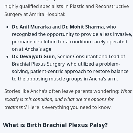
highly qualified specialists in Plastic and Reconstructive
Surgery at Amrita Hospital:
Dr. Anil Murarka
and
Dr. Mohit Sharma
, who
recognized the opportunity to provide a less invasive,
permanent solution for a condition rarely operated
on at Ancha’s age.
Dr. Devajyoti Guin
, Senior Consultant and Lead of
Brachial Plexus Surgery, who utilized a problem-
solving, patient-centric approach to restore balance
to the opposing muscle groups in Ancha’s arm.
Stories like Ancha’s often leave parents wondering:
What
exactly is this condition, and what are the options for
treatment?
Here is everything you need to know.
What is Birth Brachial Plexus Palsy?