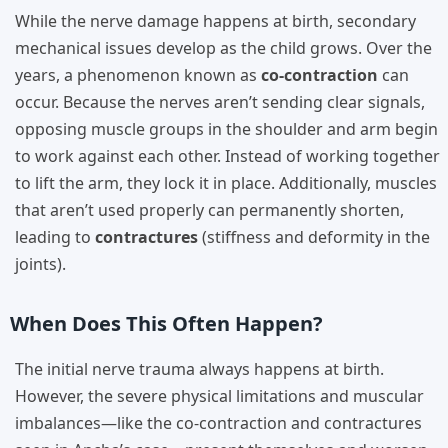
While the nerve damage happens at birth, secondary
mechanical issues develop as the child grows. Over the
years, a phenomenon known as
co-contraction
can
occur. Because the nerves aren’t sending clear signals,
opposing muscle groups in the shoulder and arm begin
to work against each other. Instead of working together
to lift the arm, they lock it in place. Additionally, muscles
that aren’t used properly can permanently shorten,
leading to
contractures
(stiffness and deformity in the
joints).
When Does This Often Happen?
The initial nerve trauma always happens at birth.
However, the severe physical limitations and muscular
imbalances—like the co-contraction and contractures