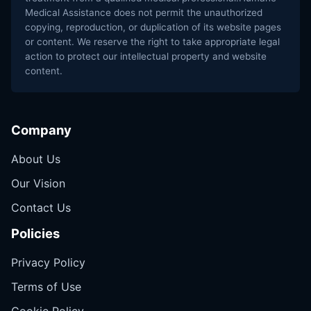
Medical Assistance does not permit the unauthorized
copying, reproduction, or duplication of its website pages
or content. We reserve the right to take appropriate legal
action to protect our intellectual property and website
content.
Company
About Us
Our Vision
Contact Us
Policies
Privacy Policy
Terms of Use