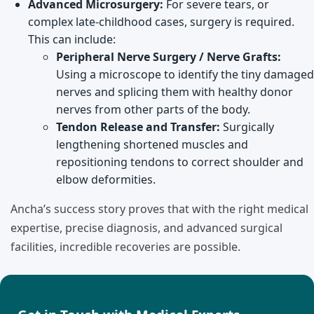
Advanced Microsurgery:
For severe tears, or
complex late-childhood cases, surgery is required.
This can include:
Peripheral Nerve Surgery / Nerve Grafts:
Using a microscope to identify the tiny damaged
nerves and splicing them with healthy donor
nerves from other parts of the body.
Tendon Release and Transfer:
Surgically
lengthening shortened muscles and
repositioning tendons to correct shoulder and
elbow deformities.
Ancha’s success story proves that with the right medical
expertise, precise diagnosis, and advanced surgical
facilities, incredible recoveries are possible.