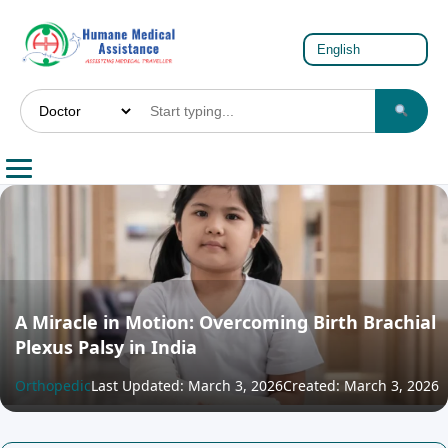
A Miracle in Motion: Overcoming Birth Brachial
Plexus Palsy in India
Orthopedic
Last Updated: March 3, 2026
Created: March 3, 2026