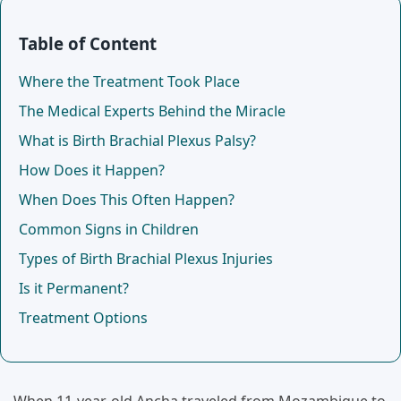
Table of Content
Where the Treatment Took Place
The Medical Experts Behind the Miracle
What is Birth Brachial Plexus Palsy?
How Does it Happen?
When Does This Often Happen?
Common Signs in Children
Types of Birth Brachial Plexus Injuries
Is it Permanent?
Treatment Options
When 11-year-old Ancha traveled from Mozambique to