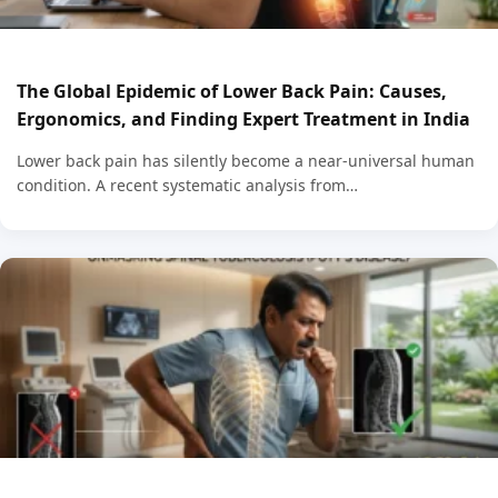
The Global Epidemic of Lower Back Pain: Causes,
Ergonomics, and Finding Expert Treatment in India
Lower back pain has silently become a near-universal human
condition. A recent systematic analysis from…