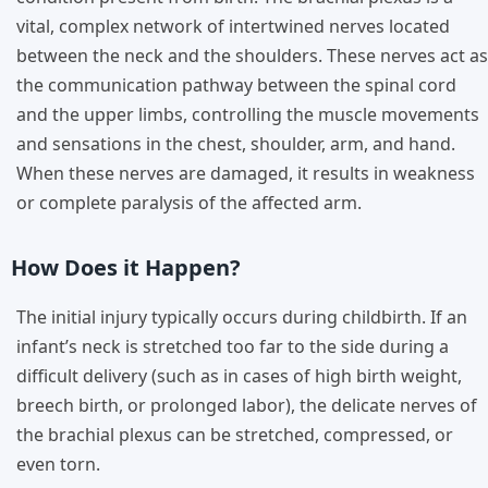
vital, complex network of intertwined nerves located
between the neck and the shoulders. These nerves act as
the communication pathway between the spinal cord
and the upper limbs, controlling the muscle movements
and sensations in the chest, shoulder, arm, and hand.
When these nerves are damaged, it results in weakness
or complete paralysis of the affected arm.
How Does it Happen?
The initial injury typically occurs during childbirth. If an
infant’s neck is stretched too far to the side during a
difficult delivery (such as in cases of high birth weight,
breech birth, or prolonged labor), the delicate nerves of
the brachial plexus can be stretched, compressed, or
even torn.