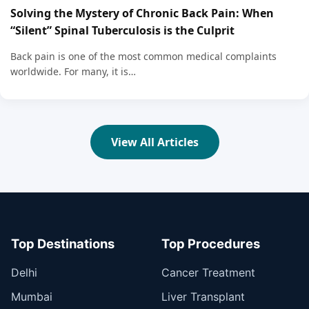
Solving the Mystery of Chronic Back Pain: When
“Silent” Spinal Tuberculosis is the Culprit
Back pain is one of the most common medical complaints
worldwide. For many, it is…
View All Articles
Top Destinations
Top Procedures
Delhi
Cancer Treatment
Mumbai
Liver Transplant