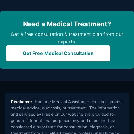
Need a Medical Treatment?
Get a free consultation & treatment plan from our
experts.
Get Free Medical Consultation
Disclaimer:
Humane Medical Assistance does not provide
medical advice, diagnosis, or treatment. The information
and services available on our website are provided for
general informational purposes only and should not be
considered a substitute for consultation, diagnosis, or
treatment from a qualified medical professional.Humane