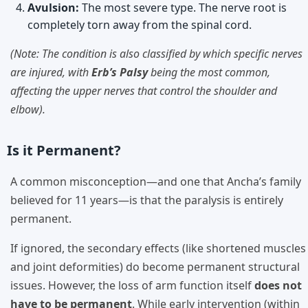
Avulsion:
The most severe type. The nerve root is
completely torn away from the spinal cord.
(Note: The condition is also classified by which specific nerves
are injured, with
Erb’s Palsy
being the most common,
affecting the upper nerves that control the shoulder and
elbow).
Is it Permanent?
A common misconception—and one that Ancha’s family
believed for 11 years—is that the paralysis is entirely
permanent.
If ignored, the secondary effects (like shortened muscles
and joint deformities) do become permanent structural
issues. However, the loss of arm function itself
does not
have to be permanent
. While early intervention (within