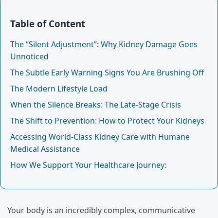
Table of Content
The “Silent Adjustment”: Why Kidney Damage Goes
Unnoticed
The Subtle Early Warning Signs You Are Brushing Off
The Modern Lifestyle Load
When the Silence Breaks: The Late-Stage Crisis
The Shift to Prevention: How to Protect Your Kidneys
Accessing World-Class Kidney Care with Humane
Medical Assistance
How We Support Your Healthcare Journey:
Your body is an incredibly complex, communicative