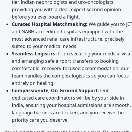
tier Indian nephrologists and uro-oncologists,
providing you with a clear, expert second opinion
before you ever board a flight.
Curated Hospital Matchmaking:
We guide you to JCI
and NABH-accredited hospitals equipped with the
most advanced renal care infrastructure, precisely
suited to your medical needs.
Seamless Logistics:
From securing your medical visa
and arranging safe airport transfers to booking
comfortable, recovery-focused accommodation, our
team handles the complex logistics so you can focus
entirely on healing.
Compassionate, On-Ground Support:
Our
dedicated care coordinators will be by your side in
India, ensuring your hospital admissions are smooth,
language barriers are broken, and you receive the
priority care you deserve.