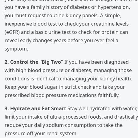
you have a family history of diabetes or hypertension,
you must request routine kidney panels. A simple,
inexpensive blood test to check your creatinine levels
(eGFR) and a basic urine test to check for protein can
reveal early changes years before you ever feel a
symptom.
2. Control the “Big Two”
If you have been diagnosed
with high blood pressure or diabetes, managing those
conditions is identical to managing your kidney health.
Keep your blood sugar in strict check and take your
prescribed blood pressure medications faithfully.
3. Hydrate and Eat Smart
Stay well-hydrated with water,
limit your intake of ultra-processed foods, and drastically
reduce your daily sodium consumption to take the
pressure off your renal system.