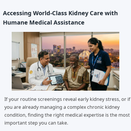
Accessing World-Class Kidney Care with
Humane Medical Assistance
If your routine screenings reveal early kidney stress, or if
you are already managing a complex chronic kidney
condition, finding the right medical expertise is the most
important step you can take.