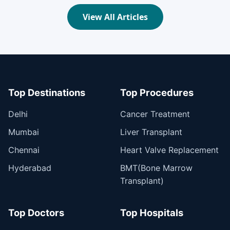
View All Articles
Top Destinations
Top Procedures
Delhi
Cancer Treatment
Mumbai
Liver Transplant
Chennai
Heart Valve Replacement
Hyderabad
BMT(Bone Marrow
Transplant)
Top Doctors
Top Hospitals