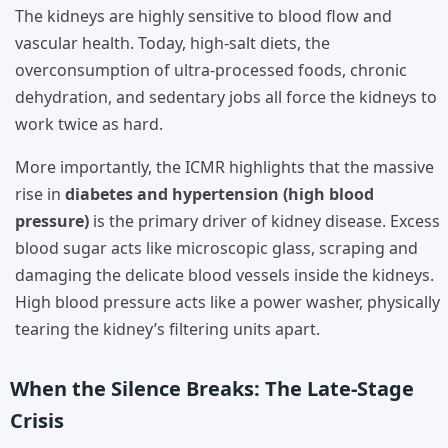
The kidneys are highly sensitive to blood flow and
vascular health. Today, high-salt diets, the
overconsumption of ultra-processed foods, chronic
dehydration, and sedentary jobs all force the kidneys to
work twice as hard.
More importantly, the ICMR highlights that the massive
rise in
diabetes and hypertension (high blood
pressure)
is the primary driver of kidney disease. Excess
blood sugar acts like microscopic glass, scraping and
damaging the delicate blood vessels inside the kidneys.
High blood pressure acts like a power washer, physically
tearing the kidney’s filtering units apart.
When the Silence Breaks: The Late-Stage
Crisis