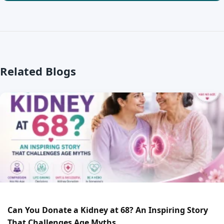
Related Blogs
Can You Donate a Kidney at 68? An Inspiring Story
That Challenges Age Myths