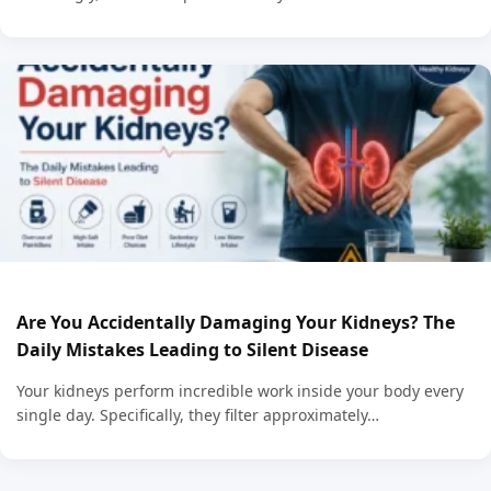
Are You Accidentally Damaging Your Kidneys? The
Daily Mistakes Leading to Silent Disease
Your kidneys perform incredible work inside your body every
single day. Specifically, they filter approximately…