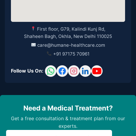
First floor, G79, Kalindi Kunj Rd,
Shaheen Bagh, Okhla, New Delhi 110025
care@humane-healthcare.com
+91 97175 70961
Follow Us On:
Need a Medical Treatment?
Get a free consultation & treatment plan from our
experts.