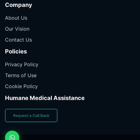
Company
About Us
Our Vision
Contact Us
Policies
Privacy Policy
Terms of Use
Cookie Policy
Humane Medical Assistance
Request a Call Back