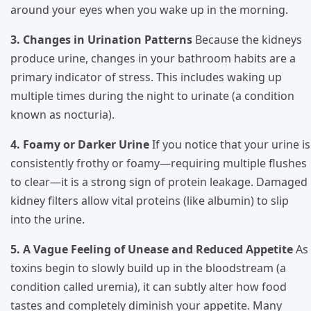
around your eyes when you wake up in the morning.
3. Changes in Urination Patterns
Because the kidneys
produce urine, changes in your bathroom habits are a
primary indicator of stress. This includes waking up
multiple times during the night to urinate (a condition
known as nocturia).
4. Foamy or Darker Urine
If you notice that your urine is
consistently frothy or foamy—requiring multiple flushes
to clear—it is a strong sign of protein leakage. Damaged
kidney filters allow vital proteins (like albumin) to slip
into the urine.
5. A Vague Feeling of Unease and Reduced Appetite
As
toxins begin to slowly build up in the bloodstream (a
condition called uremia), it can subtly alter how food
tastes and completely diminish your appetite. Many