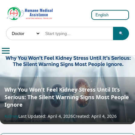
Why You Won’t Feel Kidney Stress Until It’s
Serious: The Silent Warning Signs Most People
Ignore
Kidney
Last Updated: April 4, 2026
Created: April 4, 2026