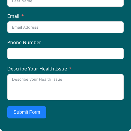
Email
Phone Number
Describe Your Health Issue
Submit Form