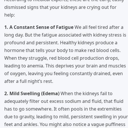
dismissed signs that your kidneys are crying out for
help:
1. A Constant Sense of Fatigue
We all feel tired after a
long day. But the fatigue associated with kidney stress is
profound and persistent. Healthy kidneys produce a
hormone that tells your body to make red blood cells.
When they struggle, red blood cell production drops,
leading to anemia. This deprives your brain and muscles
of oxygen, leaving you feeling constantly drained, even
after a full night’s rest.
2. Mild Swelling (Edema)
When the kidneys fail to
adequately filter out excess sodium and fluid, that fluid
has to go somewhere. It often pools in the extremities
due to gravity, leading to mild, persistent swelling in your
feet and ankles. You might also notice a vague puffiness