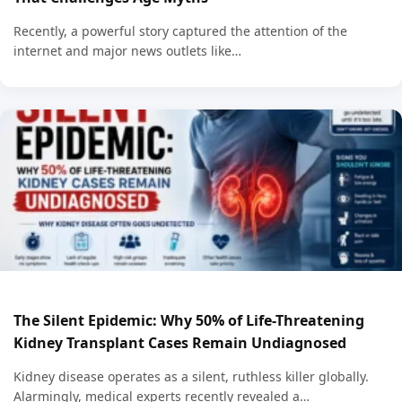
Recently, a powerful story captured the attention of the
internet and major news outlets like…
The Silent Epidemic: Why 50% of Life-Threatening
Kidney Transplant Cases Remain Undiagnosed
Kidney disease operates as a silent, ruthless killer globally.
Alarmingly, medical experts recently revealed a…