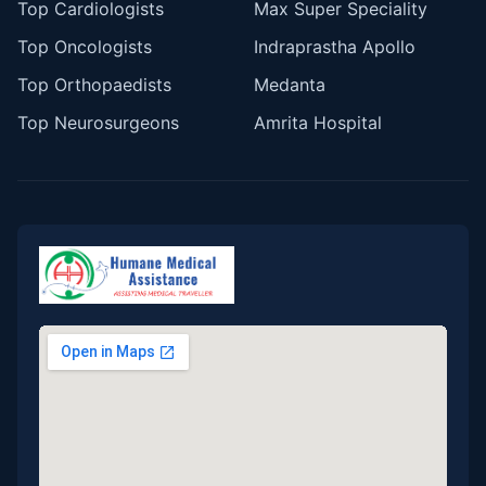
Top Cardiologists
Max Super Speciality
Top Oncologists
Indraprastha Apollo
Top Orthopaedists
Medanta
Top Neurosurgeons
Amrita Hospital