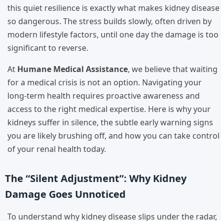
this quiet resilience is exactly what makes kidney disease
so dangerous. The stress builds slowly, often driven by
modern lifestyle factors, until one day the damage is too
significant to reverse.
At
Humane Medical Assistance
, we believe that waiting
for a medical crisis is not an option. Navigating your
long-term health requires proactive awareness and
access to the right medical expertise. Here is why your
kidneys suffer in silence, the subtle early warning signs
you are likely brushing off, and how you can take control
of your renal health today.
The “Silent Adjustment”: Why Kidney
Damage Goes Unnoticed
To understand why kidney disease slips under the radar,