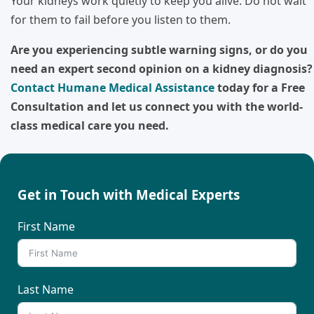
Your kidneys work quietly to keep you alive. Do not wait
for them to fail before you listen to them.
Are you experiencing subtle warning signs, or do you
need an expert second opinion on a kidney diagnosis?
Contact Humane Medical Assistance
today for a Free
Consultation and let us connect you with the world-
class medical care you need.
Get in Touch with Medical Experts
First Name
Last Name