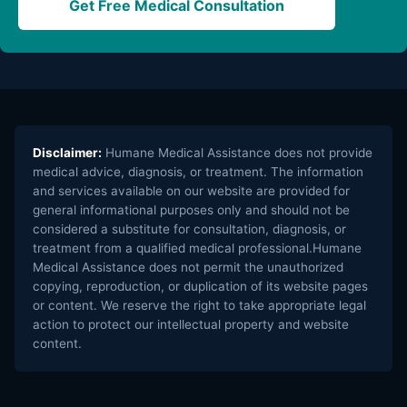
Get Free Medical Consultation
Disclaimer:
Humane Medical Assistance does not provide
medical advice, diagnosis, or treatment. The information
and services available on our website are provided for
general informational purposes only and should not be
considered a substitute for consultation, diagnosis, or
treatment from a qualified medical professional.Humane
Medical Assistance does not permit the unauthorized
copying, reproduction, or duplication of its website pages
or content. We reserve the right to take appropriate legal
action to protect our intellectual property and website
content.