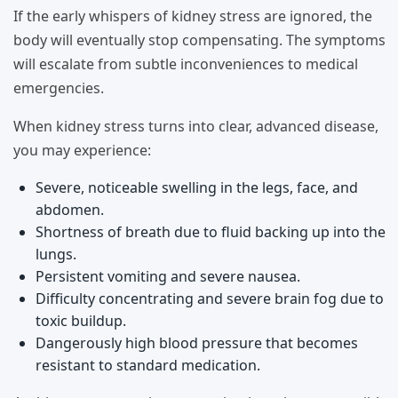
If the early whispers of kidney stress are ignored, the
body will eventually stop compensating. The symptoms
will escalate from subtle inconveniences to medical
emergencies.
When kidney stress turns into clear, advanced disease,
you may experience:
Severe, noticeable swelling in the legs, face, and
abdomen.
Shortness of breath due to fluid backing up into the
lungs.
Persistent vomiting and severe nausea.
Difficulty concentrating and severe brain fog due to
toxic buildup.
Dangerously high blood pressure that becomes
resistant to standard medication.