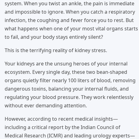
system. When you twist an ankle, the pain is immediate
and impossible to ignore. When you catch a respiratory
infection, the coughing and fever force you to rest. But
what happens when one of your most vital organs starts
to fail, and your body stays entirely silent?
This is the terrifying reality of kidney stress.
Your kidneys are the unsung heroes of your internal
ecosystem. Every single day, these two bean-shaped
organs quietly filter nearly 100 liters of blood, removing
dangerous toxins, balancing your internal fluids, and
regulating your blood pressure. They work relentlessly
without ever demanding attention.
However, according to recent medical insights—
including a critical report by the Indian Council of
Medical Research (ICMR) and leading urology experts—