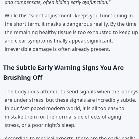
and compensate, often hiding early dysfunction.”
While this “silent adjustment” keeps you functioning in
the short term, it masks a dangerous reality. By the time
the remaining healthy tissue is too exhausted to keep up
and clear symptoms finally appear, significant,
irreversible damage is often already present.
The Subtle Early Warning Signs You Are
Brushing Off
The body does attempt to send signals when the kidneys
are under stress, but these signals are incredibly subtle.
In our fast-paced modern world, it is all too easy to
mistake them for the normal side effects of aging,
stress, or a poor night’s sleep.
According to medical experts, these are the early, easily