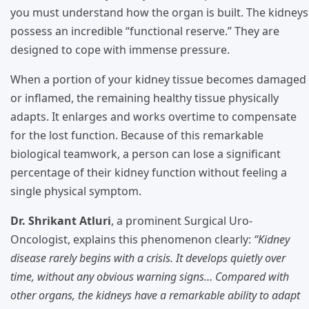
you must understand how the organ is built. The kidneys
possess an incredible “functional reserve.” They are
designed to cope with immense pressure.
When a portion of your kidney tissue becomes damaged
or inflamed, the remaining healthy tissue physically
adapts. It enlarges and works overtime to compensate
for the lost function. Because of this remarkable
biological teamwork, a person can lose a significant
percentage of their kidney function without feeling a
single physical symptom.
Dr. Shrikant Atluri
, a prominent Surgical Uro-
Oncologist, explains this phenomenon clearly:
“Kidney
disease rarely begins with a crisis. It develops quietly over
time, without any obvious warning signs… Compared with
other organs, the kidneys have a remarkable ability to adapt