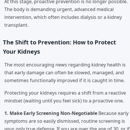
At this stage, proactive prevention is no longer possible.
The body is demanding urgent, advanced medical
intervention, which often includes dialysis or a kidney
transplant.
The Shift to Prevention: How to Protect
Your Kidneys
The most encouraging news regarding kidney health is
that early damage can often be slowed, managed, and
sometimes functionally improved if it is caught in time.
Protecting your kidneys requires a shift from a reactive
mindset (waiting until you feel sick) to a proactive one.
1. Make Early Screening Non-Negotiable
Because early
symptoms are so easily dismissed, routine screening is
your only true defense. If you are over the age of 30, or if