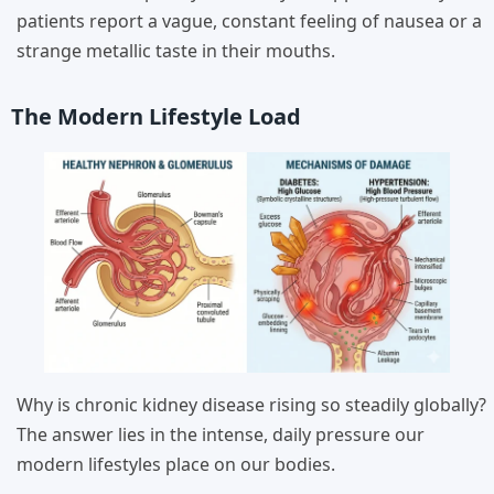
patients report a vague, constant feeling of nausea or a
strange metallic taste in their mouths.
The Modern Lifestyle Load
Why is chronic kidney disease rising so steadily globally?
The answer lies in the intense, daily pressure our
modern lifestyles place on our bodies.