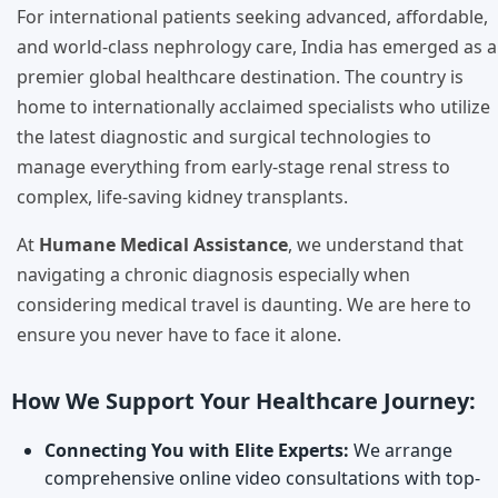
For international patients seeking advanced, affordable,
and world-class nephrology care, India has emerged as a
premier global healthcare destination. The country is
home to internationally acclaimed specialists who utilize
the latest diagnostic and surgical technologies to
manage everything from early-stage renal stress to
complex, life-saving kidney transplants.
At
Humane Medical Assistance
, we understand that
navigating a chronic diagnosis especially when
considering medical travel is daunting. We are here to
ensure you never have to face it alone.
How We Support Your Healthcare Journey:
Connecting You with Elite Experts:
We arrange
comprehensive online video consultations with top-