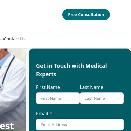
Free Consultation
sa
Contact Us
Get in Touch with Medical
Experts
First Name
Last Name
Email
est