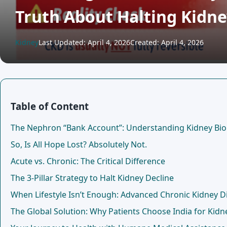
Truth About Halting Kid
Kidney
Last Updated: April 4, 2026
Created: April 4, 2026
Table of Content
The Nephron “Bank Account”: Understanding Kidney Bio
So, Is All Hope Lost? Absolutely Not.
Acute vs. Chronic: The Critical Difference
The 3-Pillar Strategy to Halt Kidney Decline
When Lifestyle Isn’t Enough: Advanced Chronic Kidney 
The Global Solution: Why Patients Choose India for Kidn