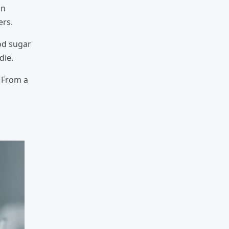
on
ers.
od sugar
die.
. From a