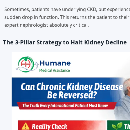
Sometimes, patients have underlying CKD, but experience a
sudden drop in function. This returns the patient to the
expert nephrologist absolutely critical.
The 3-Pillar Strategy to Halt Kidney Decline