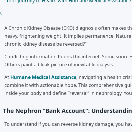
Your Journey to Health with Humane Medical Assistance
A Chronic Kidney Disease (CKD) diagnosis often makes the 
heavy, frightening weight. It implies permanence. Natural
chronic kidney disease be reversed?”
Conflicting information floods the internet. Some source
Others paint a bleak picture of inevitable dialysis.
At
Humane Medical Assistance
, navigating a health cris
combine it with actionable hope. This comprehensive gui
inside your body and define “reversal” in nephrology. You 
The Nephron “Bank Account”: Understandin
To understand if you can reverse kidney damage, you hav