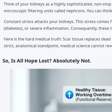
Think of your kidneys as a highly sophisticated, non-stop
microscopic filtering units called nephrons. You can thin
Constant stress attacks your kidneys. This stress comes
(diabetes), or severe inflammation. Consequently, these 
Here is the hard medical truth: Scar tissue replaces dea
strict, anatomical standpoint, medical science cannot re
So, Is All Hope Lost? Absolutely Not.