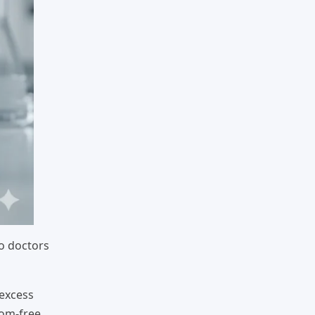
o doctors
 excess
tom-free