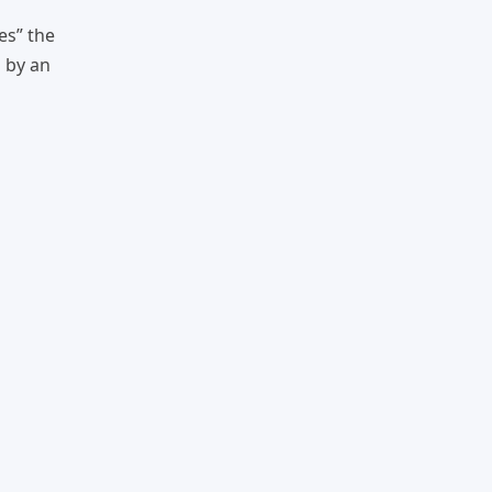
es” the
n by an