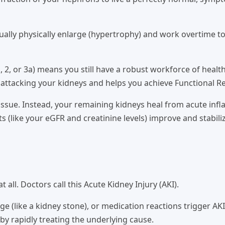
ally physically enlarge (hypertrophy) and work overtime to
, 2, or 3a) means you still have a robust workforce of healt
attacking your kidneys and helps you achieve Functional Re
ssue. Instead, your remaining kidneys heal from acute inf
 (like your eGFR and creatinine levels) improve and stabili
all. Doctors call this Acute Kidney Injury (AKI).
e (like a kidney stone), or medication reactions trigger AKI
by rapidly treating the underlying cause.