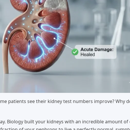
me patients see their kidney test numbers improve? Why d
y. Biology built your kidneys with an incredible amount of
 fraction of your nephrons to live a perfectly normal, symp