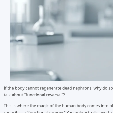
If the body cannot regenerate dead nephrons, why do so
talk about “functional reversal”?
This is where the magic of the human body comes into pla
capacity—a “functional reserve.” You only actually need a