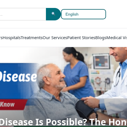
rs
Hospitals
Treatments
Our Services
Patient Stories
Blogs
Medical Vi
Disease Is Possible? The Hon