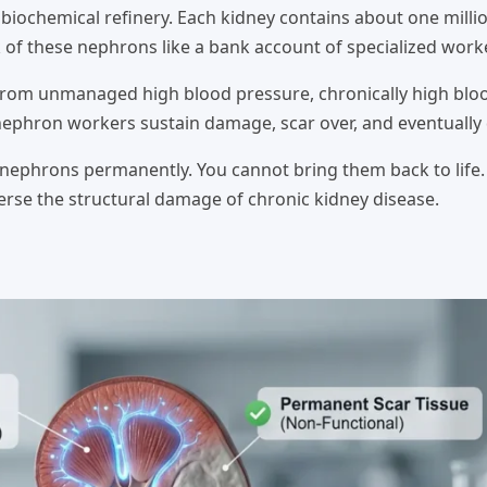
 biochemical refinery. Each kidney contains about one milli
k of these nephrons like a bank account of specialized work
 from unmanaged high blood pressure, chronically high blo
nephron workers sustain damage, scar over, and eventually 
d nephrons permanently. You cannot bring them back to life
verse the structural damage of chronic kidney disease.