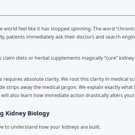
world feel like it has stopped spinning. The word “chronic”
ly, patients immediately ask their doctors and search engin
s claim diets or herbal supplements magically “cure” kidney
is requires absolute clarity. We root this clarity in medical s
de strips away the medical jargon. We explain exactly wha
will also learn how immediate action drastically alters your
g Kidney Biology
e to understand how your kidneys are built.