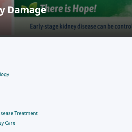
ney Damage
logy
Disease Treatment
ey Care