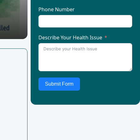
Phone Number
Describe Your Health Issue
Submit Form