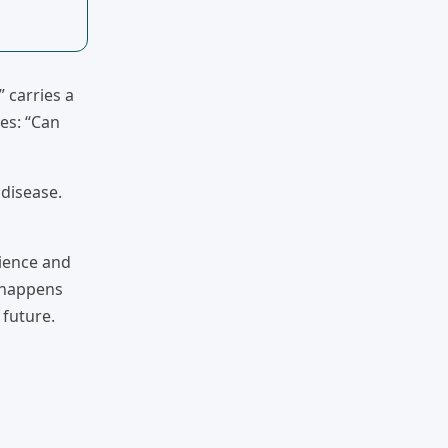
 carries a
es: “Can
 disease.
cience and
t happens
 future.