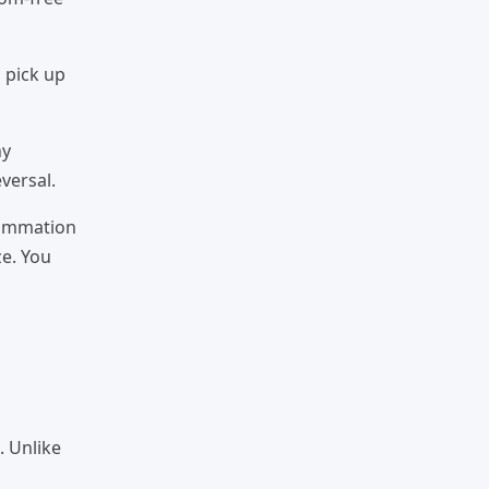
 pick up
hy
versal.
lammation
ze. You
. Unlike