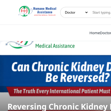
Home
Docto
Reversing Chronic Kidney 