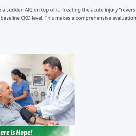
 sudden AKI on top of it. Treating the acute injury “revers
ir baseline CKD level. This makes a comprehensive evaluatio