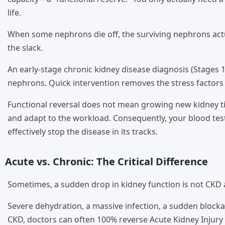
life.
When some nephrons die off, the surviving nephrons actu
the slack.
An early-stage chronic kidney disease diagnosis (Stages 1
nephrons. Quick intervention removes the stress factors 
Functional reversal does not mean growing new kidney ti
and adapt to the workload. Consequently, your blood tests
effectively stop the disease in its tracks.
Acute vs. Chronic: The Critical Difference
Sometimes, a sudden drop in kidney function is not CKD at 
Severe dehydration, a massive infection, a sudden blockag
CKD, doctors can often 100% reverse Acute Kidney Injury 