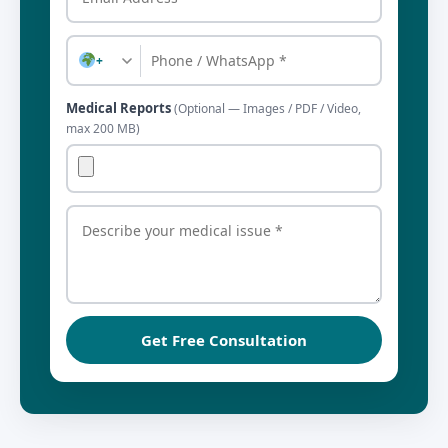
+
Medical Reports
(Optional — Images / PDF / Video,
max 200 MB)
Get Free Consultation