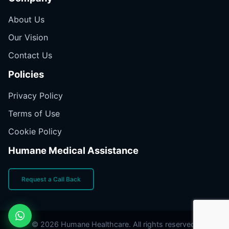
About Us
Our Vision
Contact Us
Policies
Privacy Policy
Terms of Use
Cookie Policy
Humane Medical Assistance
Request a Call Back
© 2026 Humane Healthcare. All rights reserved.