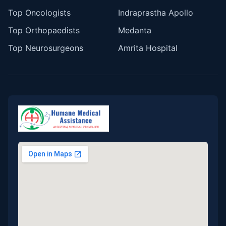
Top Oncologists
Indraprastha Apollo
Top Orthopaedists
Medanta
Top Neurosurgeons
Amrita Hospital