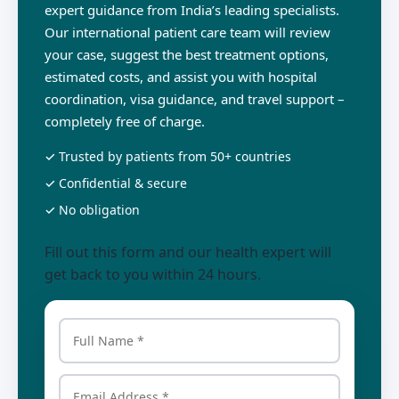
expert guidance from India’s leading specialists.
Our international patient care team will review
your case, suggest the best treatment options,
estimated costs, and assist you with hospital
coordination, visa guidance, and travel support –
completely free of charge.
✓ Trusted by patients from 50+ countries
✓ Confidential & secure
✓ No obligation
Fill out this form and our health expert will
get back to you within 24 hours.