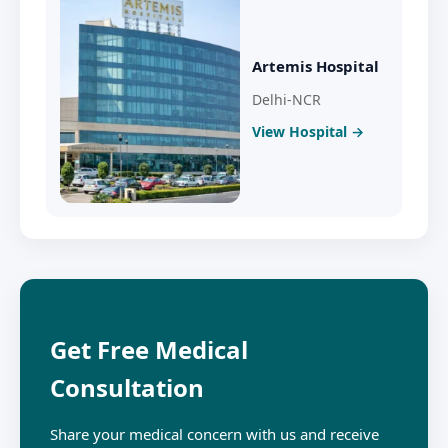
Artemis Hospital
Delhi-NCR
View Hospital →
Get Free Medical
Consultation
Share your medical concern with us and receive