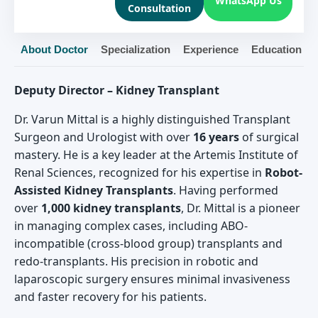
WhatsApp Us
Consultation
About Doctor
Specialization
Experience
Education
Deputy Director – Kidney Transplant
Dr. Varun Mittal is a highly distinguished Transplant
Surgeon and Urologist with over
16 years
of surgical
mastery. He is a key leader at the Artemis Institute of
Renal Sciences, recognized for his expertise in
Robot-
Assisted Kidney Transplants
. Having performed
over
1,000 kidney transplants
, Dr. Mittal is a pioneer
in managing complex cases, including ABO-
incompatible (cross-blood group) transplants and
redo-transplants. His precision in robotic and
laparoscopic surgery ensures minimal invasiveness
and faster recovery for his patients.