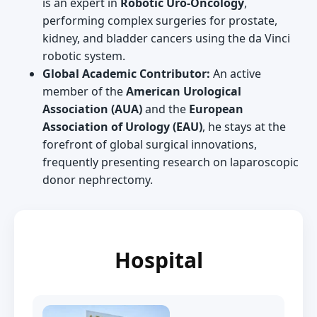
is an expert in
Robotic Uro-Oncology
,
performing complex surgeries for prostate,
kidney, and bladder cancers using the da Vinci
robotic system.
Global Academic Contributor:
An active
member of the
American Urological
Association (AUA)
and the
European
Association of Urology (EAU)
, he stays at the
forefront of global surgical innovations,
frequently presenting research on laparoscopic
donor nephrectomy.
Hospital