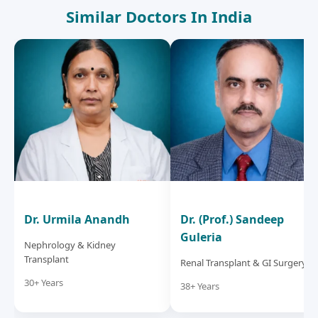
Similar Doctors In India
Dr. Urmila Anandh
Dr. (Prof.) Sandeep
Guleria
Nephrology & Kidney
Transplant
Renal Transplant & GI Surgery
30+ Years
38+ Years