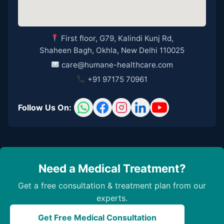
First floor, G79, Kalindi Kunj Rd,
Shaheen Bagh, Okhla, New Delhi 110025
care@humane-healthcare.com
+91 97175 70961
Follow Us On:
Need a Medical Treatment?
Get a free consultation & treatment plan from our
experts.
Get Free Medical Consultation