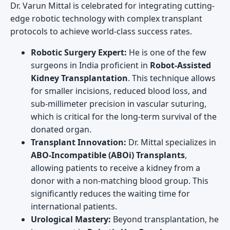
Dr. Varun Mittal is celebrated for integrating cutting-
edge robotic technology with complex transplant
protocols to achieve world-class success rates.
Robotic Surgery Expert:
He is one of the few
surgeons in India proficient in
Robot-Assisted
Kidney Transplantation
. This technique allows
for smaller incisions, reduced blood loss, and
sub-millimeter precision in vascular suturing,
which is critical for the long-term survival of the
donated organ.
Transplant Innovation:
Dr. Mittal specializes in
ABO-Incompatible (ABOi) Transplants
,
allowing patients to receive a kidney from a
donor with a non-matching blood group. This
significantly reduces the waiting time for
international patients.
Urological Mastery:
Beyond transplantation, he