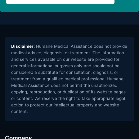
Disclaimer:
Humane Medical Assistance does not provide
medical advice, diagnosis, or treatment. The information
and services available on our website are provided for
general informational purposes only and should not be
considered a substitute for consultation, diagnosis, or
treatment from a qualified medical professional.Humane
Medical Assistance does not permit the unauthorized
copying, reproduction, or duplication of its website pages
or content. We reserve the right to take appropriate legal
action to protect our intellectual property and website
content.
Company