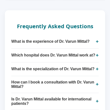
Frequently Asked Questions
+
What is the experience of Dr. Varun Mittal?
+
Which hospital does Dr. Varun Mittal work at?
+
What is the specialization of Dr. Varun Mittal?
How can I book a consultation with Dr. Varun
+
Mittal?
Is Dr. Varun Mittal available for international
+
patients?