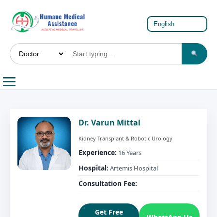
Dr. Varun Mittal
Kidney Transplant & Robotic Urology
Experience:
16 Years
Hospital:
Artemis Hospital
Consultation Fee:
Get Free