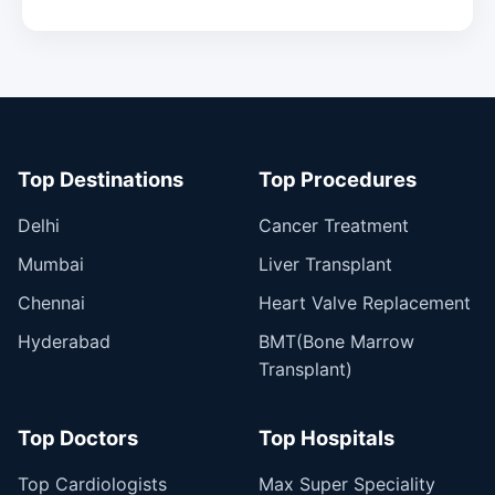
Top Destinations
Top Procedures
Delhi
Cancer Treatment
Mumbai
Liver Transplant
Chennai
Heart Valve Replacement
Hyderabad
BMT(Bone Marrow
Transplant)
Top Doctors
Top Hospitals
Top Cardiologists
Max Super Speciality