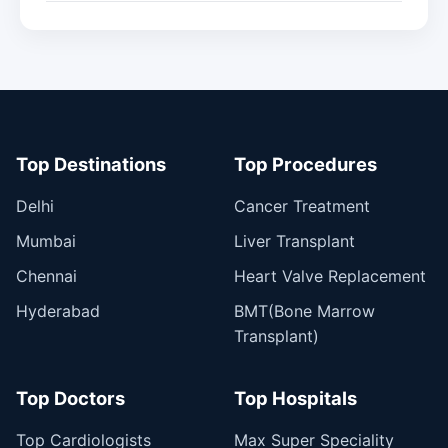
Top Destinations
Top Procedures
Delhi
Cancer Treatment
Mumbai
Liver Transplant
Chennai
Heart Valve Replacement
Hyderabad
BMT(Bone Marrow
Transplant)
Top Doctors
Top Hospitals
Top Cardiologists
Max Super Speciality