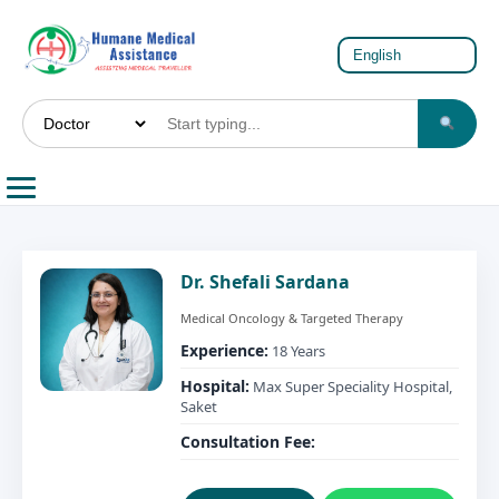
Dr. Shefali Sardana
Medical Oncology & Targeted Therapy
Experience:
18 Years
Hospital:
Max Super Speciality Hospital,
Saket
Consultation Fee: