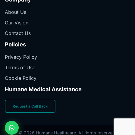
About Us
Our Vision
Contact Us
Policies
Privacy Policy
Terms of Use
Cookie Policy
Humane Medical Assistance
Request a Call Back
© 2026 Humane Healthcare. All rights reserved.