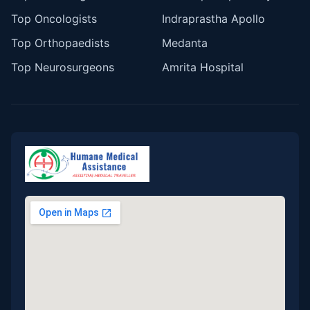
Top Oncologists
Indraprastha Apollo
Top Orthopaedists
Medanta
Top Neurosurgeons
Amrita Hospital