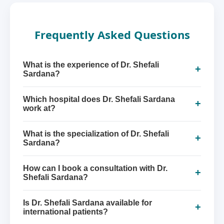
Frequently Asked Questions
What is the experience of Dr. Shefali
+
Sardana?
Which hospital does Dr. Shefali Sardana
+
work at?
What is the specialization of Dr. Shefali
+
Sardana?
How can I book a consultation with Dr.
+
Shefali Sardana?
Is Dr. Shefali Sardana available for
+
international patients?