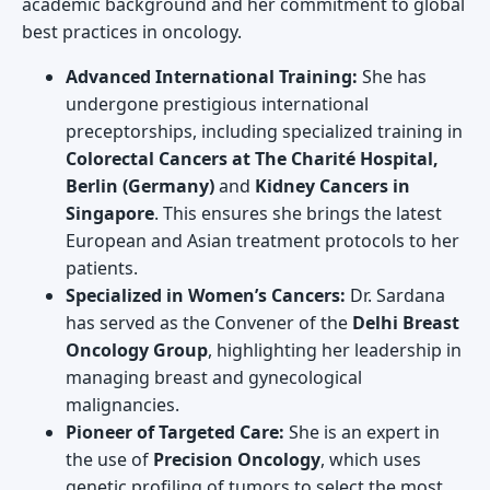
academic background and her commitment to global
best practices in oncology.
Advanced International Training:
She has
undergone prestigious international
preceptorships, including specialized training in
Colorectal Cancers at The Charité Hospital,
Berlin (Germany)
and
Kidney Cancers in
Singapore
. This ensures she brings the latest
European and Asian treatment protocols to her
patients.
Specialized in Women’s Cancers:
Dr. Sardana
has served as the Convener of the
Delhi Breast
Oncology Group
, highlighting her leadership in
managing breast and gynecological
malignancies.
Pioneer of Targeted Care:
She is an expert in
the use of
Precision Oncology
, which uses
genetic profiling of tumors to select the most