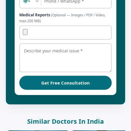
+
Medical Reports
(Optional — Images / PDF / Video,
max 200 MB)
Get Free Consultation
Similar Doctors In India