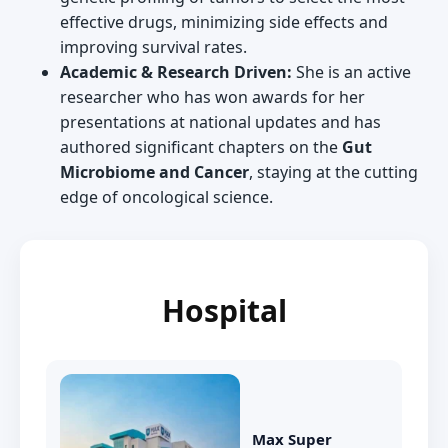
effective drugs, minimizing side effects and
improving survival rates.
Academic & Research Driven:
She is an active
researcher who has won awards for her
presentations at national updates and has
authored significant chapters on the
Gut
Microbiome and Cancer
, staying at the cutting
edge of oncological science.
Hospital
Max Super