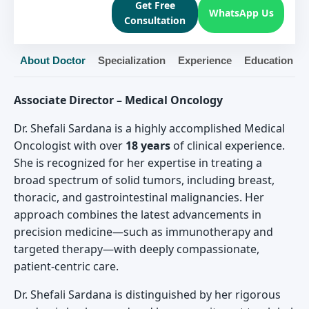
Get Free
WhatsApp Us
Consultation
About Doctor
Specialization
Experience
Education
Associate Director – Medical Oncology
Dr. Shefali Sardana is a highly accomplished Medical
Oncologist with over
18 years
of clinical experience.
She is recognized for her expertise in treating a
broad spectrum of solid tumors, including breast,
thoracic, and gastrointestinal malignancies. Her
approach combines the latest advancements in
precision medicine—such as immunotherapy and
targeted therapy—with deeply compassionate,
patient-centric care.
Dr. Shefali Sardana is distinguished by her rigorous