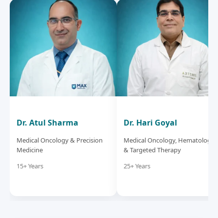
Dr. Atul Sharma
Dr. Hari Goyal
Medical Oncology & Precision
Medical Oncology, Hematology
Medicine
& Targeted Therapy
15+ Years
25+ Years