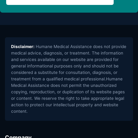
Disclaimer:
Humane Medical Assistance does not provide
medical advice, diagnosis, or treatment. The information
and services available on our website are provided for
general informational purposes only and should not be
considered a substitute for consultation, diagnosis, or
treatment from a qualified medical professional.Humane
Medical Assistance does not permit the unauthorized
copying, reproduction, or duplication of its website pages
or content. We reserve the right to take appropriate legal
action to protect our intellectual property and website
content.
Company