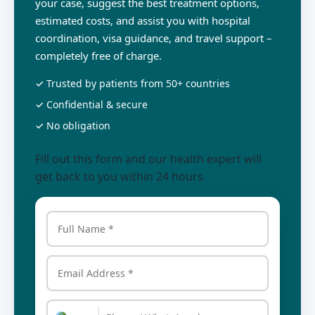
your case, suggest the best treatment options,
estimated costs, and assist you with hospital
coordination, visa guidance, and travel support –
completely free of charge.
✓ Trusted by patients from 50+ countries
✓ Confidential & secure
✓ No obligation
Fill out this form and our health expert will
get back to you within 24 hours.