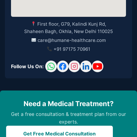
First floor, G79, Kalindi Kunj Rd,
Shaheen Bagh, Okhla, New Delhi 110025
care@humane-healthcare.com
+91 97175 70961
Follow Us On:
Need a Medical Treatment?
Get a free consultation & treatment plan from our
experts.
Get Free Medical Consultation