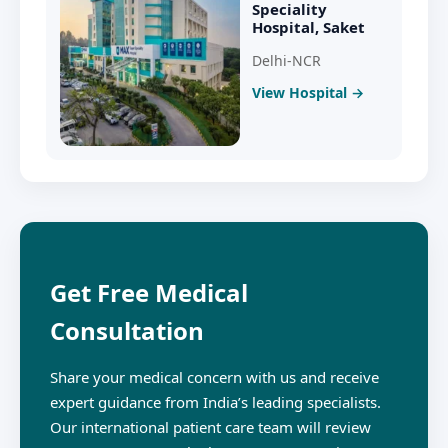
Speciality
Hospital, Saket
Delhi-NCR
View Hospital →
Get Free Medical
Consultation
Share your medical concern with us and receive
expert guidance from India’s leading specialists.
Our international patient care team will review