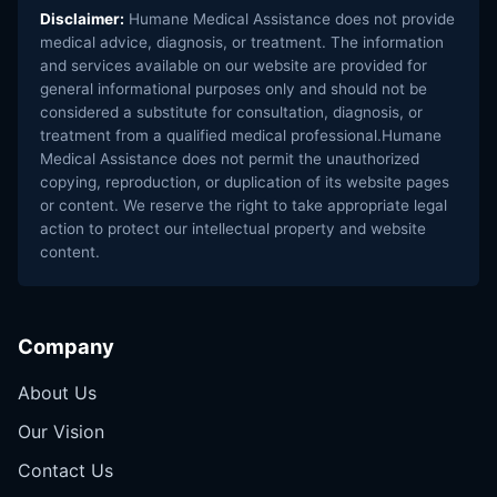
Disclaimer:
Humane Medical Assistance does not provide
medical advice, diagnosis, or treatment. The information
and services available on our website are provided for
general informational purposes only and should not be
considered a substitute for consultation, diagnosis, or
treatment from a qualified medical professional.Humane
Medical Assistance does not permit the unauthorized
copying, reproduction, or duplication of its website pages
or content. We reserve the right to take appropriate legal
action to protect our intellectual property and website
content.
Company
About Us
Our Vision
Contact Us