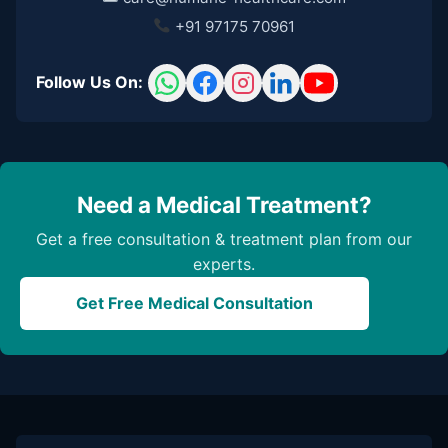
+91 97175 70961
Follow Us On:
Need a Medical Treatment?
Get a free consultation & treatment plan from our
experts.
Get Free Medical Consultation