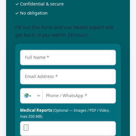
✓ Confidential & secure
✓ No obligation
Fill out this form and our health expert will
get back to you within 24 hours.
+
Medical Reports
(Optional — Images / PDF / Video,
max 200 MB)