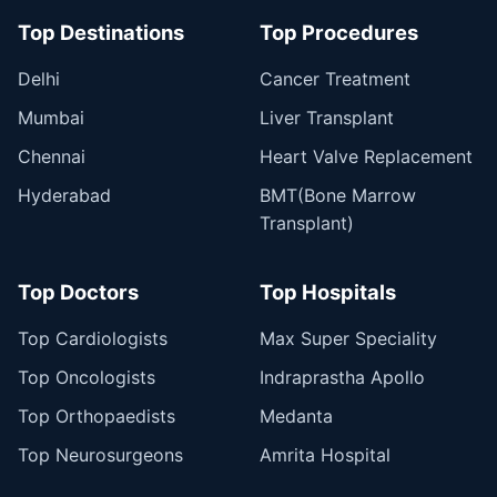
Top Destinations
Top Procedures
Delhi
Cancer Treatment
Mumbai
Liver Transplant
Chennai
Heart Valve Replacement
Hyderabad
BMT(Bone Marrow
Transplant)
Top Doctors
Top Hospitals
Top Cardiologists
Max Super Speciality
Top Oncologists
Indraprastha Apollo
Top Orthopaedists
Medanta
Top Neurosurgeons
Amrita Hospital