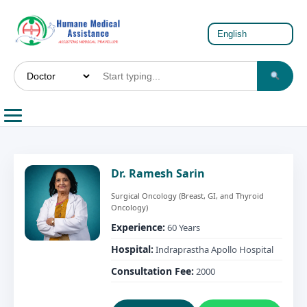
Dr. Ramesh Sarin
Surgical Oncology (Breast, GI, and Thyroid
Oncology)
Experience:
60 Years
Hospital:
Indraprastha Apollo Hospital
Consultation Fee:
2000