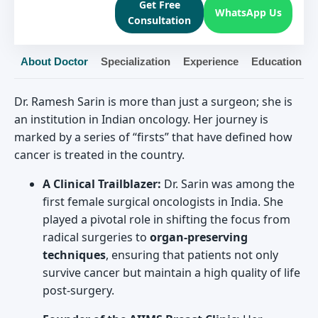
Get Free
WhatsApp Us
Consultation
About Doctor
Specialization
Experience
Education
Dr. Ramesh Sarin is more than just a surgeon; she is
an institution in Indian oncology. Her journey is
marked by a series of “firsts” that have defined how
cancer is treated in the country.
A Clinical Trailblazer:
Dr. Sarin was among the
first female surgical oncologists in India. She
played a pivotal role in shifting the focus from
radical surgeries to
organ-preserving
techniques
, ensuring that patients not only
survive cancer but maintain a high quality of life
post-surgery.