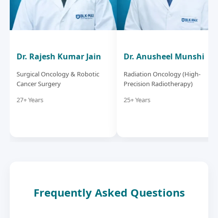
Dr. Rajesh Kumar Jain
Dr. Anusheel Munshi
Surgical Oncology & Robotic
Radiation Oncology (High-
Cancer Surgery
Precision Radiotherapy)
27+ Years
25+ Years
Frequently Asked Questions