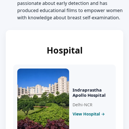
passionate about early detection and has
produced educational films to empower women
with knowledge about breast self-examination.
Hospital
Indraprastha
Apollo Hospital
Delhi-NCR
View Hospital →