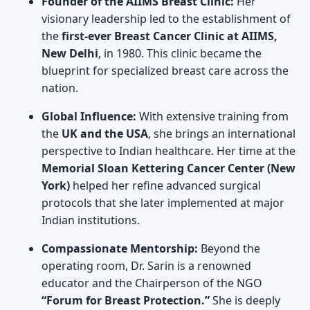
Founder of the AIIMS Breast Clinic:
Her
visionary leadership led to the establishment of
the
first-ever Breast Cancer Clinic at AIIMS,
New Delhi
, in 1980. This clinic became the
blueprint for specialized breast care across the
nation.
Global Influence:
With extensive training from
the
UK and the USA
, she brings an international
perspective to Indian healthcare. Her time at the
Memorial Sloan Kettering Cancer Center (New
York)
helped her refine advanced surgical
protocols that she later implemented at major
Indian institutions.
Compassionate Mentorship:
Beyond the
operating room, Dr. Sarin is a renowned
educator and the Chairperson of the NGO
“Forum for Breast Protection.”
She is deeply