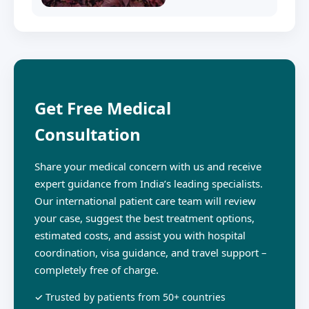
Get Free Medical
Consultation
Share your medical concern with us and receive
expert guidance from India’s leading specialists.
Our international patient care team will review
your case, suggest the best treatment options,
estimated costs, and assist you with hospital
coordination, visa guidance, and travel support –
completely free of charge.
✓ Trusted by patients from 50+ countries