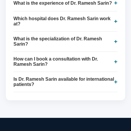
+
What is the experience of Dr. Ramesh Sarin?
Which hospital does Dr. Ramesh Sarin work
+
at?
What is the specialization of Dr. Ramesh
+
Sarin?
How can I book a consultation with Dr.
+
Ramesh Sarin?
Is Dr. Ramesh Sarin available for international
+
patients?