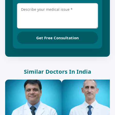
Get Free Consultation
Similar Doctors In India