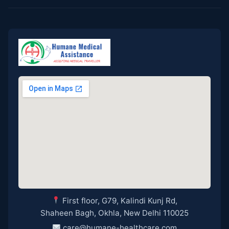
First floor, G79, Kalindi Kunj Rd,
Shaheen Bagh, Okhla, New Delhi 110025
care@humane-healthcare.com