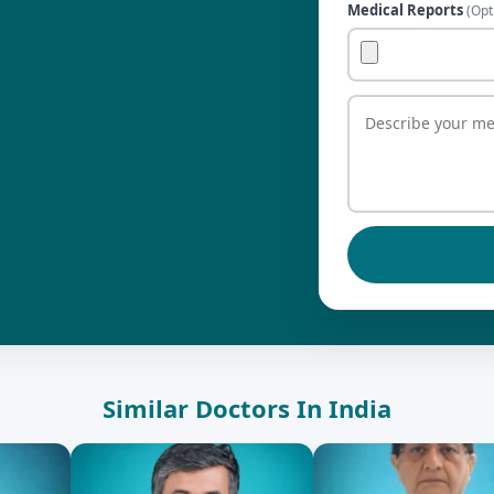
Medical Reports
(Opt
Similar Doctors In India