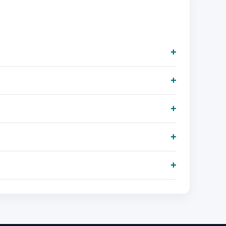
+
+
+
+
+