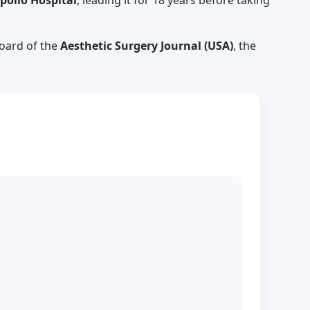
pollo Hospital
, leading it for 18 years before taking
 board of the
Aesthetic Surgery Journal (USA)
, the