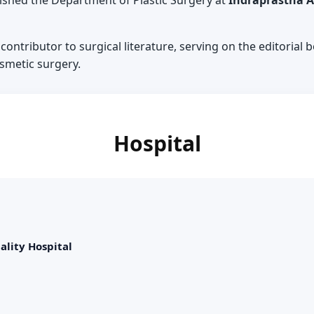
ished the Department of Plastic Surgery at
Indraprastha A
 contributor to surgical literature, serving on the editorial
osmetic surgery.
Hospital
ality Hospital