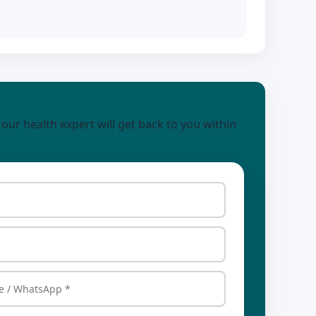
d our health expert will get back to you within