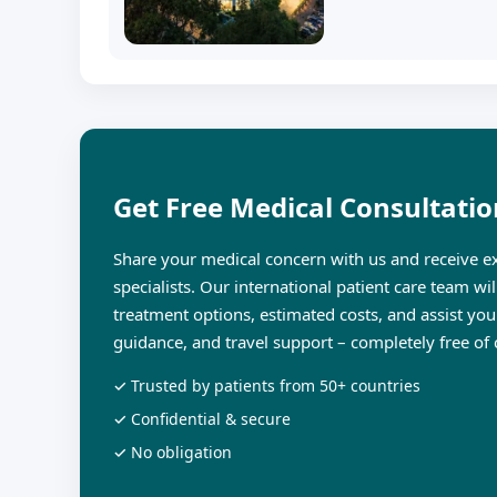
Get Free Medical Consultatio
Share your medical concern with us and receive ex
specialists. Our international patient care team wi
treatment options, estimated costs, and assist you
guidance, and travel support – completely free of 
✓ Trusted by patients from 50+ countries
✓ Confidential & secure
✓ No obligation