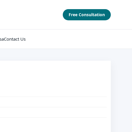
Free Consultation
sa
Contact Us