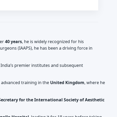
ver
40 years
, he is widely recognized for his
 Surgeons (IAAPS), he has been a driving force in
t India’s premier institutes and subsequent
d advanced training in the
United Kingdom
, where he
ecretary for the International Society of Aesthetic