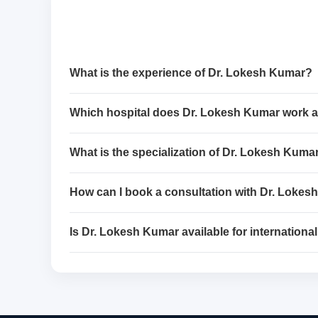
What is the experience of Dr. Lokesh Kumar?
Which hospital does Dr. Lokesh Kumar work a
What is the specialization of Dr. Lokesh Kuma
How can I book a consultation with Dr. Loke
Is Dr. Lokesh Kumar available for international