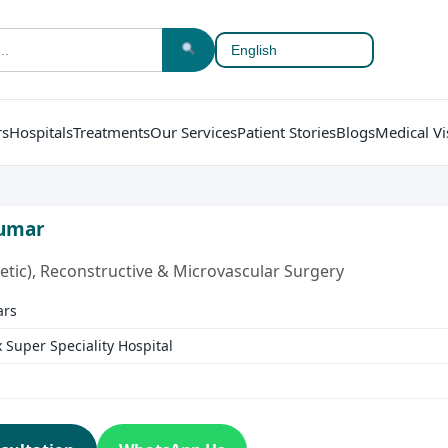
rs
Hospitals
Treatments
Our Services
Patient Stories
Blogs
Medical Vi
Kumar
etic), Reconstructive & Microvascular Surgery
ars
Super Speciality Hospital