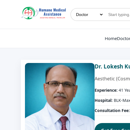
Home
Docto
Dr. Lokesh 
Aesthetic (Cosm
Experience:
41 Ye
Hospital:
BLK-Max 
Consultation Fee: