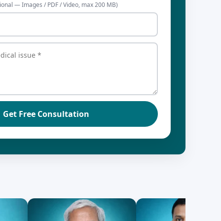
ional — Images / PDF / Video, max 200 MB)
Get Free Consultation