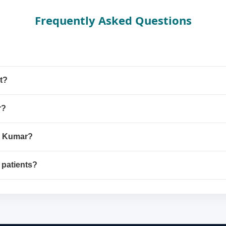
Frequently Asked Questions
t?
r?
sh Kumar?
 patients?