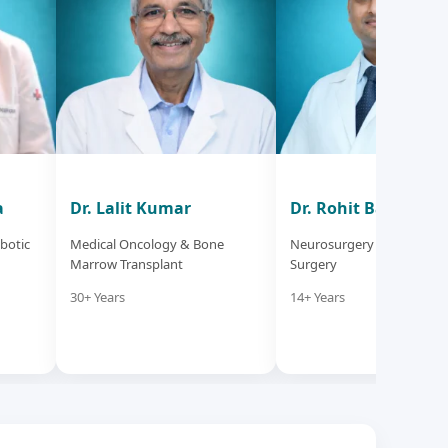
a
Dr. Lalit Kumar
Dr. Rohit Bansil
botic
Medical Oncology & Bone
Neurosurgery & Neuro Sp
Marrow Transplant
Surgery
30+ Years
14+ Years