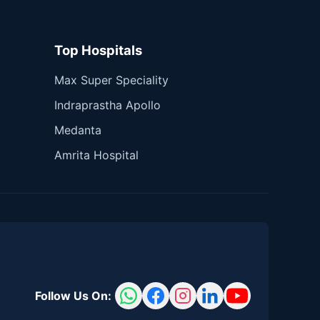
Top Hospitals
Max Super Speciality
Indraprastha Apollo
Medanta
Amrita Hospital
Follow Us On: