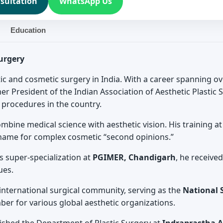
sultation
WhatsApp Us
Education
Surgery
stic and cosmetic surgery in India. With a career spanning o
mer President of the Indian Association of Aesthetic Plastic
c procedures in the country.
combine medical science with aesthetic vision. His training a
name for complex cosmetic “second opinions.”
s super-specialization at
PGIMER, Chandigarh
, he receive
ues.
e international surgical community, serving as the
National S
r for various global aesthetic organizations.