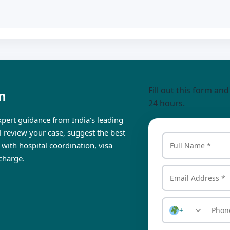
Fill out this form an
n
24 hours.
pert guidance from India’s leading
ll review your case, suggest the best
 with hospital coordination, visa
charge.
+