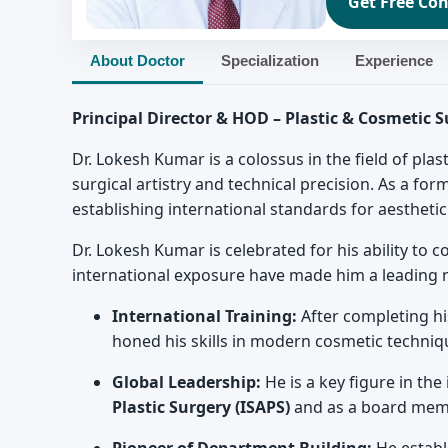
Get Free Con
About Doctor
Specialization
Experience
Principal Director & HOD – Plastic & Cosmetic 
Dr. Lokesh Kumar is a colossus in the field of pla
surgical artistry and technical precision. As a for
establishing international standards for aestheti
Dr. Lokesh Kumar is celebrated for his ability to 
international exposure have made him a leading 
International Training:
After completing hi
honed his skills in modern cosmetic techniq
Global Leadership:
He is a key figure in th
Plastic Surgery (ISAPS)
and as a board membe