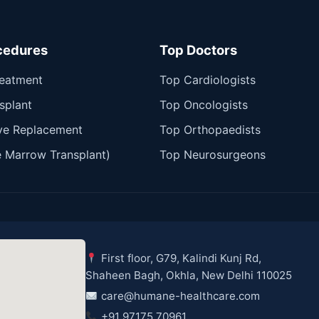
cedures
Top Doctors
reatment
Top Cardiologists
splant
Top Oncologists
ve Replacement
Top Orthopaedists
 Marrow Transplant)
Top Neurosurgeons
First floor, G79, Kalindi Kunj Rd,
Shaheen Bagh, Okhla, New Delhi 110025
care@humane-healthcare.com
+91 97175 70961