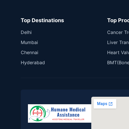
Top Destinations
Top Pro
Delhi
Cancer T
Mumbai
Liver Tran
Chennai
Heart Val
Hyderabad
BMT(Bone