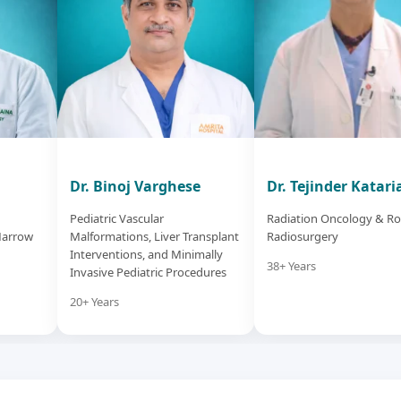
Dr. Binoj Varghese
Dr. Tejinder Katari
Pediatric Vascular
Radiation Oncology & Ro
Marrow
Malformations, Liver Transplant
Radiosurgery
Interventions, and Minimally
38+ Years
Invasive Pediatric Procedures
20+ Years