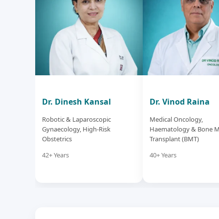
Dr. Dinesh Kansal
Dr. Vinod Raina
Robotic & Laparoscopic
Medical Oncology,
Gynaecology, High-Risk
Haematology & Bone 
Obstetrics
Transplant (BMT)
42+ Years
40+ Years