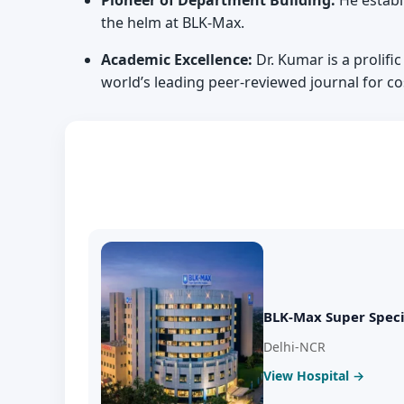
Pioneer of Department Building:
He establ
the helm at BLK-Max.
Academic Excellence:
Dr. Kumar is a prolific
world’s leading peer-reviewed journal for c
BLK-Max Super Speci
Delhi-NCR
View Hospital →