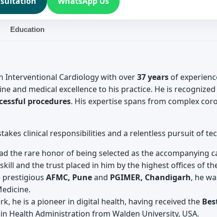
sultation
WhatsApp Us
Education
in Interventional Cardiology with over
37 years
of experienc
ine and medical excellence to his practice. He is recognized
cessful procedures
. His expertise spans from complex coro
takes clinical responsibilities and a relentless pursuit of t
d the rare honor of being selected as the accompanying ca
kill and the trust placed in him by the highest offices of th
 prestigious
AFMC, Pune
and
PGIMER, Chandigarh
, he wa
Medicine.
k, he is a pioneer in digital health, having received the
Bes
 in Health Administration from Walden University, USA.