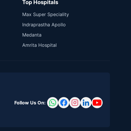
Top Hospitals
Max Super Speciality
Indraprastha Apollo
Medanta
Amrita Hospital
Follow Us On: