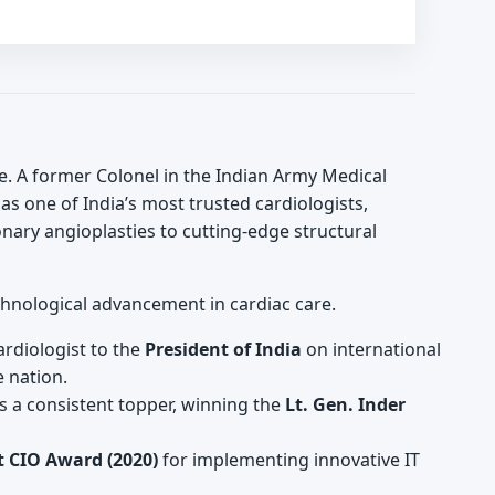
e. A former Colonel in the Indian Army Medical
 as one of India’s most trusted cardiologists,
nary angioplasties to cutting-edge structural
echnological advancement in cardiac care.
rdiologist to the
President of India
on international
e nation.
s a consistent topper, winning the
Lt. Gen. Inder
t CIO Award (2020)
for implementing innovative IT