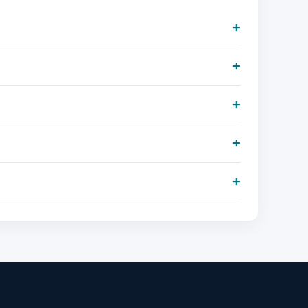
+
+
+
+
+