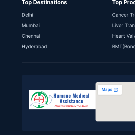
Top Destinations
Top Pro
Delhi
Cancer T
Mumbai
Liver Tran
Chennai
Heart Val
Hyderabad
BMT(Bone