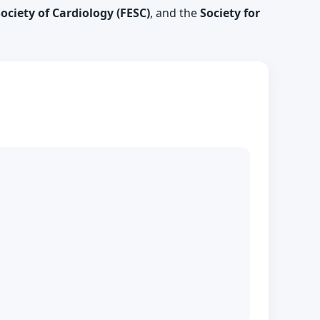
ciety of Cardiology (FESC)
, and the
Society for