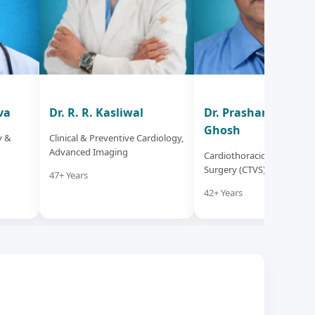
va
Dr. R. R. Kasliwal
Dr. Prashanta Kum
Ghosh
y &
Clinical & Preventive Cardiology,
Advanced Imaging
Cardiothoracic & Vascular
Surgery (CTVS)
47+ Years
42+ Years