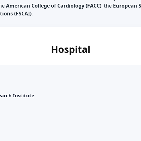
the
American College of Cardiology (FACC)
, the
European So
ions (FSCAI)
.
Hospital
arch Institute