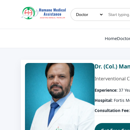
Home
Docto
Dr. (Col.) M
Interventional 
Experience:
37 Ye
Hospital:
Fortis M
Consultation Fee: