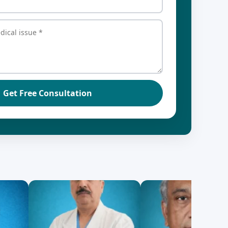
Get Free Consultation