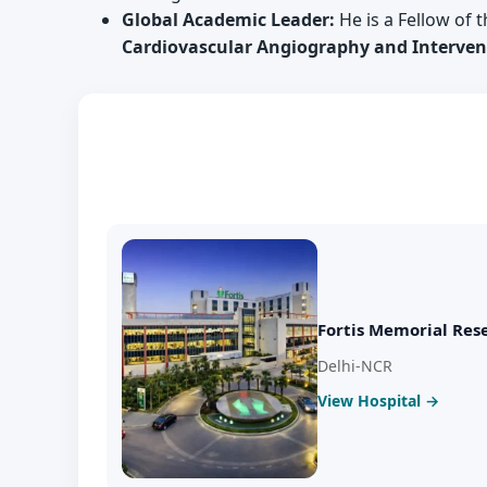
Global Academic Leader:
He is a Fellow of 
Cardiovascular Angiography and Intervent
Fortis Memorial Rese
Delhi-NCR
View Hospital →