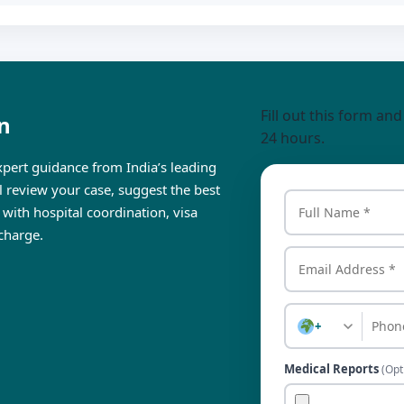
Fill out this form an
n
24 hours.
pert guidance from India’s leading
ll review your case, suggest the best
 with hospital coordination, visa
charge.
+
Medical Reports
(Opt