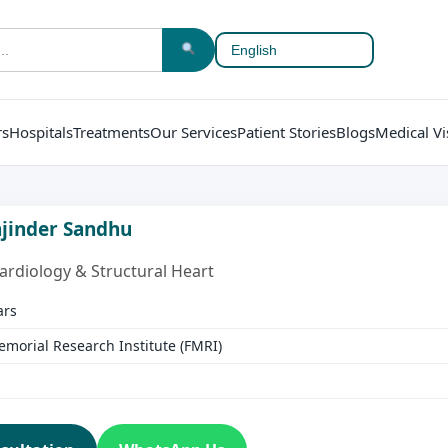
rs
Hospitals
Treatments
Our Services
Patient Stories
Blogs
Medical Vi
anjinder Sandhu
Cardiology & Structural Heart
ars
emorial Research Institute (FMRI)