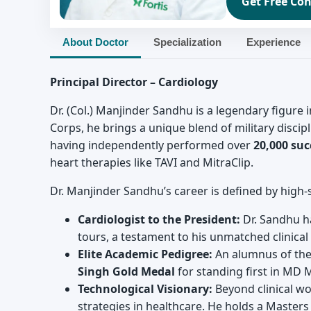
Get Free Con
About Doctor
Specialization
Experience
Principal Director – Cardiology
Dr. (Col.) Manjinder Sandhu is a legendary figure 
Corps, he brings a unique blend of military discipl
having independently performed over
20,000 suc
heart therapies like TAVI and MitraClip.
Dr. Manjinder Sandhu’s career is defined by high-s
Cardiologist to the President:
Dr. Sandhu ha
tours, a testament to his unmatched clinical s
Elite Academic Pedigree:
An alumnus of the
Singh Gold Medal
for standing first in MD 
Technological Visionary:
Beyond clinical wor
strategies in healthcare. He holds a Masters