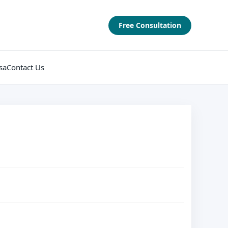
Free Consultation
sa
Contact Us