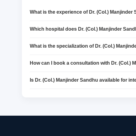
What is the experience of Dr. (Col.) Manjinde
Which hospital does Dr. (Col.) Manjinder San
What is the specialization of Dr. (Col.) Manji
How can I book a consultation with Dr. (Col.)
Is Dr. (Col.) Manjinder Sandhu available for int