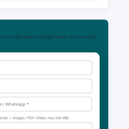
d our health expert will get back to you within
ional — Images / PDF / Video, max 200 MB)