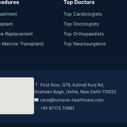
cedures
Top Doctors
reatment
Top Cardiologists
splant
Top Oncologists
ve Replacement
Top Orthopaedists
 Marrow Transplant)
Top Neurosurgeons
First floor, G79, Kalindi Kunj Rd,
Shaheen Bagh, Okhla, New Delhi 110025
care@humane-healthcare.com
+91 97175 70961