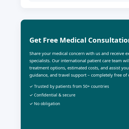
Get Free Medical Consultatio
Share your medical concern with us and receive ex
specialists. Our international patient care team wi
treatment options, estimated costs, and assist you
guidance, and travel support – completely free of 
✓ Trusted by patients from 50+ countries
✓ Confidential & secure
✓ No obligation