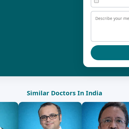
Similar Doctors In India