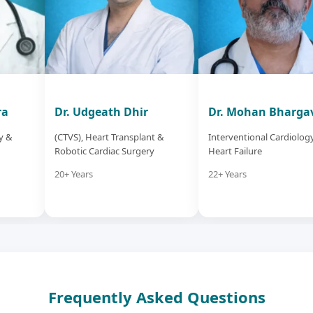
ra
Dr. Udgeath Dhir
Dr. Mohan Bharga
y &
(CTVS), Heart Transplant &
Interventional Cardiolog
Robotic Cardiac Surgery
Heart Failure
20+ Years
22+ Years
Frequently Asked Questions