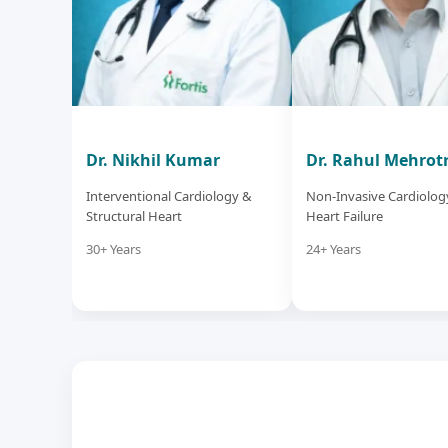
Dr. Nikhil Kumar
Dr. Rahul Mehrot
Interventional Cardiology &
Non-Invasive Cardiolog
Structural Heart
Heart Failure
30+ Years
24+ Years