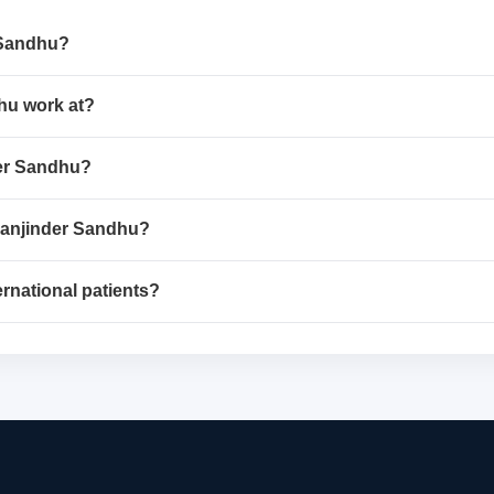
r Sandhu?
dhu work at?
nder Sandhu?
 Manjinder Sandhu?
ernational patients?