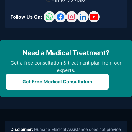
+91 97175 70961
Follow Us On:
Need a Medical Treatment?
Get a free consultation & treatment plan from our
experts.
Get Free Medical Consultation
Disclaimer:
Humane Medical Assistance does not provide