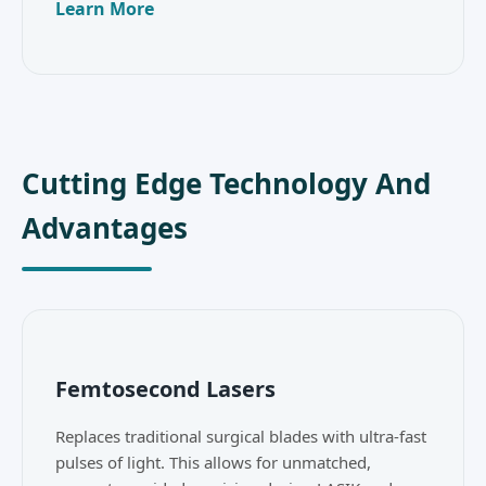
Learn More
Cutting Edge Technology And
Advantages
Femtosecond Lasers
Replaces traditional surgical blades with ultra-fast
pulses of light. This allows for unmatched,