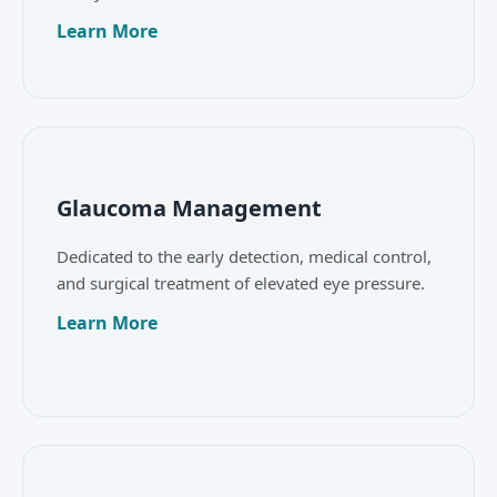
Learn More
Glaucoma Management
Dedicated to the early detection, medical control,
and surgical treatment of elevated eye pressure.
Learn More