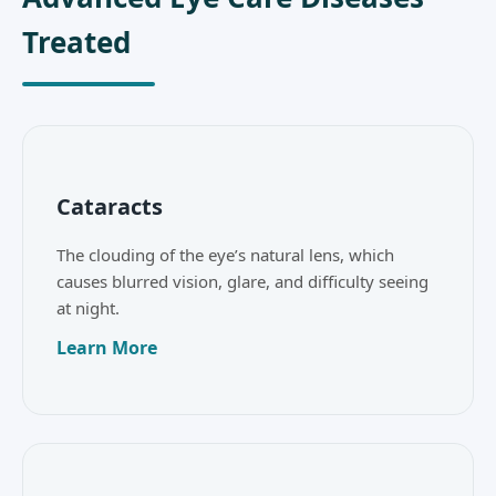
Treated
Cataracts
The clouding of the eye’s natural lens, which
causes blurred vision, glare, and difficulty seeing
at night.
Learn More