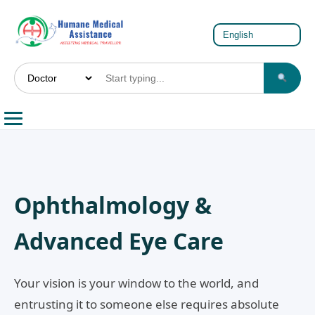
Ophthalmology &
Advanced Eye Care
Your vision is your window to the world, and
entrusting it to someone else requires absolute