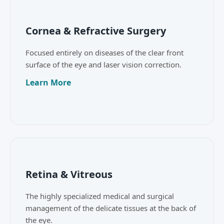
Cornea & Refractive Surgery
Focused entirely on diseases of the clear front
surface of the eye and laser vision correction.
Learn More
Retina & Vitreous
The highly specialized medical and surgical
management of the delicate tissues at the back of
the eye.