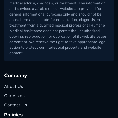
medical advice, diagnosis, or treatment. The information
and services available on our website are provided for
general informational purposes only and should not be
considered a substitute for consultation, diagnosis, or
treatment from a qualified medical professional.Humane
Medical Assistance does not permit the unauthorized
copying, reproduction, or duplication of its website pages
or content. We reserve the right to take appropriate legal
action to protect our intellectual property and website
content.
Company
About Us
Our Vision
Contact Us
Policies