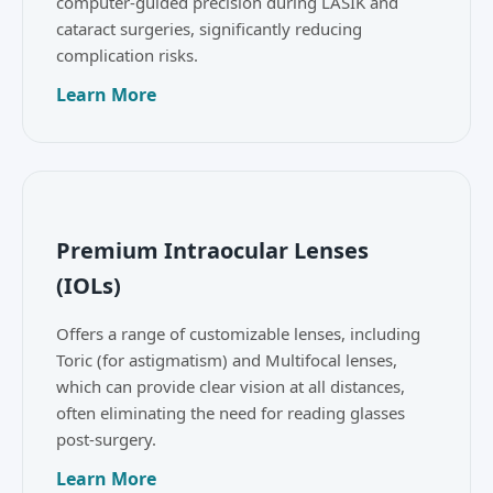
computer-guided precision during LASIK and
cataract surgeries, significantly reducing
complication risks.
Learn More
Premium Intraocular Lenses
(IOLs)
Offers a range of customizable lenses, including
Toric (for astigmatism) and Multifocal lenses,
which can provide clear vision at all distances,
often eliminating the need for reading glasses
post-surgery.
Learn More