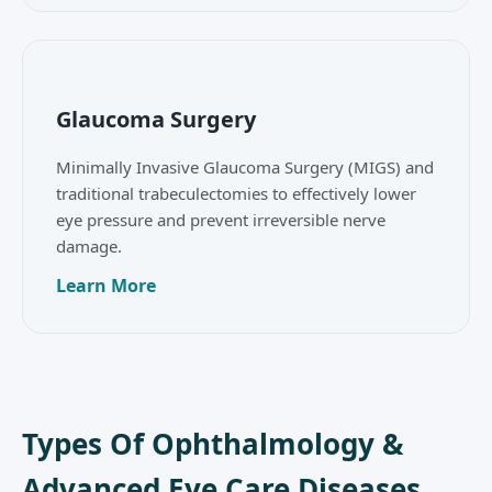
Glaucoma Surgery
Minimally Invasive Glaucoma Surgery (MIGS) and
traditional trabeculectomies to effectively lower
eye pressure and prevent irreversible nerve
damage.
Learn More
Types Of Ophthalmology &
Advanced Eye Care Diseases