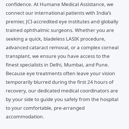
confidence. At Humane Medical Assistance, we
connect our international patients with India’s
premier, JCI-accredited eye institutes and globally
trained ophthalmic surgeons. Whether you are
seeking a quick, bladeless LASIK procedure,
advanced cataract removal, or a complex corneal
transplant, we ensure you have access to the
finest specialists in Delhi, Mumbai, and Pune.
Because eye treatments often leave your vision
temporarily blurred during the first 24 hours of
recovery, our dedicated medical coordinators are
by your side to guide you safely from the hospital
to your comfortable, pre-arranged
accommodation.