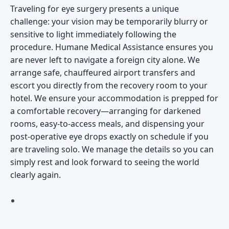
Traveling for eye surgery presents a unique
challenge: your vision may be temporarily blurry or
sensitive to light immediately following the
procedure. Humane Medical Assistance ensures you
are never left to navigate a foreign city alone. We
arrange safe, chauffeured airport transfers and
escort you directly from the recovery room to your
hotel. We ensure your accommodation is prepped for
a comfortable recovery—arranging for darkened
rooms, easy-to-access meals, and dispensing your
post-operative eye drops exactly on schedule if you
are traveling solo. We manage the details so you can
simply rest and look forward to seeing the world
clearly again.