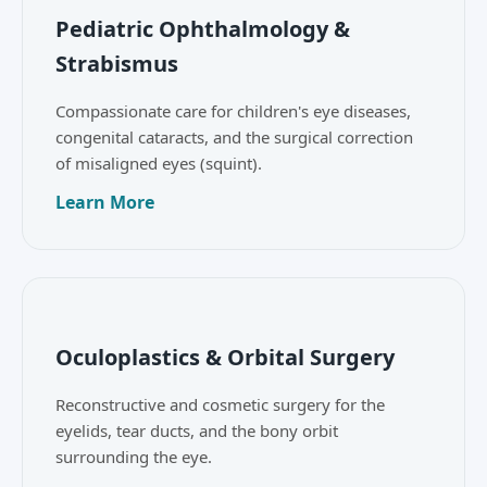
Pediatric Ophthalmology &
Strabismus
Compassionate care for children's eye diseases,
congenital cataracts, and the surgical correction
of misaligned eyes (squint).
Learn More
Oculoplastics & Orbital Surgery
Reconstructive and cosmetic surgery for the
eyelids, tear ducts, and the bony orbit
surrounding the eye.