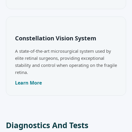
Constellation Vision System
A state-of-the-art microsurgical system used by
elite retinal surgeons, providing exceptional
stability and control when operating on the fragile
retina.
Learn More
Diagnostics And Tests