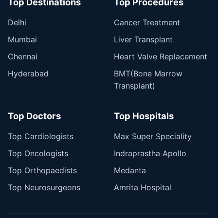
Top Destinations
Top Procedures
Delhi
Cancer Treatment
Mumbai
Liver Transplant
Chennai
Heart Valve Replacement
Hyderabad
BMT(Bone Marrow
Transplant)
Top Doctors
Top Hospitals
Top Cardiologists
Max Super Speciality
Top Oncologists
Indraprastha Apollo
Top Orthopaedists
Medanta
Top Neurosurgeons
Amrita Hospital