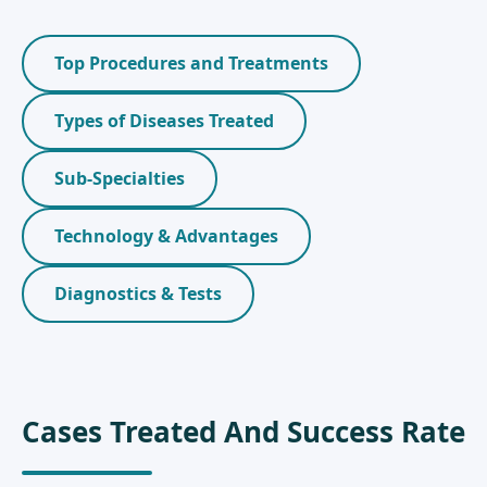
Top Procedures and Treatments
Types of Diseases Treated
Sub-Specialties
Technology & Advantages
Diagnostics & Tests
Cases Treated And Success Rate