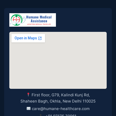
First floor, G79, Kalindi Kunj Rd,
Shaheen Bagh, Okhla, New Delhi 110025
care@humane-healthcare.com