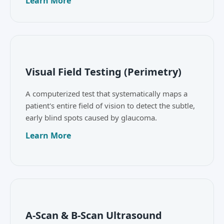
Learn More
Visual Field Testing (Perimetry)
A computerized test that systematically maps a
patient's entire field of vision to detect the subtle,
early blind spots caused by glaucoma.
Learn More
A-Scan & B-Scan Ultrasound