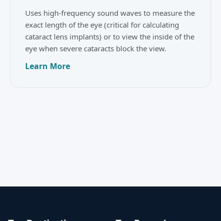
Uses high-frequency sound waves to measure the
exact length of the eye (critical for calculating
cataract lens implants) or to view the inside of the
eye when severe cataracts block the view.
Learn More