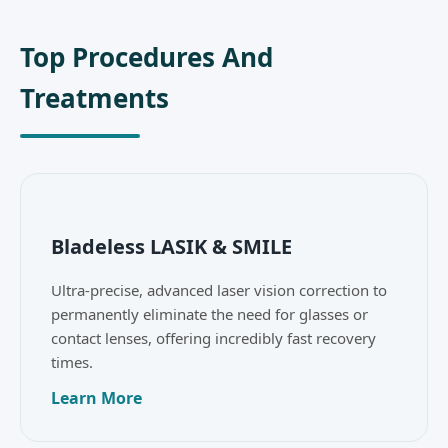
Top Procedures And
Treatments
Bladeless LASIK & SMILE
Ultra-precise, advanced laser vision correction to
permanently eliminate the need for glasses or
contact lenses, offering incredibly fast recovery
times.
Learn More