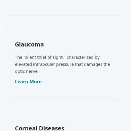
Glaucoma
The "silent thief of sight," characterized by
elevated intraocular pressure that damages the
optic nerve.
Learn More
Corneal Diseases