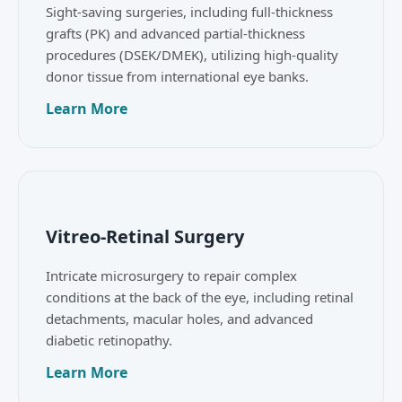
Sight-saving surgeries, including full-thickness
grafts (PK) and advanced partial-thickness
procedures (DSEK/DMEK), utilizing high-quality
donor tissue from international eye banks.
Learn More
Vitreo-Retinal Surgery
Intricate microsurgery to repair complex
conditions at the back of the eye, including retinal
detachments, macular holes, and advanced
diabetic retinopathy.
Learn More