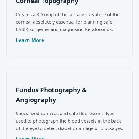
Corneal Topography
Creates a 3D map of the surface curvature of the
cornea, absolutely essential for planning safe
LASIK surgeries and diagnosing Keratoconus.
Learn More
Fundus Photography &
Angiography
Specialized cameras and safe fluorescent dyes
used to photograph the blood vessels in the back
of the eye to detect diabetic damage or blockages.