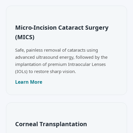
Micro-Incision Cataract Surgery
(MICS)
Safe, painless removal of cataracts using
advanced ultrasound energy, followed by the
implantation of premium Intraocular Lenses
(IOLs) to restore sharp vision.
Learn More
Corneal Transplantation