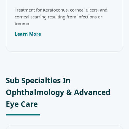
Treatment for Keratoconus, corneal ulcers, and
corneal scarring resulting from infections or
trauma.
Learn More
Sub Specialties In
Ophthalmology & Advanced
Eye Care