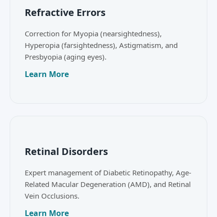
Refractive Errors
Correction for Myopia (nearsightedness),
Hyperopia (farsightedness), Astigmatism, and
Presbyopia (aging eyes).
Learn More
Retinal Disorders
Expert management of Diabetic Retinopathy, Age-
Related Macular Degeneration (AMD), and Retinal
Vein Occlusions.
Learn More