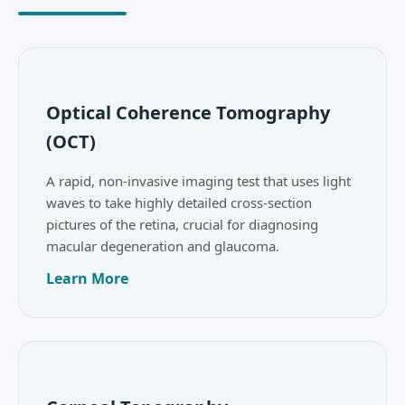
Optical Coherence Tomography
(OCT)
A rapid, non-invasive imaging test that uses light
waves to take highly detailed cross-section
pictures of the retina, crucial for diagnosing
macular degeneration and glaucoma.
Learn More