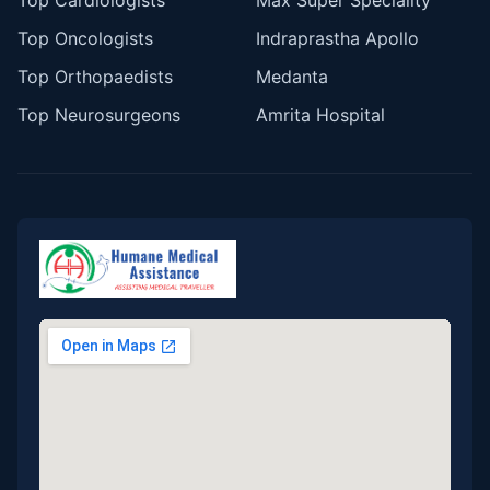
Top Cardiologists
Max Super Speciality
Top Oncologists
Indraprastha Apollo
Top Orthopaedists
Medanta
Top Neurosurgeons
Amrita Hospital