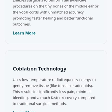
Enables surgeons to perform ultra-delicate
procedures on the tiny bones of the middle ear or
the vocal cords with unmatched accuracy,
promoting faster healing and better functional
outcomes.
Learn More
Coblation Technology
Uses low-temperature radiofrequency energy to
gently remove tissue (like tonsils or adenoids).
This results in significantly less pain, minimal
bleeding, and a much faster recovery compared
to traditional surgical methods.