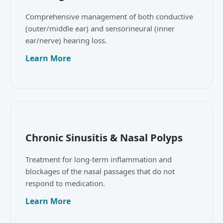
Comprehensive management of both conductive
(outer/middle ear) and sensorineural (inner
ear/nerve) hearing loss.
Learn More
Chronic Sinusitis & Nasal Polyps
Treatment for long-term inflammation and
blockages of the nasal passages that do not
respond to medication.
Learn More