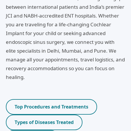
between international patients and India’s premier
JCI and NABH-accredited ENT hospitals. Whether
you are traveling for a life-changing Cochlear
Implant for your child or seeking advanced
endoscopic sinus surgery, we connect you with
elite specialists in Delhi, Mumbai, and Pune. We
manage all your appointments, travel logistics, and
recovery accommodations so you can focus on
healing.
Top Procedures and Treatments
Types of Diseases Treated