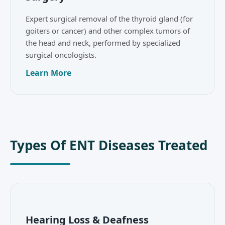
Expert surgical removal of the thyroid gland (for
goiters or cancer) and other complex tumors of
the head and neck, performed by specialized
surgical oncologists.
Learn More
Types Of ENT Diseases Treated
Hearing Loss & Deafness