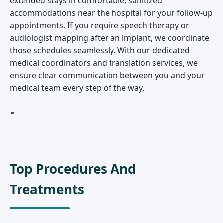
extended stays in comfortable, sanitized
accommodations near the hospital for your follow-up
appointments. If you require speech therapy or
audiologist mapping after an implant, we coordinate
those schedules seamlessly. With our dedicated
medical coordinators and translation services, we
ensure clear communication between you and your
medical team every step of the way.
Top Procedures And
Treatments