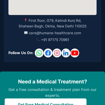
First floor, G79, Kalindi Kunj Rd,
Shaheen Bagh, Okhla, New Delhi 110025
care@humane-healthcare.com
+91 97175 70961
Follow Us On:
Need a Medical Treatment?
Get a free consultation & treatment plan from our
experts.
Get Free Medical Consultation