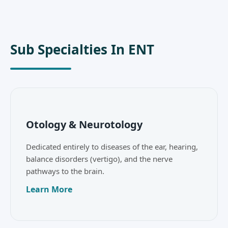
Sub Specialties In ENT
Otology & Neurotology
Dedicated entirely to diseases of the ear, hearing,
balance disorders (vertigo), and the nerve
pathways to the brain.
Learn More