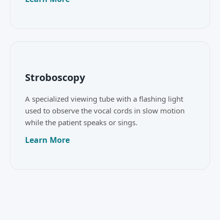
Stroboscopy
A specialized viewing tube with a flashing light
used to observe the vocal cords in slow motion
while the patient speaks or sings.
Learn More