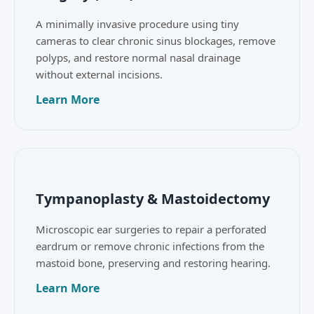
A minimally invasive procedure using tiny
cameras to clear chronic sinus blockages, remove
polyps, and restore normal nasal drainage
without external incisions.
Learn More
Tympanoplasty & Mastoidectomy
Microscopic ear surgeries to repair a perforated
eardrum or remove chronic infections from the
mastoid bone, preserving and restoring hearing.
Learn More