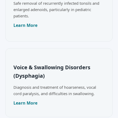
Safe removal of recurrently infected tonsils and
enlarged adenoids, particularly in pediatric
patients.
Learn More
Voice & Swallowing Disorders
(Dysphagia)
Diagnosis and treatment of hoarseness, vocal
cord paralysis, and difficulties in swallowing.
Learn More