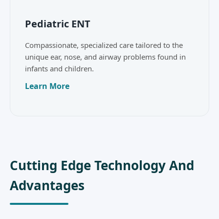
Pediatric ENT
Compassionate, specialized care tailored to the
unique ear, nose, and airway problems found in
infants and children.
Learn More
Cutting Edge Technology And
Advantages