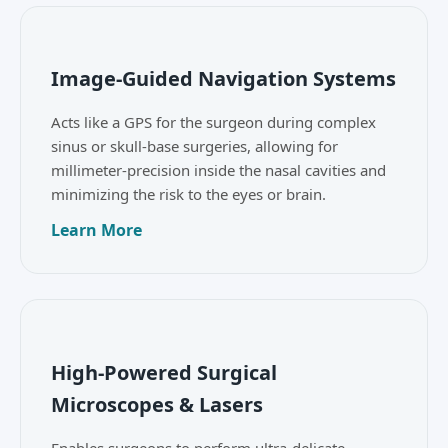
Image-Guided Navigation Systems
Acts like a GPS for the surgeon during complex
sinus or skull-base surgeries, allowing for
millimeter-precision inside the nasal cavities and
minimizing the risk to the eyes or brain.
Learn More
High-Powered Surgical
Microscopes & Lasers