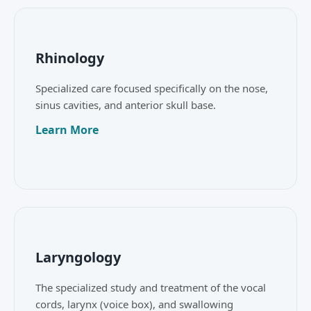
Rhinology
Specialized care focused specifically on the nose,
sinus cavities, and anterior skull base.
Learn More
Laryngology
The specialized study and treatment of the vocal
cords, larynx (voice box), and swallowing