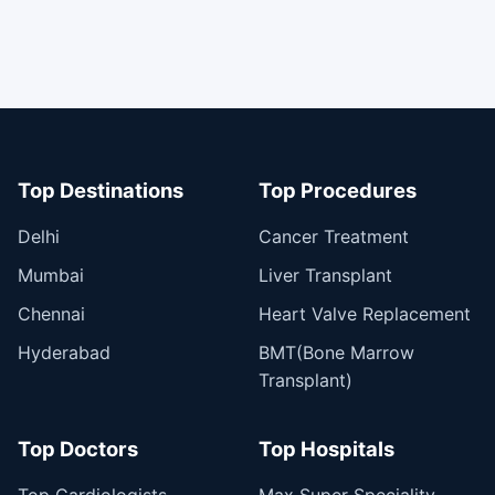
Top Destinations
Top Procedures
Delhi
Cancer Treatment
Mumbai
Liver Transplant
Chennai
Heart Valve Replacement
Hyderabad
BMT(Bone Marrow
Transplant)
Top Doctors
Top Hospitals