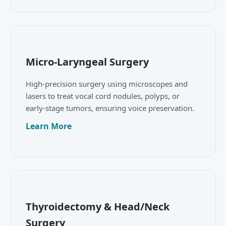
Micro-Laryngeal Surgery
High-precision surgery using microscopes and
lasers to treat vocal cord nodules, polyps, or
early-stage tumors, ensuring voice preservation.
Learn More
Thyroidectomy & Head/Neck
Surgery