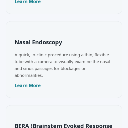
Learn More
Nasal Endoscopy
A quick, in-clinic procedure using a thin, flexible
tube with a camera to visually examine the nasal
and sinus passages for blockages or
abnormalities.
Learn More
BERA (Brainstem Evoked Response