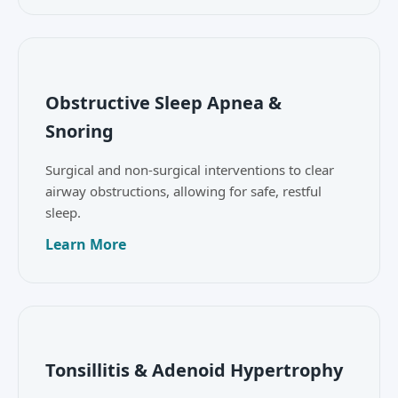
Obstructive Sleep Apnea &
Snoring
Surgical and non-surgical interventions to clear
airway obstructions, allowing for safe, restful
sleep.
Learn More
Tonsillitis & Adenoid Hypertrophy