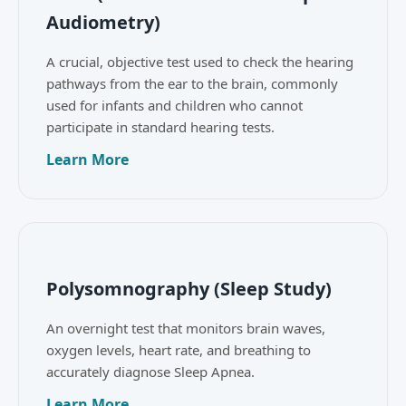
Audiometry)
A crucial, objective test used to check the hearing
pathways from the ear to the brain, commonly
used for infants and children who cannot
participate in standard hearing tests.
Learn More
Polysomnography (Sleep Study)
An overnight test that monitors brain waves,
oxygen levels, heart rate, and breathing to
accurately diagnose Sleep Apnea.
Learn More