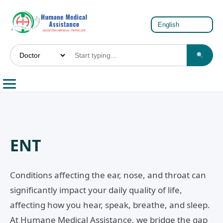
ENT
Conditions affecting the ear, nose, and throat can
significantly impact your daily quality of life,
affecting how you hear, speak, breathe, and sleep.
At Humane Medical Assistance, we bridge the gap