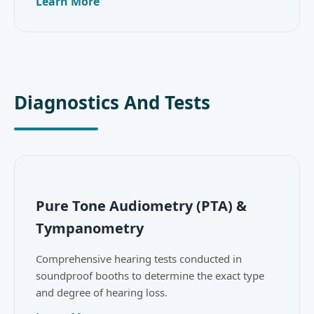
Learn More
Diagnostics And Tests
Pure Tone Audiometry (PTA) &
Tympanometry
Comprehensive hearing tests conducted in
soundproof booths to determine the exact type
and degree of hearing loss.