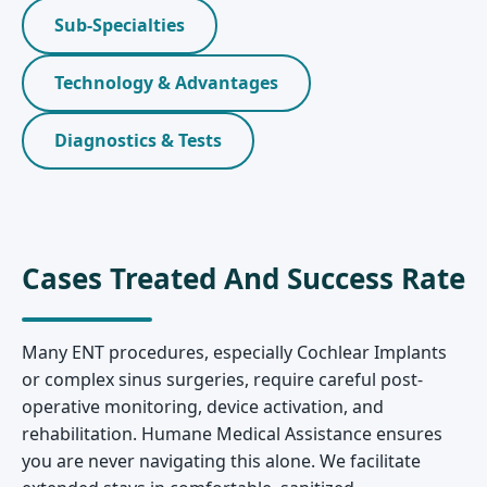
Sub-Specialties
Technology & Advantages
Diagnostics & Tests
Cases Treated And Success Rate
Many ENT procedures, especially Cochlear Implants
or complex sinus surgeries, require careful post-
operative monitoring, device activation, and
rehabilitation. Humane Medical Assistance ensures
you are never navigating this alone. We facilitate