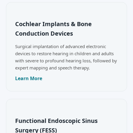
Cochlear Implants & Bone
Conduction Devices
Surgical implantation of advanced electronic
devices to restore hearing in children and adults
with severe to profound hearing loss, followed by
expert mapping and speech therapy.
Learn More
Functional Endoscopic Sinus
Surgery (FESS)