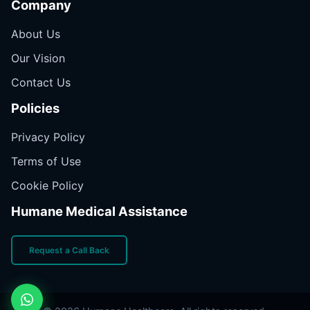
Company
About Us
Our Vision
Contact Us
Policies
Privacy Policy
Terms of Use
Cookie Policy
Humane Medical Assistance
Request a Call Back