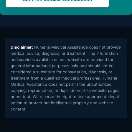
Disclaimer:
Humane Medical Assistance does not provide
medical advice, diagnosis, or treatment. The information
and services available on our website are provided for
general informational purposes only and should not be
considered a substitute for consultation, diagnosis, or
treatment from a qualified medical professional.Humane
Medical Assistance does not permit the unauthorized
copying, reproduction, or duplication of its website pages
or content. We reserve the right to take appropriate legal
action to protect our intellectual property and website
content.