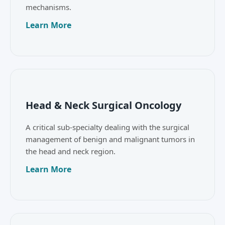
mechanisms.
Learn More
Head & Neck Surgical Oncology
A critical sub-specialty dealing with the surgical
management of benign and malignant tumors in
the head and neck region.
Learn More