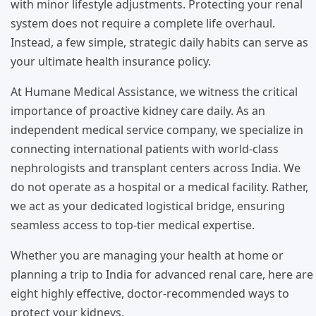
with minor lifestyle adjustments. Protecting your renal
system does not require a complete life overhaul.
Instead, a few simple, strategic daily habits can serve as
your ultimate health insurance policy.
At Humane Medical Assistance, we witness the critical
importance of proactive kidney care daily. As an
independent medical service company, we specialize in
connecting international patients with world-class
nephrologists and transplant centers across India. We
do not operate as a hospital or a medical facility. Rather,
we act as your dedicated logistical bridge, ensuring
seamless access to top-tier medical expertise.
Whether you are managing your health at home or
planning a trip to India for advanced renal care, here are
eight highly effective, doctor-recommended ways to
protect your kidneys.