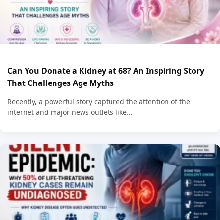
Can You Donate a Kidney at 68? An Inspiring Story
That Challenges Age Myths
Recently, a powerful story captured the attention of the
internet and major news outlets like…