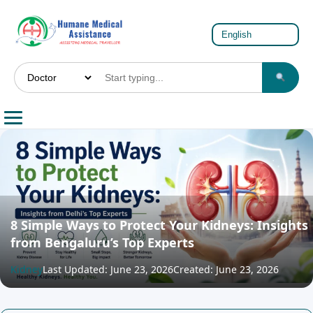
8 Simple Ways to Protect Your Kidneys: Insights
from Bengaluru’s Top Experts
Kidney
Last Updated: June 23, 2026
Created: June 23, 2026