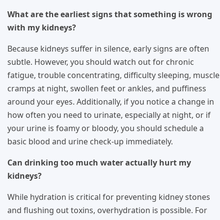
What are the earliest signs that something is wrong
with my kidneys?
Because kidneys suffer in silence, early signs are often
subtle. However, you should watch out for chronic
fatigue, trouble concentrating, difficulty sleeping, muscle
cramps at night, swollen feet or ankles, and puffiness
around your eyes. Additionally, if you notice a change in
how often you need to urinate, especially at night, or if
your urine is foamy or bloody, you should schedule a
basic blood and urine check-up immediately.
Can drinking too much water actually hurt my
kidneys?
While hydration is critical for preventing kidney stones
and flushing out toxins, overhydration is possible. For