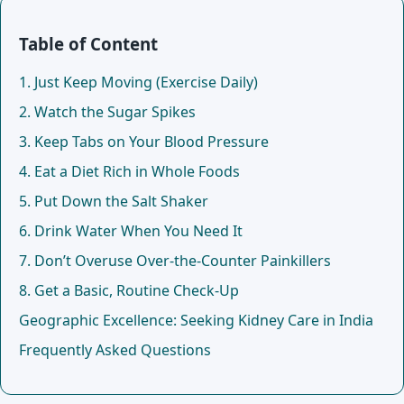
Table of Content
1. Just Keep Moving (Exercise Daily)
2. Watch the Sugar Spikes
3. Keep Tabs on Your Blood Pressure
4. Eat a Diet Rich in Whole Foods
5. Put Down the Salt Shaker
6. Drink Water When You Need It
7. Don’t Overuse Over-the-Counter Painkillers
8. Get a Basic, Routine Check-Up
Geographic Excellence: Seeking Kidney Care in India
Frequently Asked Questions