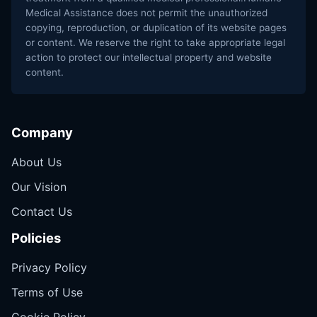
Medical Assistance does not permit the unauthorized
copying, reproduction, or duplication of its website pages
or content. We reserve the right to take appropriate legal
action to protect our intellectual property and website
content.
Company
About Us
Our Vision
Contact Us
Policies
Privacy Policy
Terms of Use