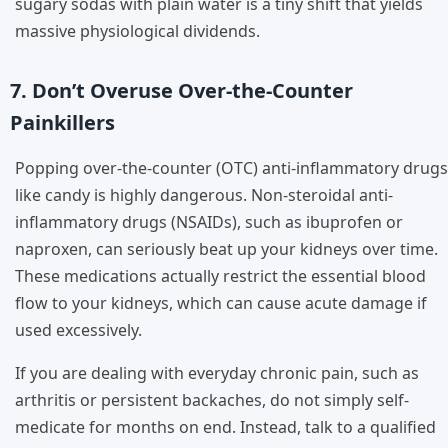
sugary sodas with plain water is a tiny shift that yields
massive physiological dividends.
7. Don’t Overuse Over-the-Counter
Painkillers
Popping over-the-counter (OTC) anti-inflammatory drugs
like candy is highly dangerous. Non-steroidal anti-
inflammatory drugs (NSAIDs), such as ibuprofen or
naproxen, can seriously beat up your kidneys over time.
These medications actually restrict the essential blood
flow to your kidneys, which can cause acute damage if
used excessively.
If you are dealing with everyday chronic pain, such as
arthritis or persistent backaches, do not simply self-
medicate for months on end. Instead, talk to a qualified