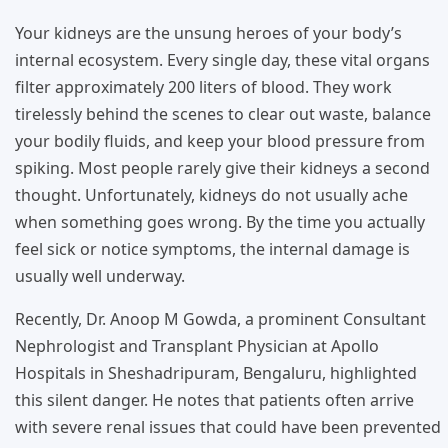
Your kidneys are the unsung heroes of your body’s
internal ecosystem. Every single day, these vital organs
filter approximately 200 liters of blood. They work
tirelessly behind the scenes to clear out waste, balance
your bodily fluids, and keep your blood pressure from
spiking. Most people rarely give their kidneys a second
thought. Unfortunately, kidneys do not usually ache
when something goes wrong. By the time you actually
feel sick or notice symptoms, the internal damage is
usually well underway.
Recently, Dr. Anoop M Gowda, a prominent Consultant
Nephrologist and Transplant Physician at Apollo
Hospitals in Sheshadripuram, Bengaluru, highlighted
this silent danger. He notes that patients often arrive
with severe renal issues that could have been prevented