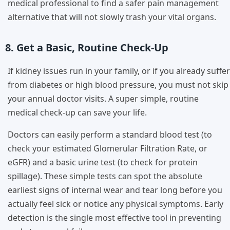
medical professional to find a safer pain management
alternative that will not slowly trash your vital organs.
8. Get a Basic, Routine Check-Up
If kidney issues run in your family, or if you already suffer
from diabetes or high blood pressure, you must not skip
your annual doctor visits. A super simple, routine
medical check-up can save your life.
Doctors can easily perform a standard blood test (to
check your estimated Glomerular Filtration Rate, or
eGFR) and a basic urine test (to check for protein
spillage). These simple tests can spot the absolute
earliest signs of internal wear and tear long before you
actually feel sick or notice any physical symptoms. Early
detection is the single most effective tool in preventing