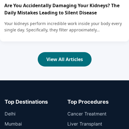
Are You Accidentally Damaging Your Kidneys? The
Daily Mistakes Leading to Silent Disease
Your kidneys perform incredible work inside your body every
single day. Specifically, they filter approximately…
View All Articles
Top Destinations
Top Procedures
Delhi
Cancer Treatment
Mumbai
Liver Transplant