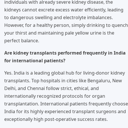
individuals with already severe kidney disease, the
kidneys cannot excrete excess water efficiently, leading
to dangerous swelling and electrolyte imbalances.
However, for a healthy person, simply drinking to quench
your thirst and maintaining pale yellow urine is the
perfect balance.
Are kidney transplants performed frequently in India
for international patients?
Yes. India is a leading global hub for living-donor kidney
transplants. Top hospitals in cities like Bengaluru, New
Delhi, and Chennai follow strict, ethical, and
internationally recognized protocols for organ
transplantation. International patients frequently choose
India for its highly experienced transplant surgeons and
exceptionally high post-operative success rates.