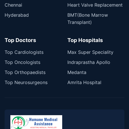
Chennai
Heart Valve Replacement
Hyderabad
BMT(Bone Marrow
Transplant)
Top Doctors
Top Hospitals
Top Cardiologists
Max Super Speciality
Top Oncologists
Indraprastha Apollo
Top Orthopaedists
Medanta
Top Neurosurgeons
Amrita Hospital