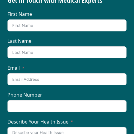
Get in Touch with Medical Experts
First Name
Last Name
Email
Phone Number
Describe Your Health Issue