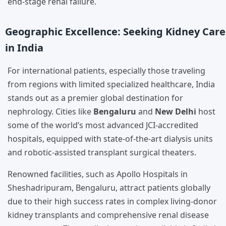
end-stage renal failure.
Geographic Excellence: Seeking Kidney Care
in India
For international patients, especially those traveling
from regions with limited specialized healthcare, India
stands out as a premier global destination for
nephrology. Cities like
Bengaluru
and
New Delhi
host
some of the world’s most advanced JCI-accredited
hospitals, equipped with state-of-the-art dialysis units
and robotic-assisted transplant surgical theaters.
Renowned facilities, such as Apollo Hospitals in
Sheshadripuram, Bengaluru, attract patients globally
due to their high success rates in complex living-donor
kidney transplants and comprehensive renal disease