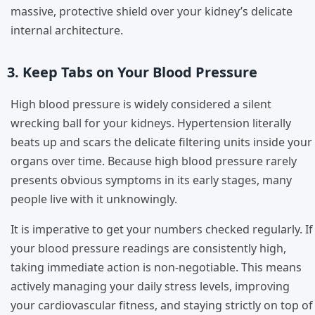
massive, protective shield over your kidney’s delicate
internal architecture.
3. Keep Tabs on Your Blood Pressure
High blood pressure is widely considered a silent
wrecking ball for your kidneys. Hypertension literally
beats up and scars the delicate filtering units inside your
organs over time. Because high blood pressure rarely
presents obvious symptoms in its early stages, many
people live with it unknowingly.
It is imperative to get your numbers checked regularly. If
your blood pressure readings are consistently high,
taking immediate action is non-negotiable. This means
actively managing your daily stress levels, improving
your cardiovascular fitness, and staying strictly on top of