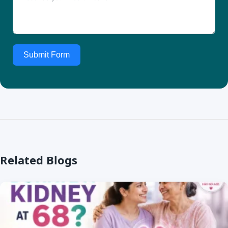
Submit Form
Related Blogs