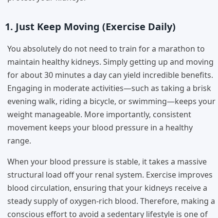
1. Just Keep Moving (Exercise Daily)
You absolutely do not need to train for a marathon to
maintain healthy kidneys. Simply getting up and moving
for about 30 minutes a day can yield incredible benefits.
Engaging in moderate activities—such as taking a brisk
evening walk, riding a bicycle, or swimming—keeps your
weight manageable. More importantly, consistent
movement keeps your blood pressure in a healthy
range.
When your blood pressure is stable, it takes a massive
structural load off your renal system. Exercise improves
blood circulation, ensuring that your kidneys receive a
steady supply of oxygen-rich blood. Therefore, making a
conscious effort to avoid a sedentary lifestyle is one of