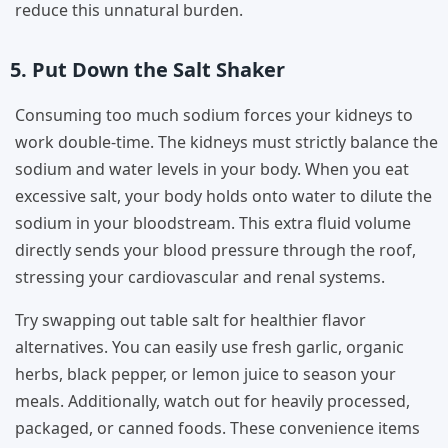
reduce this unnatural burden.
5. Put Down the Salt Shaker
Consuming too much sodium forces your kidneys to
work double-time. The kidneys must strictly balance the
sodium and water levels in your body. When you eat
excessive salt, your body holds onto water to dilute the
sodium in your bloodstream. This extra fluid volume
directly sends your blood pressure through the roof,
stressing your cardiovascular and renal systems.
Try swapping out table salt for healthier flavor
alternatives. You can easily use fresh garlic, organic
herbs, black pepper, or lemon juice to season your
meals. Additionally, watch out for heavily processed,
packaged, or canned foods. These convenience items