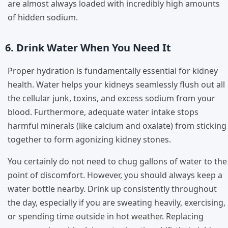
are almost always loaded with incredibly high amounts
of hidden sodium.
6. Drink Water When You Need It
Proper hydration is fundamentally essential for kidney
health. Water helps your kidneys seamlessly flush out all
the cellular junk, toxins, and excess sodium from your
blood. Furthermore, adequate water intake stops
harmful minerals (like calcium and oxalate) from sticking
together to form agonizing kidney stones.
You certainly do not need to chug gallons of water to the
point of discomfort. However, you should always keep a
water bottle nearby. Drink up consistently throughout
the day, especially if you are sweating heavily, exercising,
or spending time outside in hot weather. Replacing