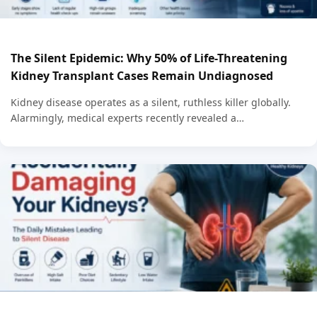
The Silent Epidemic: Why 50% of Life-Threatening
Kidney Transplant Cases Remain Undiagnosed
Kidney disease operates as a silent, ruthless killer globally.
Alarmingly, medical experts recently revealed a…