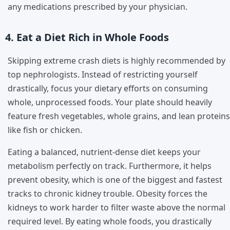
any medications prescribed by your physician.
4. Eat a Diet Rich in Whole Foods
Skipping extreme crash diets is highly recommended by
top nephrologists. Instead of restricting yourself
drastically, focus your dietary efforts on consuming
whole, unprocessed foods. Your plate should heavily
feature fresh vegetables, whole grains, and lean proteins
like fish or chicken.
Eating a balanced, nutrient-dense diet keeps your
metabolism perfectly on track. Furthermore, it helps
prevent obesity, which is one of the biggest and fastest
tracks to chronic kidney trouble. Obesity forces the
kidneys to work harder to filter waste above the normal
required level. By eating whole foods, you drastically