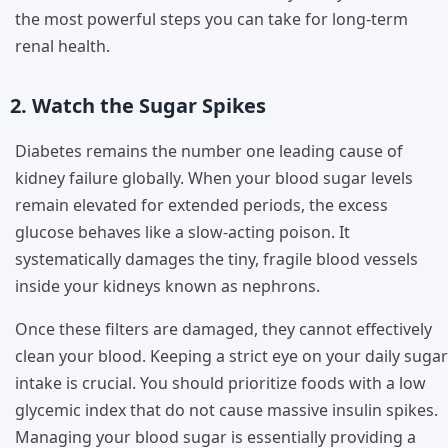
the most powerful steps you can take for long-term
renal health.
2. Watch the Sugar Spikes
Diabetes remains the number one leading cause of
kidney failure globally. When your blood sugar levels
remain elevated for extended periods, the excess
glucose behaves like a slow-acting poison. It
systematically damages the tiny, fragile blood vessels
inside your kidneys known as nephrons.
Once these filters are damaged, they cannot effectively
clean your blood. Keeping a strict eye on your daily sugar
intake is crucial. You should prioritize foods with a low
glycemic index that do not cause massive insulin spikes.
Managing your blood sugar is essentially providing a