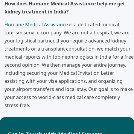
How does Humane Medical Assistance help me get
kidney treatment in India?
Humane Medical Assistance
is a dedicated medical
tourism service company. We are not a hospital; we are
your logistical partner. If you require advanced kidney
treatments or a transplant consultation, we match your
medical reports with top nephrologists in India for a free
second opinion. We then manage your entire journey,
including securing your Medical Invitation Letter,
assisting with your visa applications, and organizing
your airport transfers and local stay. Our goal is to make
your access to world-class medical care completely
stress-free.