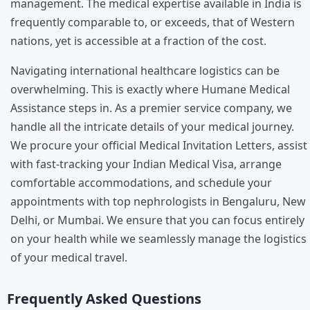
management. The medical expertise available in India is
frequently comparable to, or exceeds, that of Western
nations, yet is accessible at a fraction of the cost.
Navigating international healthcare logistics can be
overwhelming. This is exactly where Humane Medical
Assistance steps in. As a premier service company, we
handle all the intricate details of your medical journey.
We procure your official Medical Invitation Letters, assist
with fast-tracking your Indian Medical Visa, arrange
comfortable accommodations, and schedule your
appointments with top nephrologists in Bengaluru, New
Delhi, or Mumbai. We ensure that you can focus entirely
on your health while we seamlessly manage the logistics
of your medical travel.
Frequently Asked Questions