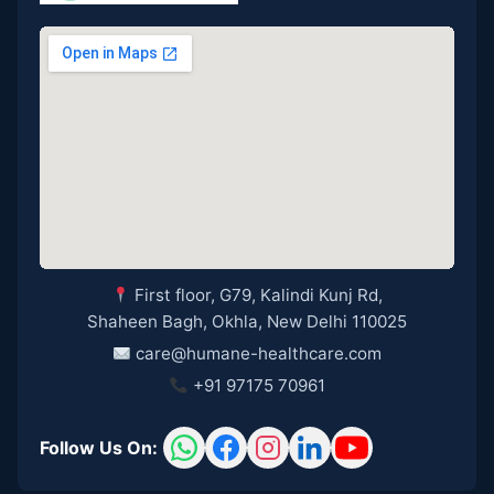
First floor, G79, Kalindi Kunj Rd,
Shaheen Bagh, Okhla, New Delhi 110025
care@humane-healthcare.com
+91 97175 70961
Follow Us On: