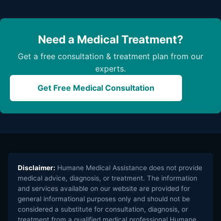
Need a Medical Treatment?
Get a free consultation & treatment plan from our
experts.
Get Free Medical Consultation
Disclaimer:
Humane Medical Assistance does not provide
medical advice, diagnosis, or treatment. The information
and services available on our website are provided for
general informational purposes only and should not be
considered a substitute for consultation, diagnosis, or
treatment from a qualified medical professional.Humane