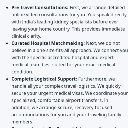
Pre-Travel Consultations:
First, we arrange detailed
online video consultations for you. You speak directly
with India’s leading kidney specialists before ever
leaving your home country. This provides immediate
clinical clarity.
Curated Hospital Matchmaking:
Next, we do not
believe in a one-size-fits-all approach. We connect you
with the specific accredited hospital and expert
medical team best suited for your exact medical
condition.
Complete Logistical Support:
Furthermore, we
handle all your complex travel logistics. We quickly
secure your urgent medical visas. We coordinate your
specialized, comfortable airport transfers. In
addition, we arrange secure, recovery-focused
accommodations for you and your traveling family
members.