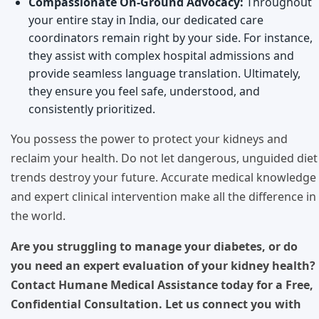
Compassionate On-Ground Advocacy:
Throughout
your entire stay in India, our dedicated care
coordinators remain right by your side. For instance,
they assist with complex hospital admissions and
provide seamless language translation. Ultimately,
they ensure you feel safe, understood, and
consistently prioritized.
You possess the power to protect your kidneys and
reclaim your health. Do not let dangerous, unguided diet
trends destroy your future. Accurate medical knowledge
and expert clinical intervention make all the difference in
the world.
Are you struggling to manage your diabetes, or do
you need an expert evaluation of your kidney health?
Contact Humane Medical Assistance today for a Free,
Confidential Consultation. Let us connect you with