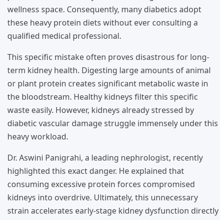
wellness space. Consequently, many diabetics adopt
these heavy protein diets without ever consulting a
qualified medical professional.
This specific mistake often proves disastrous for long-
term kidney health. Digesting large amounts of animal
or plant protein creates significant metabolic waste in
the bloodstream. Healthy kidneys filter this specific
waste easily. However, kidneys already stressed by
diabetic vascular damage struggle immensely under this
heavy workload.
Dr. Aswini Panigrahi, a leading nephrologist, recently
highlighted this exact danger. He explained that
consuming excessive protein forces compromised
kidneys into overdrive. Ultimately, this unnecessary
strain accelerates early-stage kidney dysfunction directly