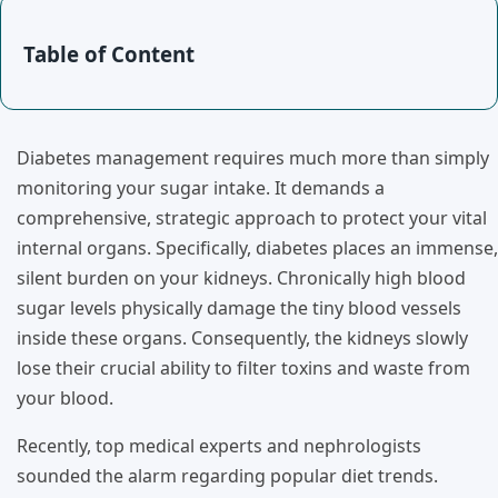
Table of Content
Diabetes management requires much more than simply
monitoring your sugar intake. It demands a
comprehensive, strategic approach to protect your vital
internal organs. Specifically, diabetes places an immense,
silent burden on your kidneys. Chronically high blood
sugar levels physically damage the tiny blood vessels
inside these organs. Consequently, the kidneys slowly
lose their crucial ability to filter toxins and waste from
your blood.
Recently, top medical experts and nephrologists
sounded the alarm regarding popular diet trends.