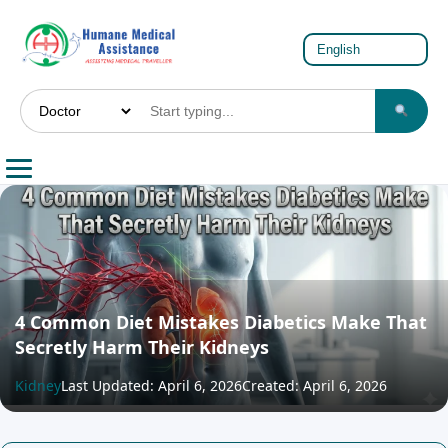
4 Common Diet Mistakes Diabetics Make That
Secretly Harm Their Kidneys
Kidney
Last Updated: April 6, 2026
Created: April 6, 2026