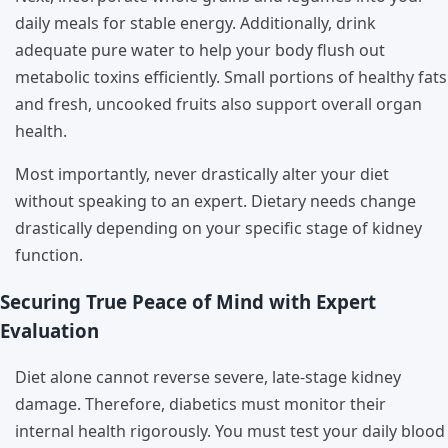
daily meals for stable energy. Additionally, drink
adequate pure water to help your body flush out
metabolic toxins efficiently. Small portions of healthy fats
and fresh, uncooked fruits also support overall organ
health.
Most importantly, never drastically alter your diet
without speaking to an expert. Dietary needs change
drastically depending on your specific stage of kidney
function.
Securing True Peace of Mind with Expert
Evaluation
Diet alone cannot reverse severe, late-stage kidney
damage. Therefore, diabetics must monitor their
internal health rigorously. You must test your daily blood