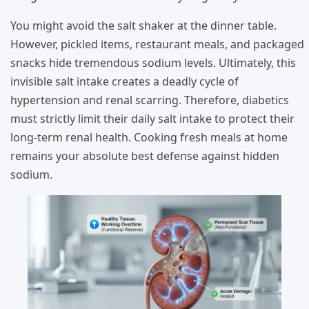
You might avoid the salt shaker at the dinner table.
However, pickled items, restaurant meals, and packaged
snacks hide tremendous sodium levels. Ultimately, this
invisible salt intake creates a deadly cycle of
hypertension and renal scarring. Therefore, diabetics
must strictly limit their daily salt intake to protect their
long-term renal health. Cooking fresh meals at home
remains your absolute best defense against hidden
sodium.