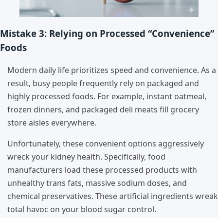
Mistake 3: Relying on Processed “Convenience”
Foods
Modern daily life prioritizes speed and convenience. As a
result, busy people frequently rely on packaged and
highly processed foods. For example, instant oatmeal,
frozen dinners, and packaged deli meats fill grocery
store aisles everywhere.
Unfortunately, these convenient options aggressively
wreck your kidney health. Specifically, food
manufacturers load these processed products with
unhealthy trans fats, massive sodium doses, and
chemical preservatives. These artificial ingredients wreak
total havoc on your blood sugar control.