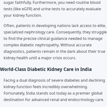
sugar faithfully. Furthermore, you need routine blood
tests (like eGFR) and urine tests to accurately evaluate
your kidney function.
Often, patients in developing nations lack access to elite,
specialized nephrology care. Consequently, they struggle
to find the precise clinical guidance needed to manage
complex diabetic nephropathy. Without accurate
diagnostics, patients remain in the dark about their true
kidney health until a major crisis occurs.
World-Class Diabetic Kidney Care in India
Facing a dual diagnosis of severe diabetes and declining
kidney function feels incredibly overwhelming.
Fortunately, India stands out today as a premier global
destination for advanced renal and endocrinology care.