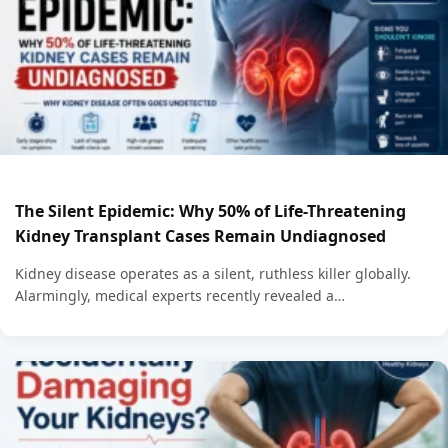
The Silent Epidemic: Why 50% of Life-Threatening
Kidney Transplant Cases Remain Undiagnosed
Kidney disease operates as a silent, ruthless killer globally.
Alarmingly, medical experts recently revealed a…