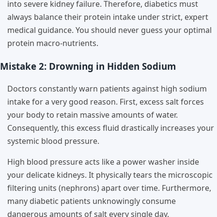
into severe kidney failure. Therefore, diabetics must
always balance their protein intake under strict, expert
medical guidance. You should never guess your optimal
protein macro-nutrients.
Mistake 2: Drowning in Hidden Sodium
Doctors constantly warn patients against high sodium
intake for a very good reason. First, excess salt forces
your body to retain massive amounts of water.
Consequently, this excess fluid drastically increases your
systemic blood pressure.
High blood pressure acts like a power washer inside
your delicate kidneys. It physically tears the microscopic
filtering units (nephrons) apart over time. Furthermore,
many diabetic patients unknowingly consume
dangerous amounts of salt every single day.