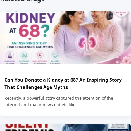
Can You Donate a Kidney at 68? An Inspiring Story
That Challenges Age Myths
Recently, a powerful story captured the attention of the
internet and major news outlets like…