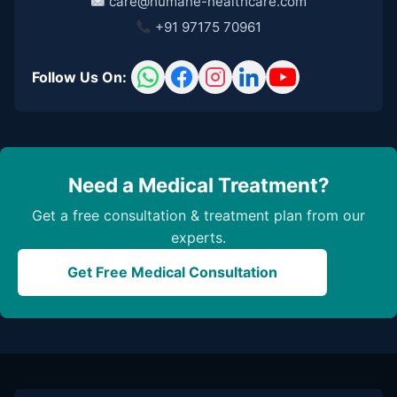
care@humane-healthcare.com
+91 97175 70961
Follow Us On:
Need a Medical Treatment?
Get a free consultation & treatment plan from our
experts.
Get Free Medical Consultation