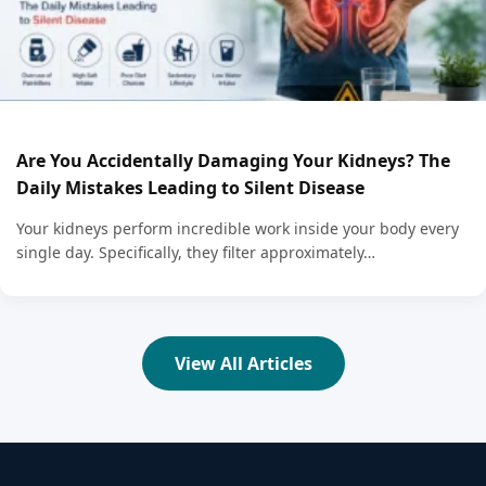
Are You Accidentally Damaging Your Kidneys? The
Daily Mistakes Leading to Silent Disease
Your kidneys perform incredible work inside your body every
single day. Specifically, they filter approximately…
View All Articles