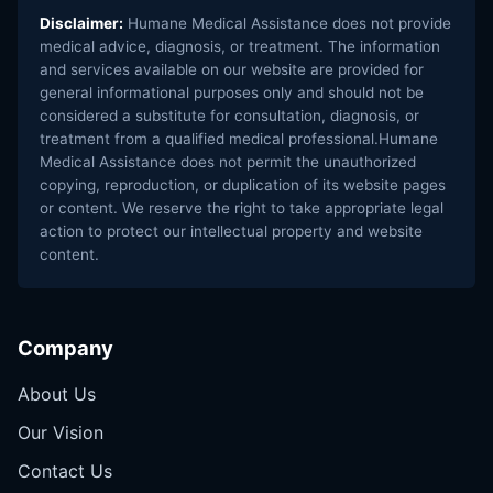
Disclaimer:
Humane Medical Assistance does not provide
medical advice, diagnosis, or treatment. The information
and services available on our website are provided for
general informational purposes only and should not be
considered a substitute for consultation, diagnosis, or
treatment from a qualified medical professional.Humane
Medical Assistance does not permit the unauthorized
copying, reproduction, or duplication of its website pages
or content. We reserve the right to take appropriate legal
action to protect our intellectual property and website
content.
Company
About Us
Our Vision
Contact Us