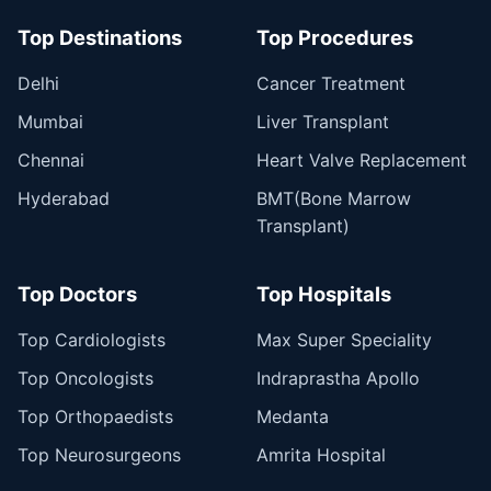
Top Destinations
Top Procedures
Delhi
Cancer Treatment
Mumbai
Liver Transplant
Chennai
Heart Valve Replacement
Hyderabad
BMT(Bone Marrow
Transplant)
Top Doctors
Top Hospitals
Top Cardiologists
Max Super Speciality
Top Oncologists
Indraprastha Apollo
Top Orthopaedists
Medanta
Top Neurosurgeons
Amrita Hospital