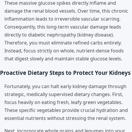
These massive glucose spikes directly inflame and
damage the renal blood vessels. Over time, this chronic
inflammation leads to irreversible vascular scarring.
Consequently, this long-term vascular damage leads
directly to diabetic nephropathy (kidney disease).
Therefore, you must eliminate refined carbs entirely.
Instead, focus strictly on whole, nutrient-dense foods
that digest slowly and maintain stable glucose levels.
Proactive Dietary Steps to Protect Your Kidneys
Fortunately, you can halt early kidney damage through
strategic, medically supervised dietary changes. First,
focus heavily on eating fresh, leafy green vegetables.
These specific vegetables provide crucial hydration and
essential nutrients without stressing the renal system.
Next, incorporate whole grains and legumes into your