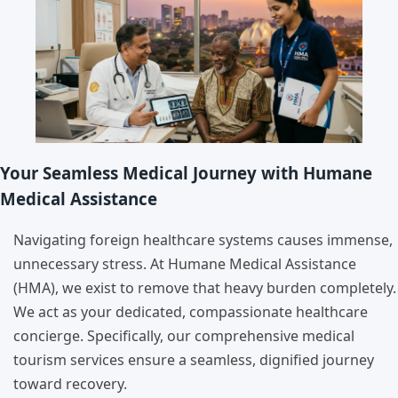
Your Seamless Medical Journey with Humane
Medical Assistance
Navigating foreign healthcare systems causes immense,
unnecessary stress. At Humane Medical Assistance
(HMA), we exist to remove that heavy burden completely.
We act as your dedicated, compassionate healthcare
concierge. Specifically, our comprehensive medical
tourism services ensure a seamless, dignified journey
toward recovery.