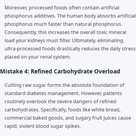
Moreover, processed foods often contain artificial
phosphorus additives. The human body absorbs artificial
phosphorus much faster than natural phosphorus.
Consequently, this increases the overall toxic mineral
load your kidneys must filter. Ultimately, eliminating
ultra-processed foods drastically reduces the daily stress
placed on your renal system.
Mistake 4: Refined Carbohydrate Overload
Cutting raw sugar forms the absolute foundation of
standard diabetes management. However, patients
routinely overlook the severe dangers of refined
carbohydrates. Specifically, foods like white bread,
commercial baked goods, and sugary fruit juices cause
rapid, violent blood sugar spikes.