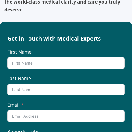
the world-class medical clarity and care you truly
deserve.
Get in Touch with Medical Experts
First Name
Last Name
Email
Phone Number