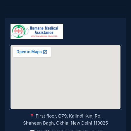
First floor, G79, Kalindi Kunj Rd,
Shaheen Bagh, Okhla, New Delhi 110025