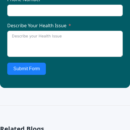
Describe Your Health Issue
Submit Form
Related Blogs