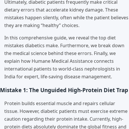
Ultimately, diabetic patients frequently make critical
dietary errors that accelerate kidney damage. These
mistakes happen silently, often while the patient believes
they are making “healthy” choices.
In this comprehensive guide, we reveal the top diet
mistakes diabetics make. Furthermore, we break down
the medical science behind these errors. Finally, we
explain how Humane Medical Assistance connects
international patients to world-class nephrologists in
India for expert, life-saving disease management.
Mistake 1: The Unguided High-Protein Diet Trap
Protein builds essential muscle and repairs cellular
tissue. However, diabetic patients must exercise extreme
caution regarding their protein intake. Currently, high-
protein diets absolutely dominate the global fitness and