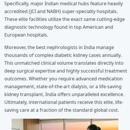
Specifically, major Indian medical hubs feature heavily
accredited (JCI and NABH) super-specialty hospitals.
These elite facilities utilize the exact same cutting-edge
diagnostic technology found in top American and
European hospitals.
Moreover, the best nephrologists in India manage
thousands of complex diabetic kidney cases annually.
This unmatched clinical volume translates directly into
deep surgical expertise and highly successful treatment
outcomes. Whether you require advanced medication
management, state-of-the-art dialysis, or a life-saving
kidney transplant, India offers unparalleled excellence.
Ultimately, international patients receive this elite, life-
saving care at a fraction of the standard global cost.