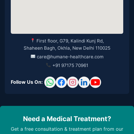
First floor, G79, Kalindi Kunj Rd,
Shaheen Bagh, Okhla, New Delhi 110025
care@humane-healthcare.com
+91 97175 70961
Follow Us On:
Need a Medical Treatment?
Get a free consultation & treatment plan from our