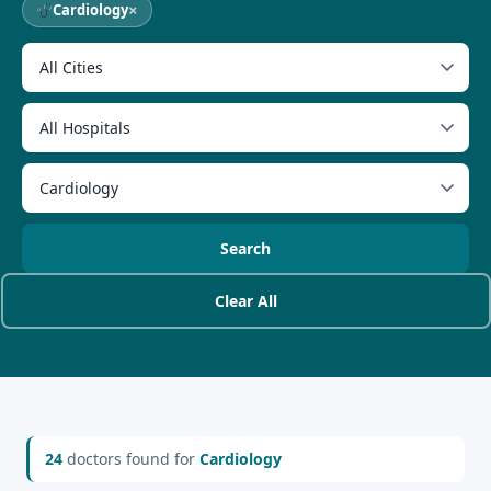
×
Cardiology
Search
Clear All
24
doctors found for
Cardiology