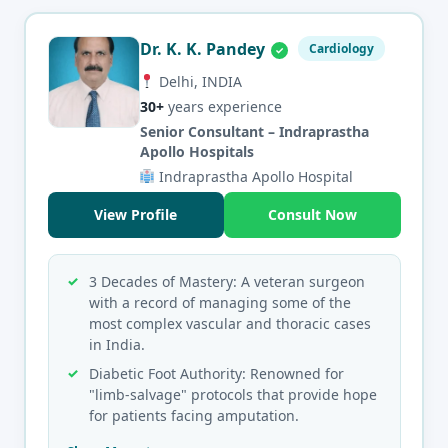
Dr. K. K. Pandey
Cardiology
Delhi, INDIA
30+
years experience
Senior Consultant – Indraprastha
Apollo Hospitals
Indraprastha Apollo Hospital
View Profile
Consult Now
3 Decades of Mastery: A veteran surgeon
with a record of managing some of the
most complex vascular and thoracic cases
in India.
Diabetic Foot Authority: Renowned for
"limb-salvage" protocols that provide hope
for patients facing amputation.