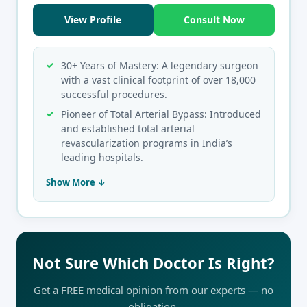
View Profile
Consult Now
30+ Years of Mastery: A legendary surgeon
with a vast clinical footprint of over 18,000
successful procedures.
Pioneer of Total Arterial Bypass: Introduced
and established total arterial
revascularization programs in India’s
leading hospitals.
Show More ↓
Not Sure Which Doctor Is Right?
Get a FREE medical opinion from our experts — no
obligation.