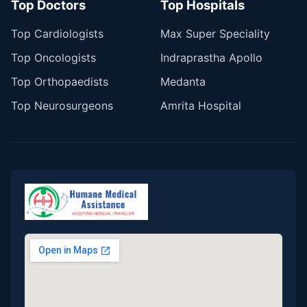
Top Doctors
Top Hospitals
Top Cardiologists
Max Super Speciality
Top Oncologists
Indraprastha Apollo
Top Orthopaedists
Medanta
Top Neurosurgeons
Amrita Hospital