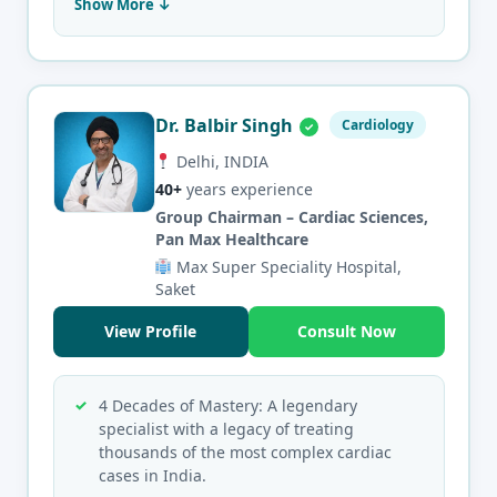
Show More ↓
Dr. Balbir Singh
Cardiology
Delhi, INDIA
40+
years experience
Group Chairman – Cardiac Sciences,
Pan Max Healthcare
Max Super Speciality Hospital,
Saket
View Profile
Consult Now
4 Decades of Mastery: A legendary
specialist with a legacy of treating
thousands of the most complex cardiac
cases in India.