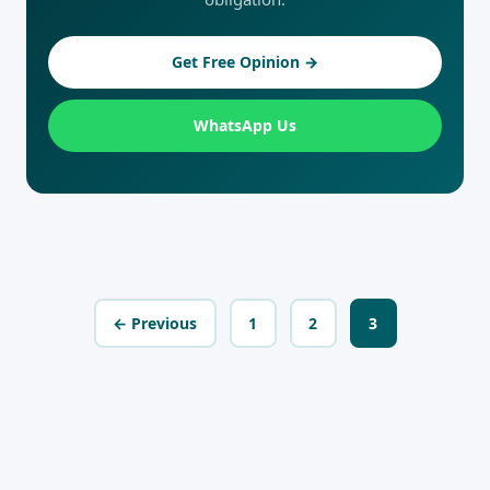
Get Free Opinion →
WhatsApp Us
← Previous
1
2
3