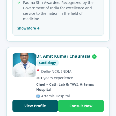
Padma Shri Awardee: Recognized by the
Government of India for excellence and
service to the nation in the field of
medicine.
Show More ↓
Dr. Amit Kumar Chaurasia
Cardiology
Delhi-NCR, INDIA
20+
years experience
Chief – Cath Lab & TAVI, Artemis
Hospital
Artemis Hospital
View Profile
Consult Now